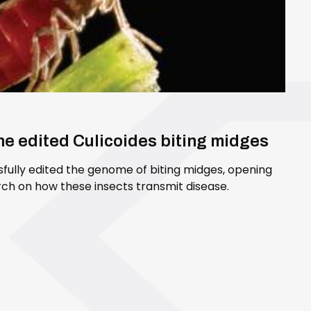
ene edited Culicoides biting midges
sfully edited the genome of biting midges, opening
ch on how these insects transmit disease.