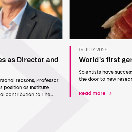
15 JULY 2026
es as Director and
World’s first g
Scientists have succes
the door to new resear
ersonal reasons, Professor
 position as Institute
Read more
l contribution to The
 Since joining the Institute