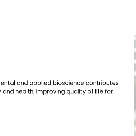
ental and applied bioscience contributes
 and health, improving quality of life for