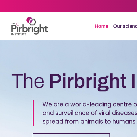
Skip
to
main
content
Home
Our scien
Homepage
The
Pirbright 
We are a world-leading centre of
and surveillance of viral diseases
spread from animals to humans