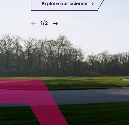
Explore our science
1/2