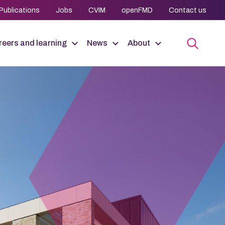
Publications
Jobs
CVIM
openFMD
Contact us
eers and learning
News
About