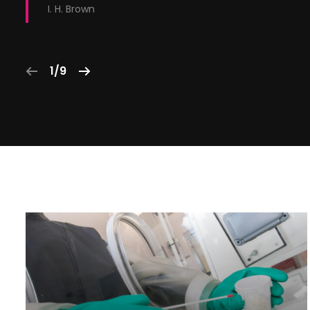
I. H. Brown
1/9