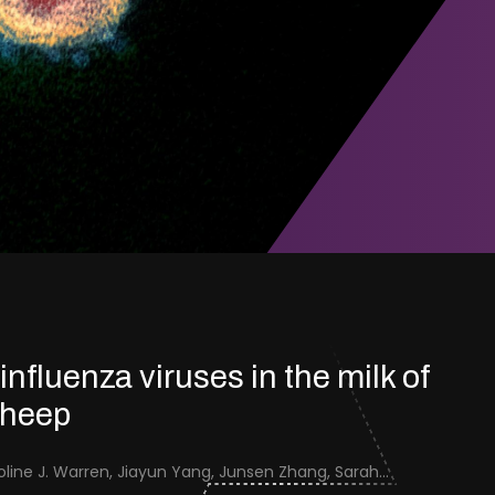
 influenza viruses in the milk of
sheep
Jenna Schafers, Caroline J. Warren, Jiayun Yang, Junsen Zhang, Sarah J. Cole, Jayne Cooper, Karolina Drewek, Natalie McGinn, Mehnaz Qureshi, Scott M. Reid, Nunticha Pankaew, Wenfang Spring Tan, Sarah K. Walsh, Ashley C. Banyard, Ian Brown, Paul Digard, Munir Iqbal, Joe James, Thomas P. Peacock, Edward Hutchinson