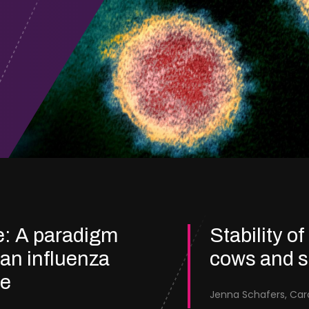
e: A paradigm
Stability of
ian influenza
cows and 
re