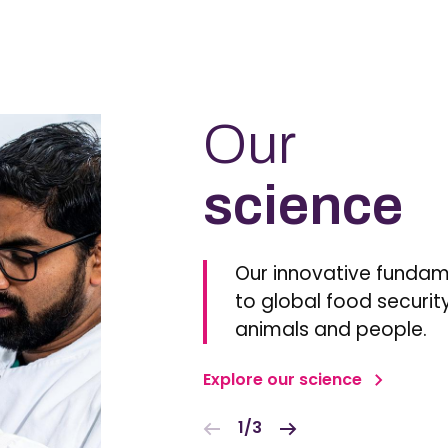
Our
science
Our innovative fundam
to global food security
animals and people.
Explore our science
1/3