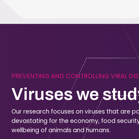
PREVENTING AND CONTROLLING VIRAL DI
Viruses we stud
Our research focuses on viruses that are po
devastating for the economy, food securit
wellbeing of animals and humans.