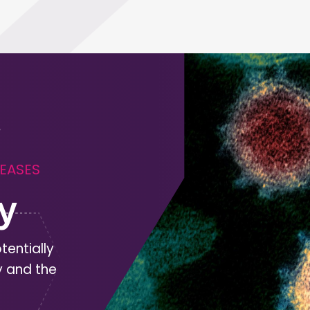
SEASES
y
tentially
y and the