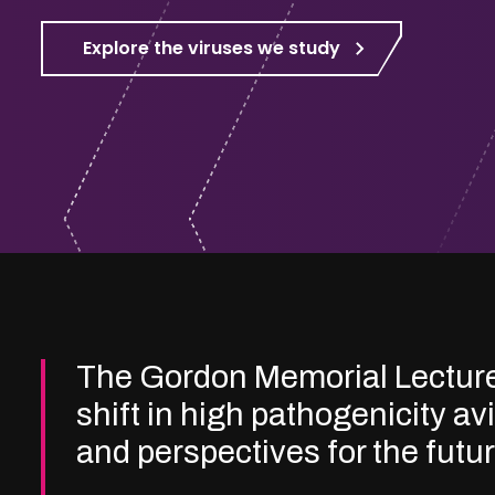
Explore the viruses we study
The Gordon Memorial Lectur
shift in high pathogenicity av
and perspectives for the futu