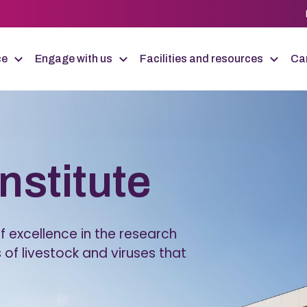
ce
Engage with us
Facilities and resources
Car
Institute
 excellence in the research
 of livestock and viruses that
.