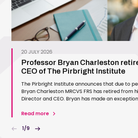
20 JULY 2026
Professor Bryan Charleston retir
CEO of The Pirbright Institute
The Pirbright Institute announces that due to p
Bryan Charleston MRCVS FRS has retired from his
Director and CEO. Bryan has made an exceptiona
Pirbright Institute over more than three decades.
in 1994…
Read more
1/9