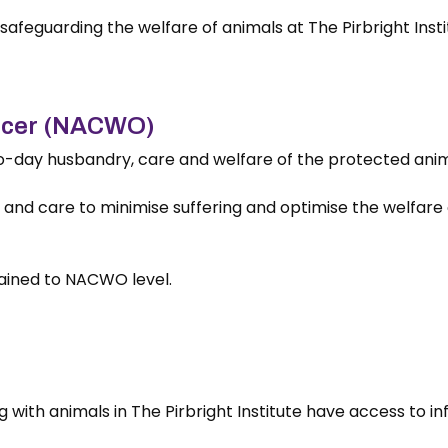
n safeguarding the welfare of animals at The Pirbright Insti
ficer (NACWO)
day husbandry, care and welfare of the protected animals
nd care to minimise suffering and optimise the welfare of
rained to NACWO level.
ng with animals in The Pirbright Institute have access to