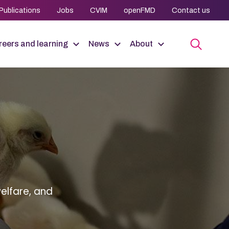
Publications
Jobs
CVIM
openFMD
Contact us
eers and learning
News
About
elfare, and