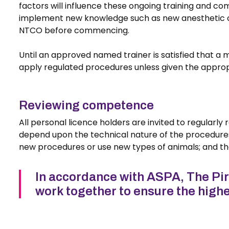
factors will influence these ongoing training and co
implement new knowledge such as new anesthetic or a
NTCO before commencing.
Until an approved named trainer is satisfied that a
apply regulated procedures unless given the appropr
Reviewing competence
All personal licence holders are invited to regularl
depend upon the technical nature of the procedure
new procedures or use new types of animals; and the
In accordance with ASPA, The Pirbr
work together to ensure the highe