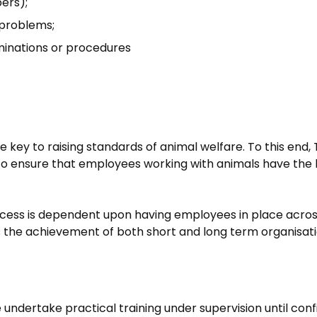
bers);
l problems;
aminations or procedures
e key to raising standards of animal welfare. To this end, 
ensure that employees working with animals have the know
uccess is dependent upon having employees in place across 
s the achievement of both short and long term organisati
ute undertake practical training under supervision until 