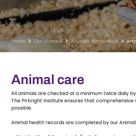
Home
Our science
Animals in research
Ani
Animal care
All animals are checked at a minimum twice daily by
The Pirbright Institute ensures that comprehensive v
possible.
Animal health records are completed by our Animal