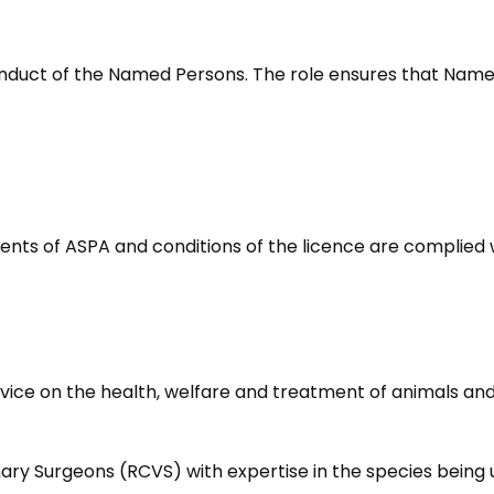
)
nduct of the Named Persons. The role ensures that Name
ents of ASPA and conditions of the licence are complied 
vice on the health, welfare and treatment of animals and 
ry Surgeons (RCVS) with expertise in the species being us