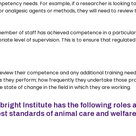
mpetency needs. For example, if a researcher is looking t
nalgesic agents or methods, they will need to review thei
 member of staff has achieved competence in a particular
iate level of supervision. This is to ensure that regula
y review their competence and any additional training need
s they perform; how frequently they undertake those pr
 state of change in the field in which they are working.
ight Institute has the following roles a
st standards of animal care and welfare