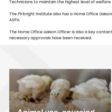
Technicians to maintain the highest level of welfare 
The Pirbright Institute also has a Home Office Liais
ASPA.
The Home Office Liaison Officer is also a key cont
necessary approvals have been received.