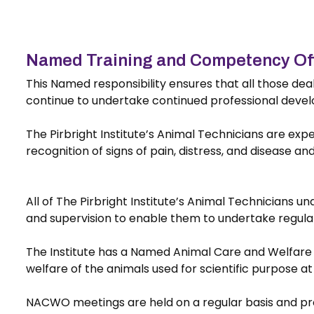
Named Training and Competency Of
This Named responsibility ensures that all those de
continue to undertake continued professional devel
The Pirbright Institute’s Animal Technicians are expe
recognition of signs of pain, distress, and disease an
All of The Pirbright Institute’s Animal Technicians u
and supervision to enable them to undertake regulat
The Institute has a Named Animal Care and Welfare 
welfare of the animals used for scientific purpose a
NACWO meetings are held on a regular basis and prov