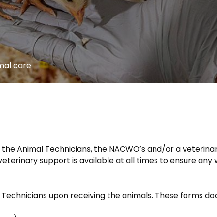
mal care
 the Animal Technicians, the NACWO’s and/or a veterinar
eterinary support is available at all times to ensure any 
 Technicians upon receiving the animals. These forms d