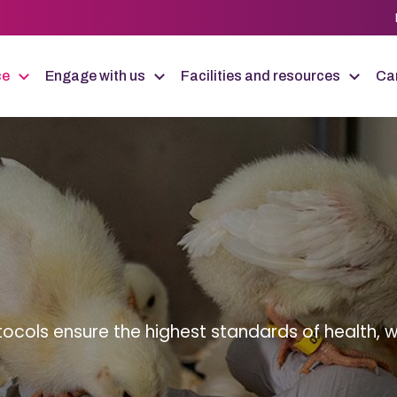
ce
Engage with us
Facilities and resources
Car
tocols ensure the highest standards of health, w