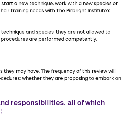
o start a new technique, work with a new species or
r training needs with The Pirbright Institute’s
 technique and species, they are not allowed to
ted procedures are performed competently.
s they may have. The frequency of this review will
ocedures; whether they are proposing to embark on
nd responsibilities, all of which
: