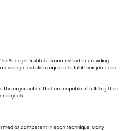
The Pirbright Institute is committed to providing
ledge and skills required to fulfil their job roles
the organisation that are capable of fulfilling their
onal goals.
confirmed as competent in each technique. Many