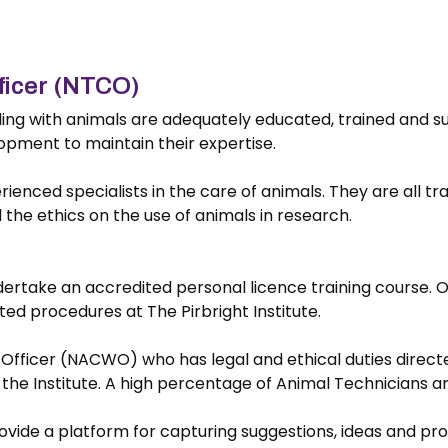
ficer (NTCO)
aling with animals are adequately educated, trained and 
opment to maintain their expertise.
rienced specialists in the care of animals. They are all tr
d the ethics on the use of animals in research.
ndertake an accredited personal licence training course. On
ed procedures at The Pirbright Institute.
Officer (NACWO) who has legal and ethical duties directe
t the Institute. A high percentage of Animal Technicians a
ide a platform for capturing suggestions, ideas and prom