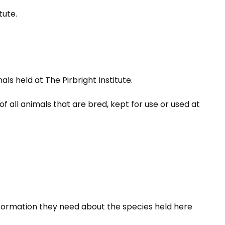
tute.
 held at The Pirbright Institute.
 all animals that are bred, kept for use or used at
 information they need about the species held here