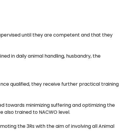
supervised until they are competent and that they
ained in daily animal handling, husbandry, the
ce qualified, they receive further practical training
d towards minimizing suffering and optimizing the
re also trained to NACWO level.
oting the 3Rs with the aim of involving all Animal