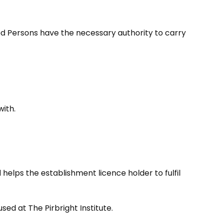
d Persons have the necessary authority to carry
with.
helps the establishment licence holder to fulfil
ed at The Pirbright Institute.