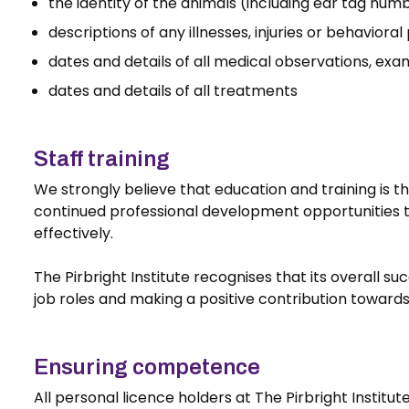
the identity of the animals (including ear tag num
descriptions of any illnesses, injuries or behaviora
dates and details of all medical observations, ex
dates and details of all treatments
Staff training
We strongly believe that education and training is th
continued professional development opportunities to 
effectively.
The Pirbright Institute recognises that its overall s
job roles and making a positive contribution toward
Ensuring competence
All personal licence holders at The Pirbright Instit