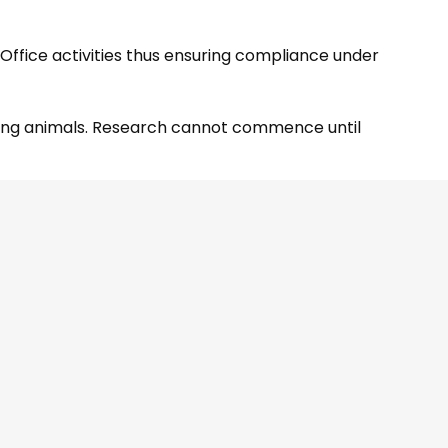
 Office activities thus ensuring compliance under
lving animals. Research cannot commence until