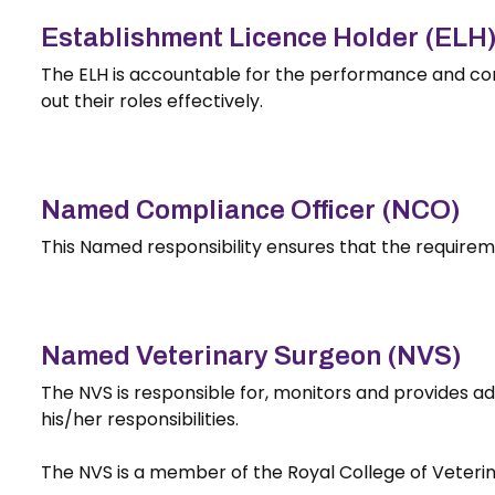
Establishment Licence Holder (ELH
The ELH is accountable for the performance and co
out their roles effectively.
Named Compliance Officer (NCO)
This Named responsibility ensures that the requirem
Named Veterinary Surgeon (NVS)
The NVS is responsible for, monitors and provides ad
his/her responsibilities.
The NVS is a member of the Royal College of Veterina