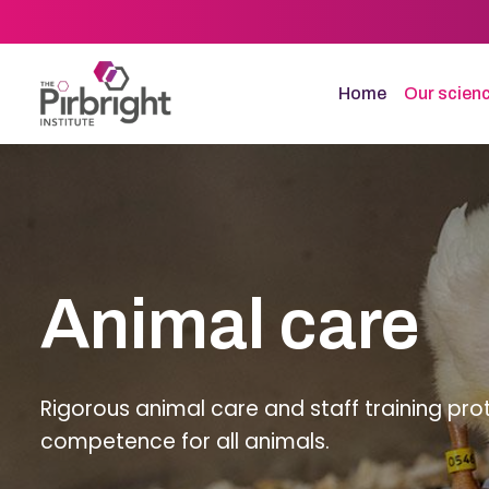
Skip
to
main
content
Home
Our scien
Animal care
Rigorous animal care and staff training pro
competence for all animals.