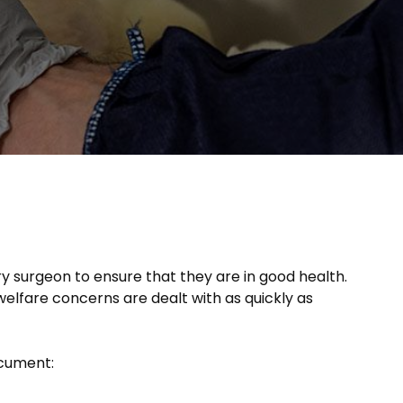
y surgeon to ensure that they are in good health.
welfare concerns are dealt with as quickly as
ocument: