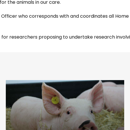
for the animals in our care.
on Officer who corresponds with and coordinates all Home
act for researchers proposing to undertake research invo