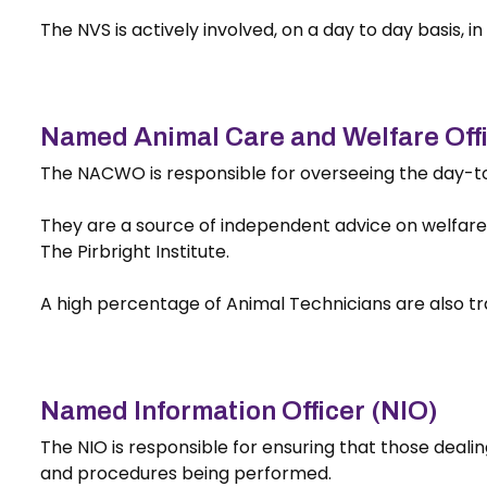
The NVS is actively involved, on a day to day basis, i
Named Animal Care and Welfare Of
The NACWO is responsible for overseeing the day-to-
They are a source of independent advice on welfare a
The Pirbright Institute.
A high percentage of Animal Technicians are also t
Named Information Officer (NIO)
The NIO is responsible for ensuring that those deali
and procedures being performed.