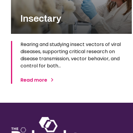
Insectary
Rearing and studying insect vectors of viral
diseases, supporting critical research on
disease transmission, vector behavior, and
control for both…
Read more