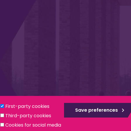
Privacy & Cookies
Modern Slavery Statement
Social
First-party cookies
Save preferences
Third-party cookies
ntee, registered in England no. 559784. The Institute is also a re
Cookies for social media