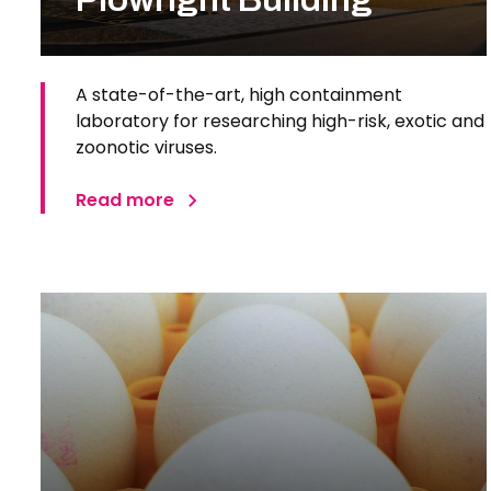
A state-of-the-art, high containment
laboratory for researching high-risk, exotic and
zoonotic viruses.
Read more