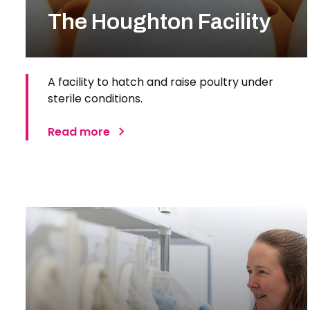
The Houghton Facility
A facility to hatch and raise poultry under
sterile conditions.
Read more