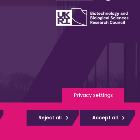
Privacy settings
 Media
eduroam
Reject all
Accept all
gistered
Web design Surrey