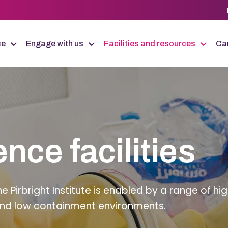
ce
Engage with us
Facilities and resources
Car
ence facilities
Pirbright Institute is enabled by a range of hig
h and low containment environments.