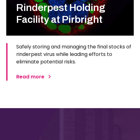
Rinderpest Holding
Facility at Pirbright
Safely storing and managing the final stocks of
rinderpest virus while leading efforts to
eliminate potential risks.
Read more