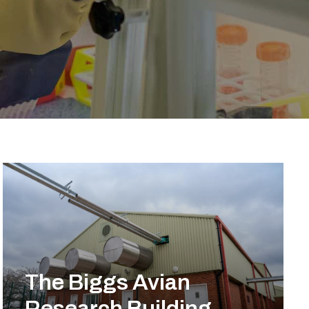
The Biggs Avian
Research Building