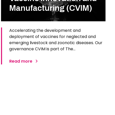
Manufacturing (CVIM)
Accelerating the development and
deployment of vaccines for neglected and
emerging livestock and zoonotic diseases. Our
governance CVIM is part of The…
Read more