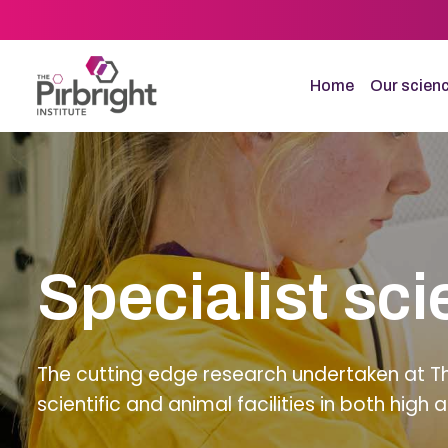
Skip
to
main
content
Home
Our scien
Specialist sci
The cutting edge research undertaken at The 
scientific and animal facilities in both hig