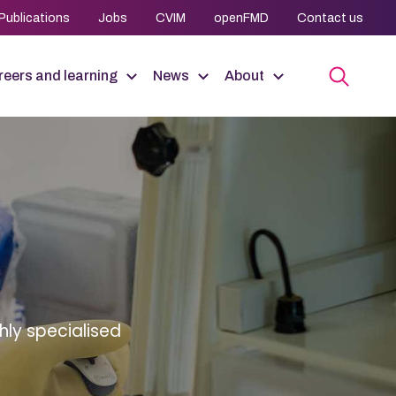
Publications
Jobs
CVIM
openFMD
Contact us
eers and learning
News
About
hly specialised