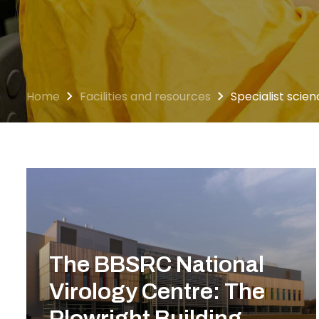
Home
Facilities and resources
Specialist scienc
The BBSRC National
Virology Centre: The
Plowright Building