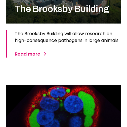
The Brooksby Building
The Brooksby Building will allow research on
high-consequence pathogens in large animals.
Read more