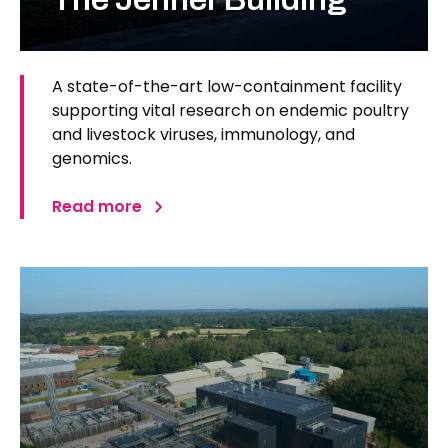
A state-of-the-art low-containment facility
supporting vital research on endemic poultry
and livestock viruses, immunology, and
genomics.
Read more