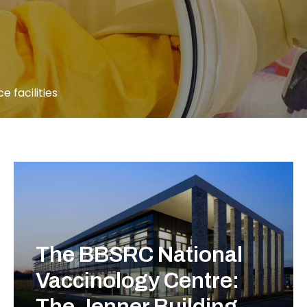
e facilities
The BBSRC National
Vaccinology Centre:
The Jenner Building