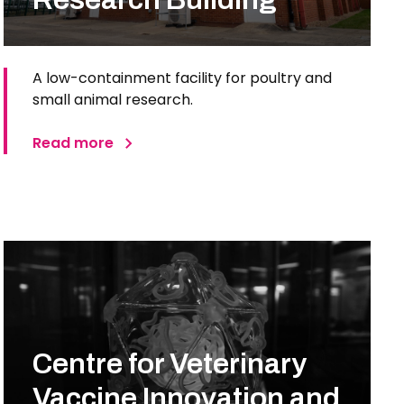
A low-containment facility for poultry and
small animal research.
Read more
Centre for Veterinary
Vaccine Innovation and