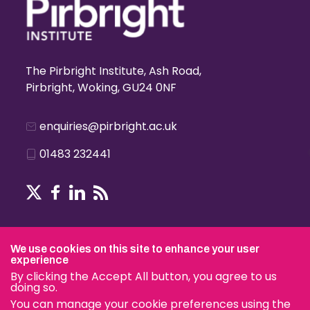
The Pirbright Institute, Ash Road,
Pirbright, Woking, GU24 0NF
enquiries@pirbright.ac.uk
01483 232441
Terms & Conditions
We use cookies on this site to enhance your user
experience
By clicking the Accept All button, you agree to us
doing so.
© The Pirbright Institute 2026 | A company limited by guara
You can manage your cookie preferences using the
charity.