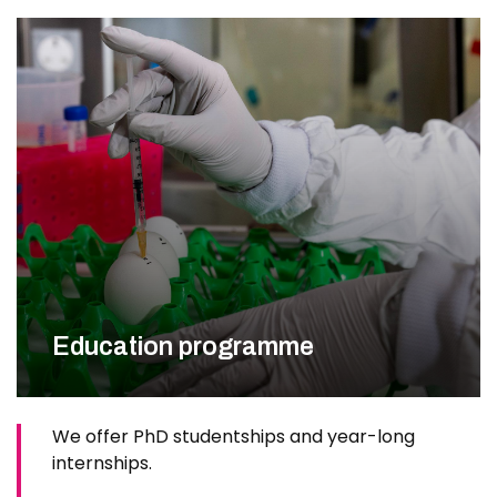
Education programme
We offer PhD studentships and year-long
internships.