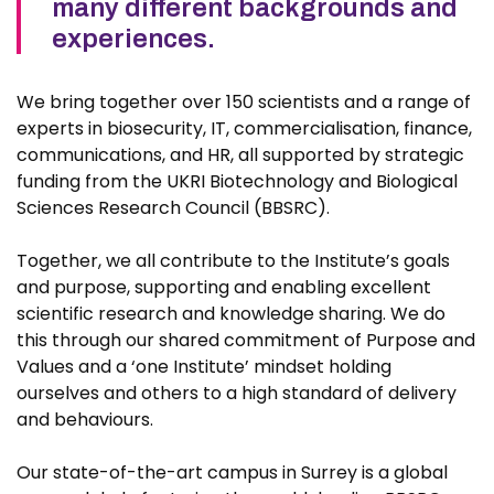
many different backgrounds and
experiences.
We bring together over 150 scientists and a range of
experts in biosecurity, IT, commercialisation, finance,
communications, and HR, all supported by strategic
funding from the UKRI Biotechnology and Biological
Sciences Research Council (BBSRC).
Together, we all contribute to the Institute’s goals
and purpose, supporting and enabling excellent
scientific research and knowledge sharing. We do
this through our shared commitment of Purpose and
Values and a ‘one Institute’ mindset holding
ourselves and others to a high standard of delivery
and behaviours.
Our state-of-the-art campus in Surrey is a global