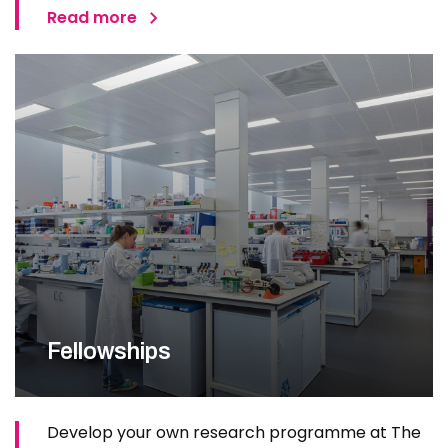
Read more
Fellowships
Develop your own research programme at The