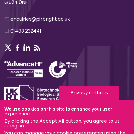
GU24 0NF
enquiries@pirbright.ac.uk
01483 232441
Privacy settings
We use cookies on this site to enhance your user
experience
Terms & Conditions
By clicking the Accept All button, you agree to us
Privacy & Cookies
doing so.
You can manage your cookie preferences using the