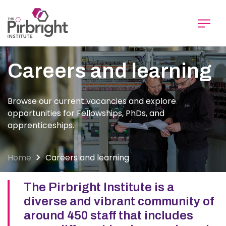
Skip
to
main
content
Careers and learning
Browse our current vacancies and explore
opportunities for Fellowships, PhDs, and
apprenticeships.
Home
Careers and learning
The Pirbright Institute is a
diverse and vibrant community of
around 450 staff that includes