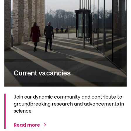
Current vacancies
Join our dynamic community and contribute to
groundbreaking research and advancements in
science.
Read more