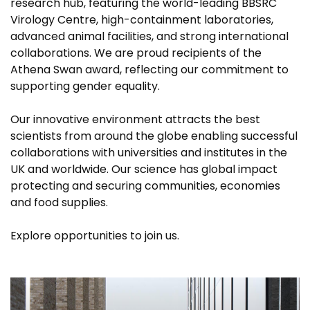
research hub, featuring the world-leading BBSRC
Virology Centre, high-containment laboratories,
advanced animal facilities, and strong international
collaborations. We are proud recipients of the
Athena Swan award, reflecting our commitment to
supporting gender equality.
Our innovative environment attracts the best
scientists from around the globe enabling successful
collaborations with universities and institutes in the
UK and worldwide. Our science has global impact
protecting and securing communities, economies
and food supplies.
Explore opportunities to join us.