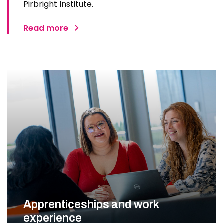
Pirbright Institute.
Read more
Apprenticeships and work
experience