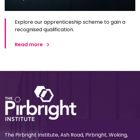
Explore our apprenticeship scheme to gain a
recognised qualification.
Read more
The Pirbright Institute, Ash Road, Pirbright, Woking,