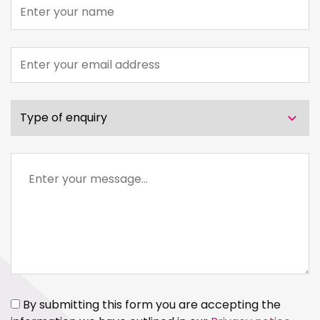
Name
Email
address
Type
of
enquiry
Message
By submitting this form you are accepting the