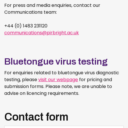
For press and media enquiries, contact our
Communications team:
+44 (0) 1483 231120
communications@pirbright.ac.uk
Bluetongue virus testing
For enquiries related to bluetongue virus diagnostic
testing, please
visit our webpage
for pricing and
submission forms. Please note, we are unable to
advise on licencing requirements.
Contact form