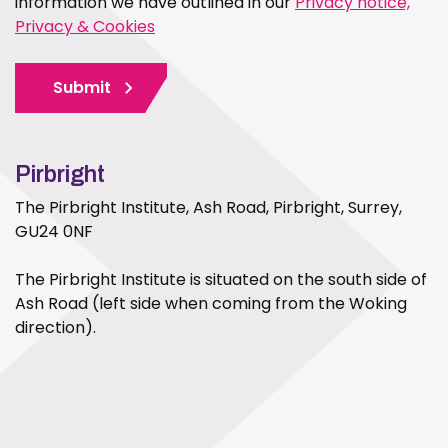
information we have outlined in our
Privacy notice,
Privacy & Cookies
Submit
Pirbright
The Pirbright Institute, Ash Road, Pirbright, Surrey,
GU24 0NF
The Pirbright Institute is situated on the south side of
Ash Road (left side when coming from the Woking
direction).