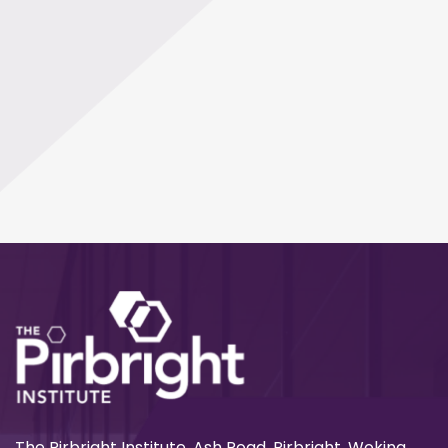
The Pirbright Institute, Ash Road, Pirbright, Woking,