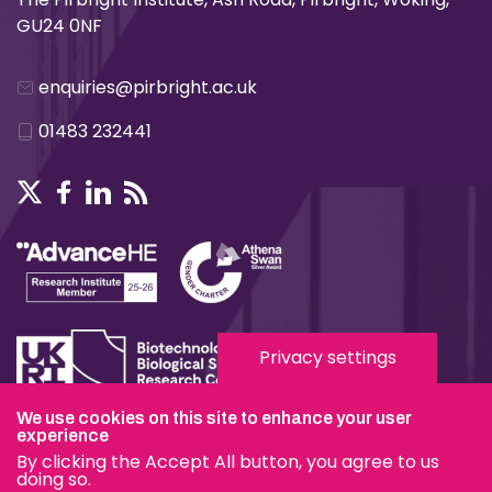
GU24 0NF
enquiries@pirbright.ac.uk
01483 232441
Privacy settings
We use cookies on this site to enhance your user
Terms & Conditions
experience
By clicking the Accept All button, you agree to us
Privacy & Cookies
doing so.