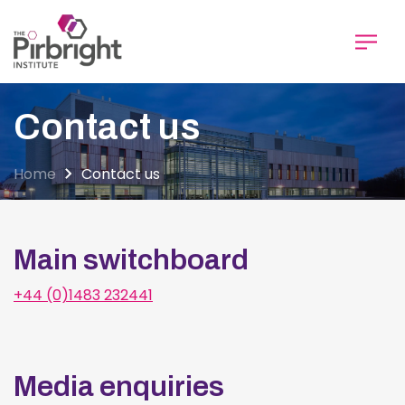
Skip
to
main
content
Contact us
Home
Contact us
Main switchboard
+44 (0)1483 232441
Media enquiries