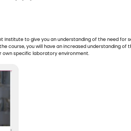
t Institute to give you an understanding of the need for s
e course, you will have an increased understanding of th
ur own specific laboratory environment.