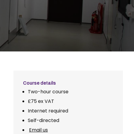
Course details
Two-hour course
£75 ex VAT
Internet required
Self-directed
Email us