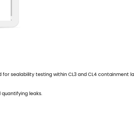
for sealability testing within CL3 and CL4 containment l
 quantifying leaks.