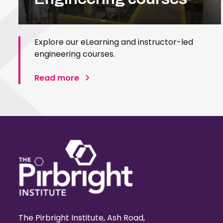
Explore our eLearning and instructor-led
engineering courses.
Read more
The Pirbright Institute, Ash Road,