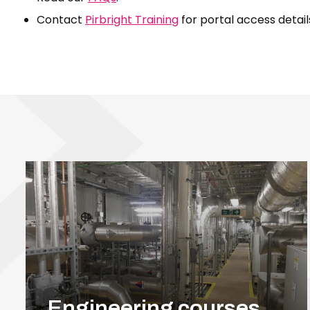
Contact
Pirbright Training
for portal access detail
Engineering courses