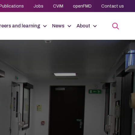
Publications
Jobs
CVIM
openFMD
Contact us
eers and learning
News
About