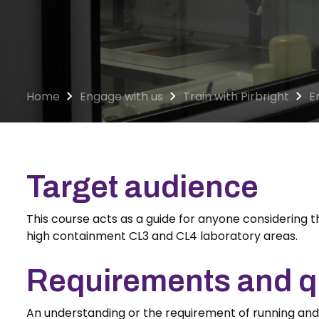
Home
Engage with us
Train with Pirbright
E
Target audience
This course acts as a guide for anyone considering t
high containment CL3 and CL4 laboratory areas.
Requirements and qu
An understanding or the requirement of running an