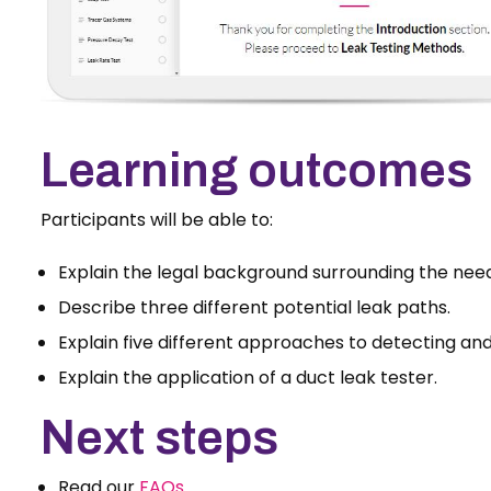
Learning outcomes
Participants will be able to:
Explain the legal background surrounding the need 
Describe three different potential leak paths.
Explain five different approaches to detecting and
Explain the application of a duct leak tester.
Next steps
Read our
FAQs
.