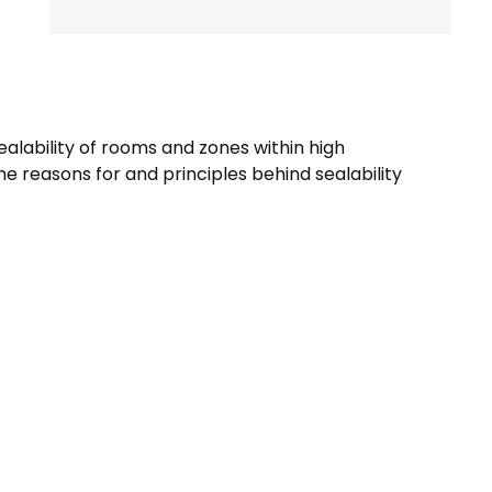
ealability of rooms and zones within high
e reasons for and principles behind sealability