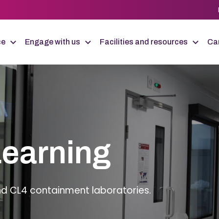
ce
Engage with us
Facilities and resources
Car
Learning
and CL4 containment laboratories.