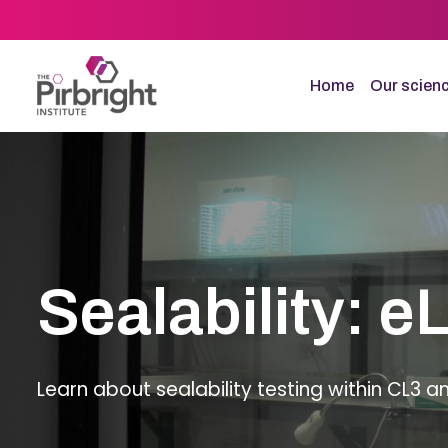
Skip
to
main
content
Home
Our scien
Sealability: e
Learn about sealability testing within CL3 