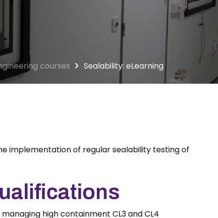
ngineering courses
Sealability: eLearning
he implementation of regular sealability testing of
alifications
d managing high containment CL3 and CL4