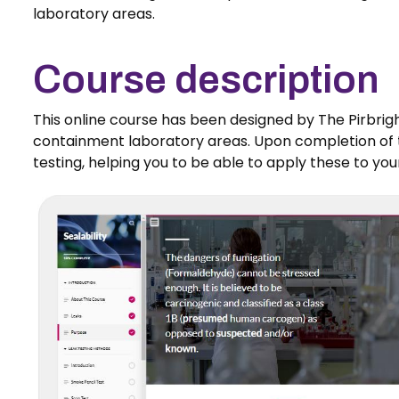
laboratory areas.
Course description
This online course has been designed by The Pirbrigh
containment laboratory areas. Upon completion of th
testing, helping you to be able to apply these to yo