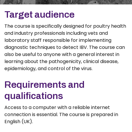
Target audience
The course is specifically designed for poultry health
and industry professionals including vets and
laboratory staff responsible for implementing
diagnostic techniques to detect IBV. The course can
also be useful to anyone with a general interest in
learning about the pathogenicity, clinical disease,
epidemiology, and control of the virus.
Requirements and
qualifications
Access to a computer with a reliable internet
connection is essential. The course is prepared in
English (UK).