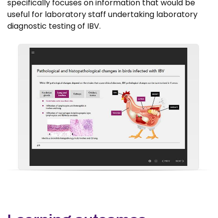
specifically focuses on information that would be
useful for laboratory staff undertaking laboratory
diagnostic testing of IBV.