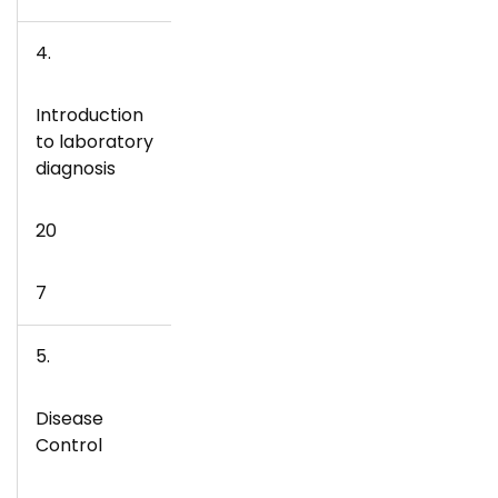
4.
Introduction
to laboratory
diagnosis
20
7
5.
Disease
Control