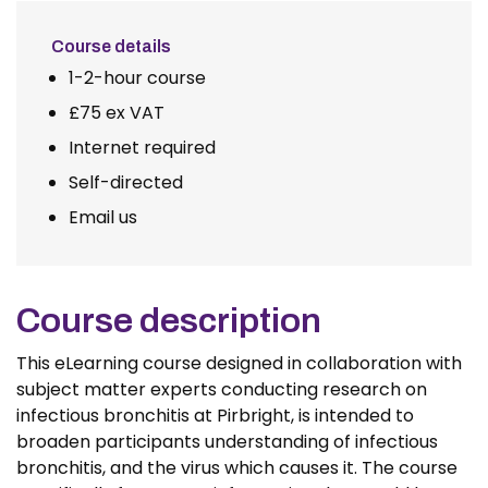
Course details
1-2-hour course
£75 ex VAT
Internet required
Self-directed
Email us
Course description
This eLearning course designed in collaboration with
subject matter experts conducting research on
infectious bronchitis at Pirbright, is intended to
broaden participants understanding of infectious
bronchitis, and the virus which causes it. The course