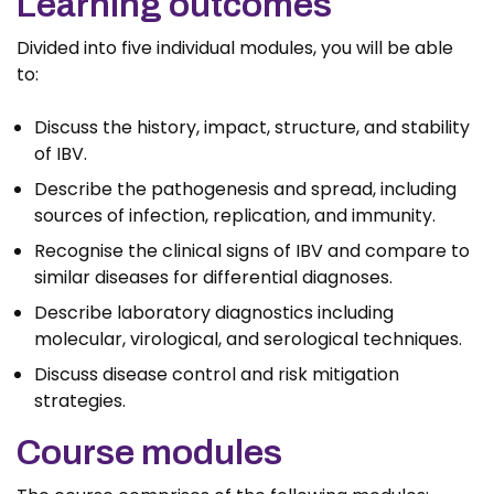
Learning outcomes
Divided into five individual modules, you will be able
to:
Discuss the history, impact, structure, and stability
of IBV.
Describe the pathogenesis and spread, including
sources of infection, replication, and immunity.
Recognise the clinical signs of IBV and compare to
similar diseases for differential diagnoses.
Describe laboratory diagnostics including
molecular, virological, and serological techniques.
Discuss disease control and risk mitigation
strategies.
Course modules