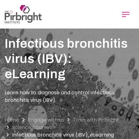
Skip
to
main
content
Infectious bronchitis
virus (IBV):
eLearning
Learn how to diagnose and control infectious
bronchitis virus (IBV).
Home
Engage with us
Train with Pirbright
Science courses
Infectious bronchitis virus (IBV): eLearning