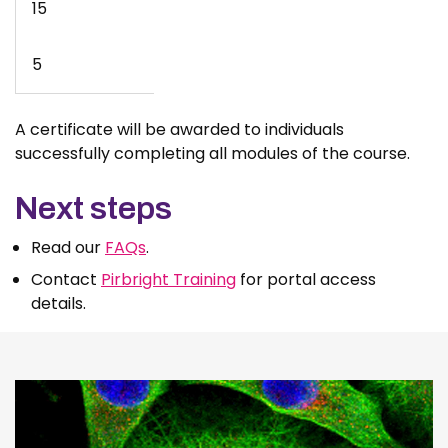
15
5
A certificate will be awarded to individuals
successfully completing all modules of the course.
Next steps
Read our
FAQs
.
Contact
Pirbright Training
for portal access
details.