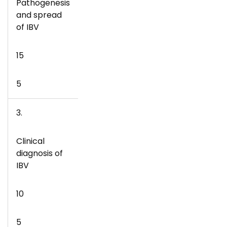
Pathogenesis
and spread
of IBV
15
5
3.
Clinical
diagnosis of
IBV
10
5