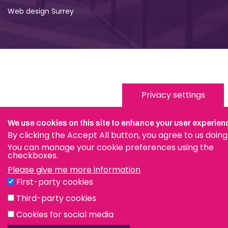
Web design Surrey
Privacy settings
We use cookies on this site to enhance your user experien
By clicking the Accept All button, you agree to us doing
You can manage your cookie preferences using the
checkboxes.
Please give me more information
First-party cookies
Third-party cookies
Cookies for social media