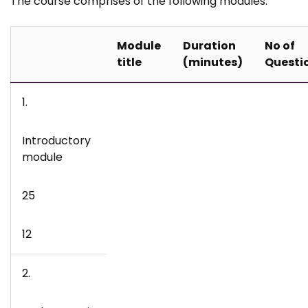
The course comprises of the following modules:
Module
Duration
No of
title
(minutes)
Questi
1.
Introductory
module
25
12
2.