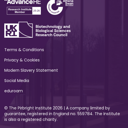
Terms & Conditions
Privacy & Cookies
Modern Slavery Statement
Social Media
eduroam
© The Pirbright Institute 2026 | A company limited by
guarantee, registered in England no. 559784. The Institute
is also a registered charity.