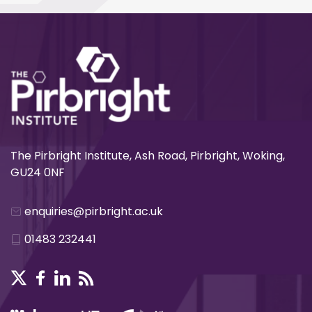
The Pirbright Institute, Ash Road, Pirbright, Woking,
GU24 0NF
enquiries@pirbright.ac.uk
01483 232441