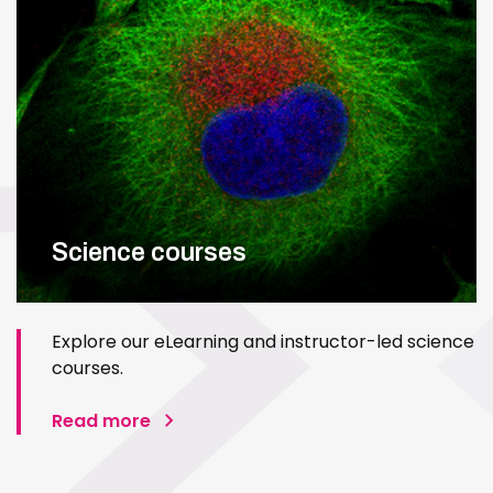
Science courses
Explore our eLearning and instructor-led science
courses.
Read more