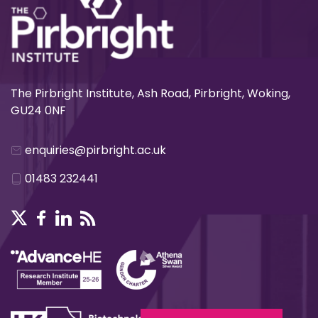
The Pirbright Institute, Ash Road, Pirbright, Woking,
GU24 0NF
enquiries@pirbright.ac.uk
01483 232441