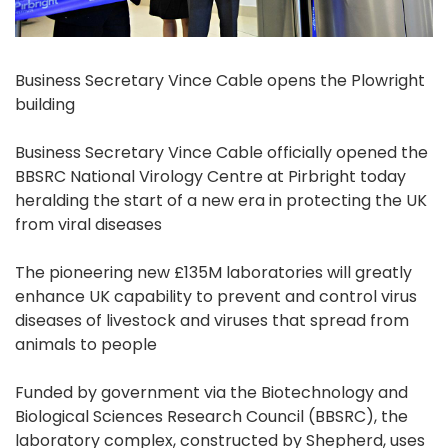
Business Secretary Vince Cable opens the Plowright
building
Business Secretary Vince Cable officially opened the
BBSRC National Virology Centre at Pirbright today
heralding the start of a new era in protecting the UK
from viral diseases
The pioneering new £135M laboratories will greatly
enhance UK capability to prevent and control virus
diseases of livestock and viruses that spread from
animals to people
Funded by government via the Biotechnology and
Biological Sciences Research Council (BBSRC), the
laboratory complex, constructed by Shepherd, uses