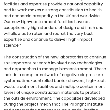
facilities and expertise provide a national capability
and its work makes a strong contribution to health
and economic prosperity in the UK and worldwide.
Our new high-containment facilities have an
exceptionally high standard of design and finish and
will allow us to retain and recruit the very best
expertise and continue to deliver high-impact
science.”
The construction of the new laboratories to continue
this important research involved new technologies
and approaches to manage bio-containment. These
include a complex network of negative air pressure
systems, time-controlled barrier showers, high-tech
waste treatment facilities and multiple containment
layers of unique construction materials to protect
the outside environment. The capabilities developed
during the project mean that The Pirbright Institute