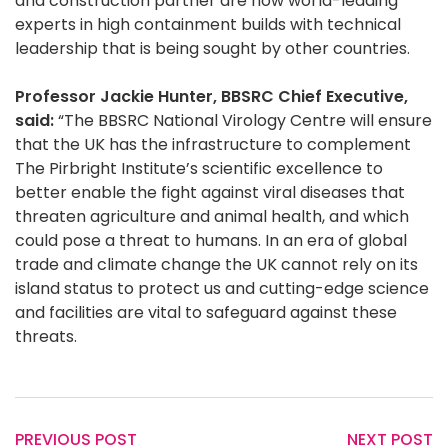
and construction partner are now world-leading
experts in high containment builds with technical
leadership that is being sought by other countries.
Professor Jackie Hunter, BBSRC Chief Executive,
said:
“The BBSRC National Virology Centre will ensure
that the UK has the infrastructure to complement
The Pirbright Institute’s scientific excellence to
better enable the fight against viral diseases that
threaten agriculture and animal health, and which
could pose a threat to humans. In an era of global
trade and climate change the UK cannot rely on its
island status to protect us and cutting-edge science
and facilities are vital to safeguard against these
threats.
PREVIOUS POST
NEXT POST