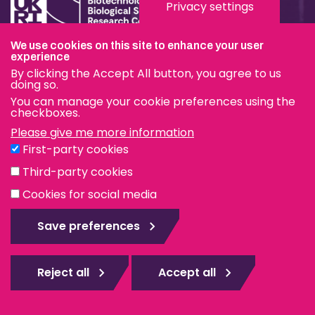
Privacy settings
We use cookies on this site to enhance your user
Terms & Conditions
experience
By clicking the Accept All button, you agree to us
Privacy & Cookies
doing so.
You can manage your cookie preferences using the
Modern Slavery Statement
checkboxes.
Please give me more information
Social Media
First-party cookies
eduroam
Third-party cookies
Cookies for social media
© The Pirbright Institute 2026 | A company limited by
guarantee, registered in England no. 559784. The Institute
Save preferences
is also a registered charity.
Web design Surrey
Reject all
Accept all
Rejec
all