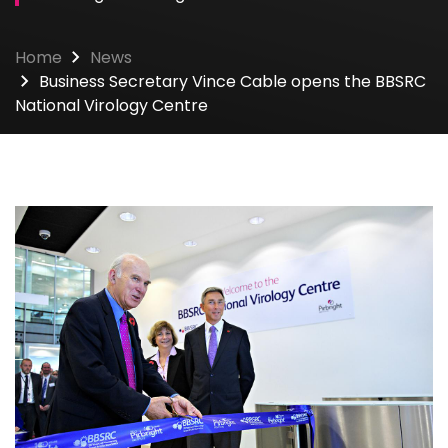
Home
News
Business Secretary Vince Cable opens the BBSRC
National Virology Centre