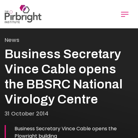
Skip
to
main
content
News
Business Secretary
Vince Cable opens
the BBSRC National
Virology Centre
31 October 2014
Business Secretary Vince Cable opens the
Plowright building