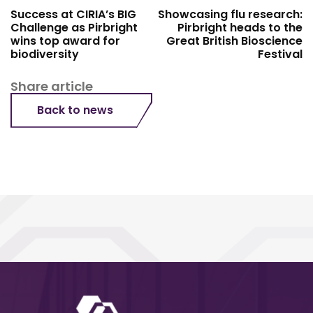
Success at CIRIA’s BIG
Showcasing flu research:
Challenge as Pirbright
Pirbright heads to the
wins top award for
Great British Bioscience
biodiversity
Festival
Share article
Back to news