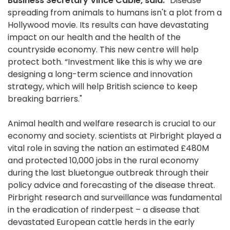
Business Secretary Vince Cable, said:
“Disease
spreading from animals to humans isn't a plot from a
Hollywood movie. Its results can have devastating
impact on our health and the health of the
countryside economy. This new centre will help
protect both. “Investment like this is why we are
designing a long-term science and innovation
strategy, which will help British science to keep
breaking barriers."
Animal health and welfare research is crucial to our
economy and society. scientists at Pirbright played a
vital role in saving the nation an estimated £480M
and protected 10,000 jobs in the rural economy
during the last bluetongue outbreak through their
policy advice and forecasting of the disease threat.
Pirbright research and surveillance was fundamental
in the eradication of rinderpest – a disease that
devastated European cattle herds in the early