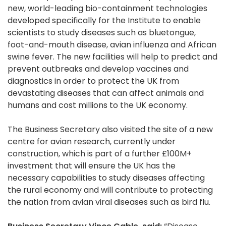
new, world-leading bio-containment technologies
developed specifically for the Institute to enable
scientists to study diseases such as bluetongue,
foot-and-mouth disease, avian influenza and African
swine fever. The new facilities will help to predict and
prevent outbreaks and develop vaccines and
diagnostics in order to protect the UK from
devastating diseases that can affect animals and
humans and cost millions to the UK economy.
The Business Secretary also visited the site of a new
centre for avian research, currently under
construction, which is part of a further £100M+
investment that will ensure the UK has the
necessary capabilities to study diseases affecting
the rural economy and will contribute to protecting
the nation from avian viral diseases such as bird flu.