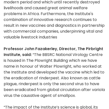
modern period and which until recently destroyed
livelihoods and caused great animal welfare
problems in Africa. Furthermore, the Institute's
combination of innovative research continues to
result in new vaccines and diagnostics in partnership
with commercial companies, underpinning vital and
valuable livestock industries
Professor John Fazakerley, Director, The Pirbright
Institute, said:
“The BBSRC National Virology Centre
is housed in The Plowright Building which we have
name in honour of Walter Plowright, who worked at
the Institute and developed the vaccine which led to
the eradication of rinderpest. Also known as cattle
plague, rinderpest is only the second virus to have
been eradicated from global circulation after variola
virus the causative agent of smallpox.
“The impact of the Institute’s science is global, its