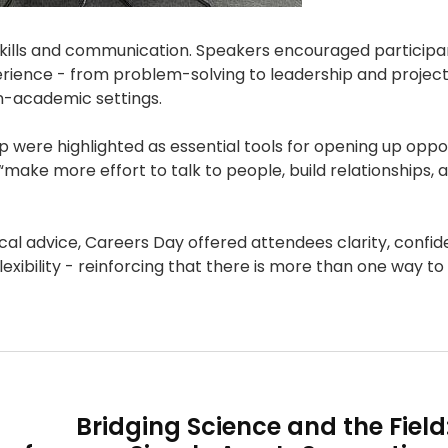
skills and communication. Speakers encouraged participa
rience - from problem-solving to leadership and projec
-academic settings.
 were highlighted as essential tools for opening up oppor
“make more effort to talk to people, build relationships, 
cal advice, Careers Day offered attendees clarity, confi
ibility - reinforcing that there is more than one way to 
Bridging Science and the Field