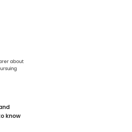
arer about
pursuing
 and
 to know