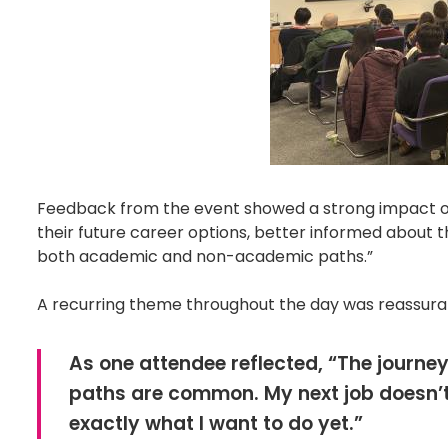
Feedback from the event showed a strong impact on
their future career options, better informed about t
both academic and non-academic paths.”
A recurring theme throughout the day was reassuran
As one attendee reflected, “The journey
paths are common. My next job doesn’t 
exactly what I want to do yet.”