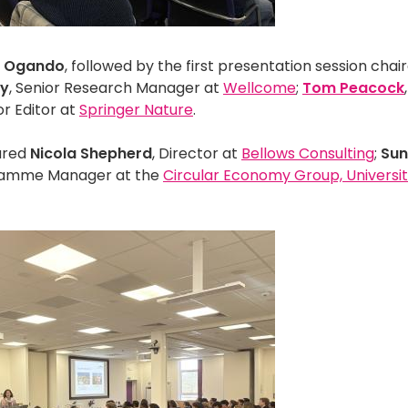
 Ogando
, followed by the first presentation session chai
ay
, Senior Research Manager at
Wellcome
;
Tom Peacock
or Editor at
Springer Nature
.
tured
Nicola Shepherd
, Director at
Bellows Consulting
;
Su
ramme Manager at the
Circular Economy Group, Universit