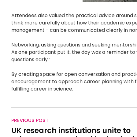
Attendees also valued the practical advice around 
think more carefully about how their academic expe
management - can be communicated clearly in non
Networking, asking questions and seeking mentorship
As one participant put it, the day was a reminder to 
questions early.”
By creating space for open conversation and practi
encouragement to approach career planning with flex
fulfilling career in science.
PREVIOUS POST
UK research institutions unite to