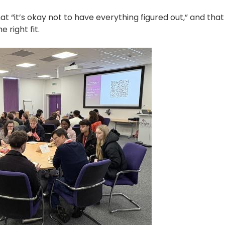
 “it’s okay not to have everything figured out,” and that
e right fit.