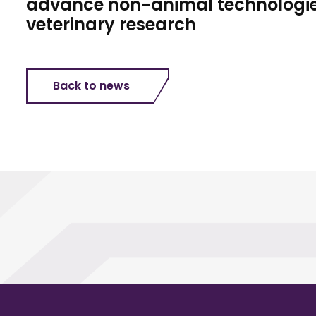
advance non-animal technologie
veterinary research
Back to news