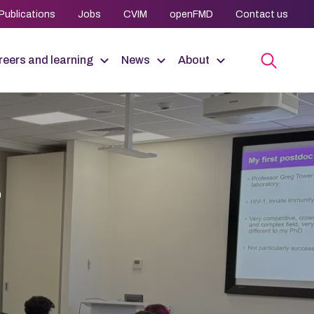
Publications
Jobs
CVIM
openFMD
Contact us
eers and learning
News
About
r