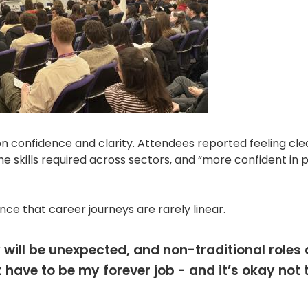
 confidence and clarity. Attendees reported feeling cle
he skills required across sectors, and “more confident in 
ce that career journeys are rarely linear.
 will be unexpected, and non-traditional roles
have to be my forever job - and it’s okay not