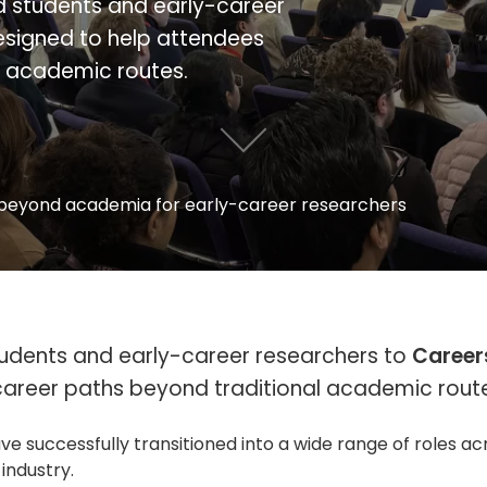
ed students and early-career
esigned to help attendees
l academic routes.
beyond academia for early-career researchers
students and early-career researchers to
Career
career paths beyond traditional academic rout
successfully transitioned into a wide range of roles ac
 industry.