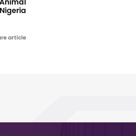
 Animal
 Nigeria
re article