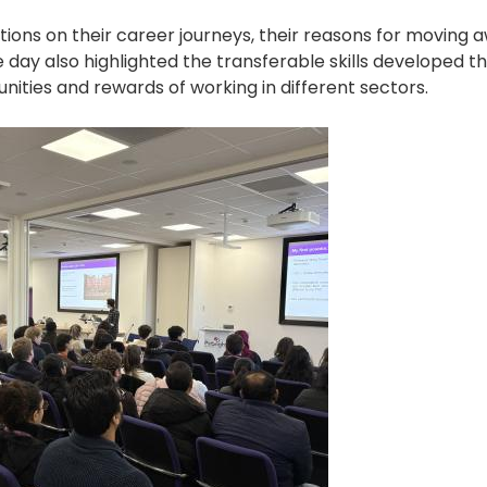
tions on their career journeys, their reasons for moving
day also highlighted the transferable skills developed t
nities and rewards of working in different sectors.