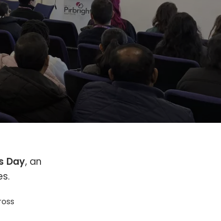
s Day
, an
es.
ross