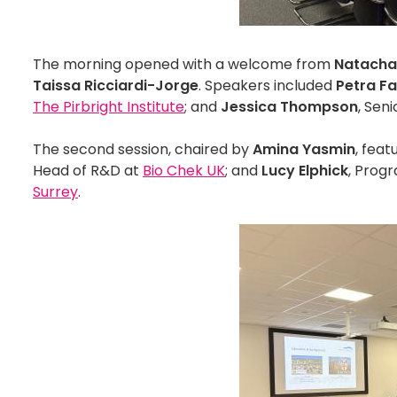
The morning opened with a welcome from
Natacha
Taissa Ricciardi-Jorge
. Speakers included
Petra F
The Pirbright Institute
; and
Jessica Thompson
, Seni
The second session, chaired by
Amina Yasmin
, fea
Head of R&D at
Bio Chek UK
; and
Lucy Elphick
, Prog
Surrey
.