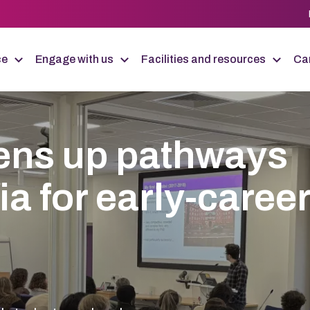
ce
Engage with us
Facilities and resources
Car
ens up pathways
 for early-caree