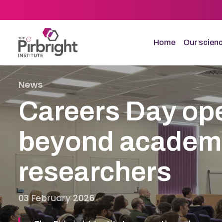
Skip
to
main
content
Home
Our scien
News
Careers Day op
beyond academia
researchers
03 February 2026