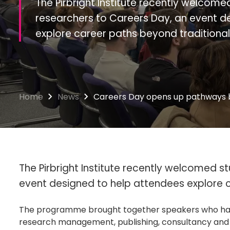
The Pirbright Institute recently welcom
researchers to Careers Day, an event d
explore career paths beyond traditiona
Home
News
Careers Day opens up pathways 
The Pirbright Institute recently welcomed 
event designed to help attendees explore 
The programme brought together speakers who have 
research management, publishing, consultancy and