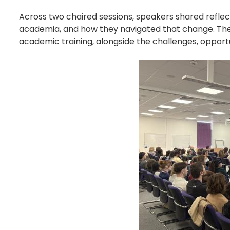
Across two chaired sessions, speakers shared reflec
academia, and how they navigated that change. The 
academic training, alongside the challenges, opportu