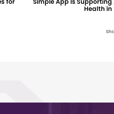
s for
Simple App Is Supporting
Health in
Sha