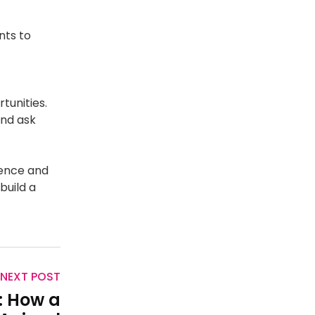
nts to
t
tunities.
and ask
dence and
build a
NEXT POST
: How a