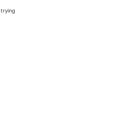
 trying