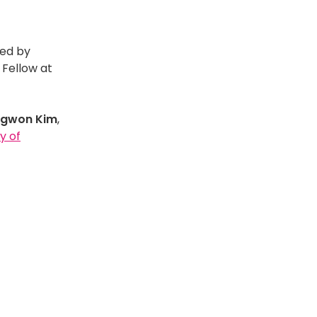
red by
, Fellow at
ngwon Kim
,
y of