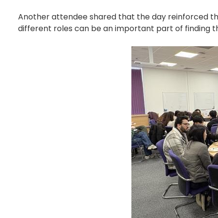
Another attendee shared that the day reinforced that
different roles can be an important part of finding th