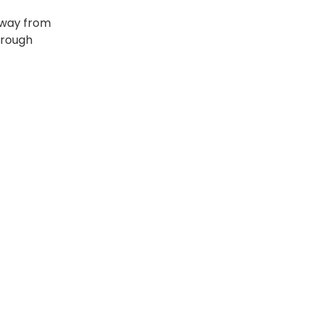
 away from
hrough