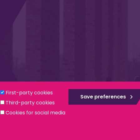
Privacy & Cookies
Modern Slavery Statement
Social
First-party cookies
Save preferences
Third-party cookies
ntee, registered in England no. 559784. The Institute is also a re
Cookies for social media