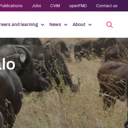
Publications
Jobs
CVIM
openFMD
Contact us
eers and learning
News
About
alo