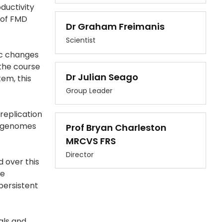
ductivity
s of FMD
Dr Graham Freimanis
Scientist
ic changes
 the course
Dr Julian Seago
tem, this
Group Leader
replication
ed genomes
Prof Bryan Charleston
MRCVS FRS
Director
 over this
he
 persistent
als and