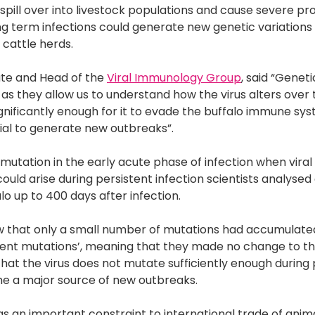
spill over into livestock populations and cause severe pro
long term infections could generate new genetic variation
 cattle herds.
itute and Head of the
Viral Immunology Group
, said “Genet
 as they allow us to understand how the virus alters over
significantly enough for it to evade the buffalo immune sys
tial to generate new outbreaks”.
mutation in the early acute phase of infection when viral 
s could arise during persistent infection scientists analys
lo up to 400 days after infection.
w that only a small number of mutations had accumulated
ilent mutations’, meaning that they made no change to t
 that the virus does not mutate sufficiently enough during
e a major source of new outbreaks.
s an important constraint to international trade of anim