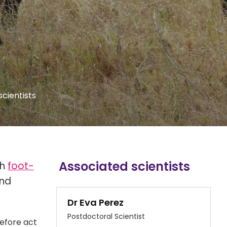
scientists
Associated scientists
th
foot-
and
Dr Eva Perez
Postdoctoral Scientist
refore act