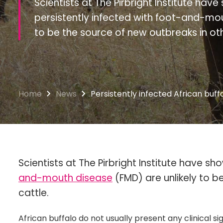
Scientists at The Pirbright Institute hav
persistently infected with foot-and-mou
to be the source of new outbreaks in oth
Home
News
Persistently infected African buff
Scientists at The Pirbright Institute have sh
and-mouth disease
(FMD) are unlikely to b
cattle.
African buffalo do not usually present any clinical 