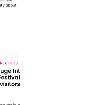
ity about
NEXT POST
huge hit
estival
visitors
re article