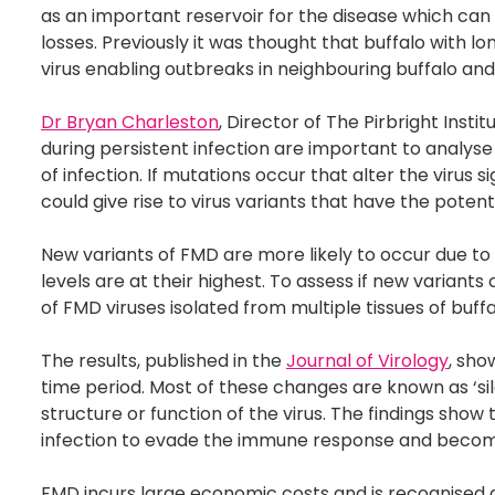
as an important reservoir for the disease which can 
losses. Previously it was thought that buffalo with 
virus enabling outbreaks in neighbouring buffalo and
Dr Bryan Charleston
, Director of The Pirbright Inst
during persistent infection are important to analyse
of infection. If mutations occur that alter the virus 
could give rise to virus variants that have the poten
New variants of FMD are more likely to occur due to 
levels are at their highest. To assess if new variant
of FMD viruses isolated from multiple tissues of buffa
The results, published in the
Journal of Virology
, sho
time period. Most of these changes are known as ‘s
structure or function of the virus. The findings show
infection to evade the immune response and becom
FMD incurs large economic costs and is recognised a