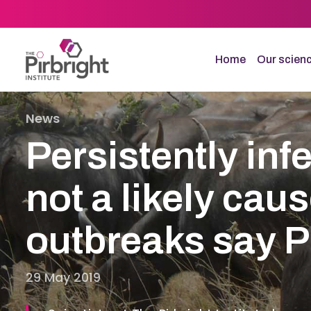
Skip
to
main
content
Home
Our scien
News
Persistently inf
not a likely ca
outbreaks say Pi
29 May 2019