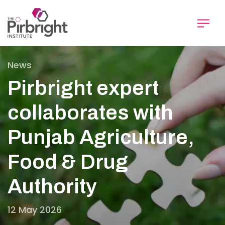
Skip
to
main
content
News
Pirbright expert
collaborates with
Punjab Agriculture,
Food & Drug
Authority
12 May 2026