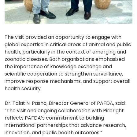
The visit provided an opportunity to engage with
global expertise in critical areas of animal and public
health, particularly in the context of emerging and
zoonotic diseases. Both organisations emphasized
the importance of knowledge exchange and
scientific cooperation to strengthen surveillance,
improve response mechanisms, and support overall
health security.
Dr. Talat N. Pasha, Director General of PAFDA, said:
“The visit and ongoing collaboration with Pirbright
reflects PAFDA’s commitment to building
international partnerships that advance research,
innovation, and public health outcomes.”