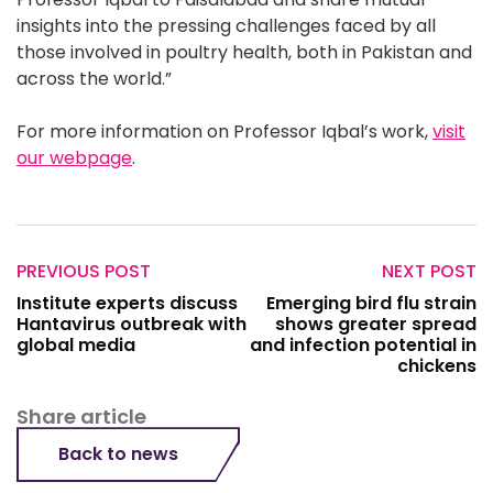
insights into the pressing challenges faced by all
those involved in poultry health, both in Pakistan and
across the world.”
For more information on Professor Iqbal’s work,
visit
our webpage
.
PREVIOUS POST
NEXT POST
Institute experts discuss
Emerging bird flu strain
Hantavirus outbreak with
shows greater spread
global media
and infection potential in
chickens
Share article
Back to news