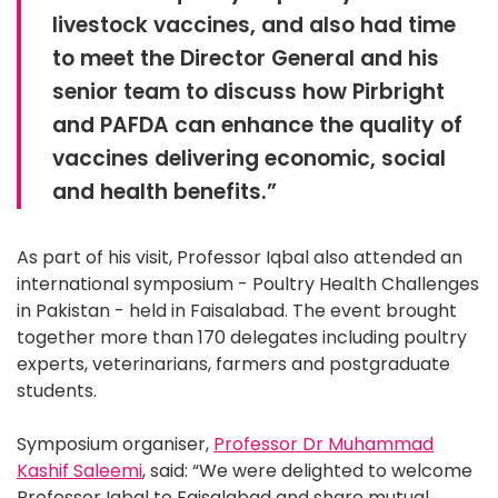
livestock vaccines, and also had time
to meet the Director General and his
senior team to discuss how Pirbright
and PAFDA can enhance the quality of
vaccines delivering economic, social
and health benefits.”
As part of his visit, Professor Iqbal also attended an
international symposium - Poultry Health Challenges
in Pakistan - held in Faisalabad. The event brought
together more than 170 delegates including poultry
experts, veterinarians, farmers and postgraduate
students.
Symposium organiser,
Professor Dr Muhammad
Kashif Saleemi
, said: “We were delighted to welcome
Professor Iqbal to Faisalabad and share mutual