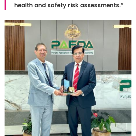
health and safety risk assessments.”