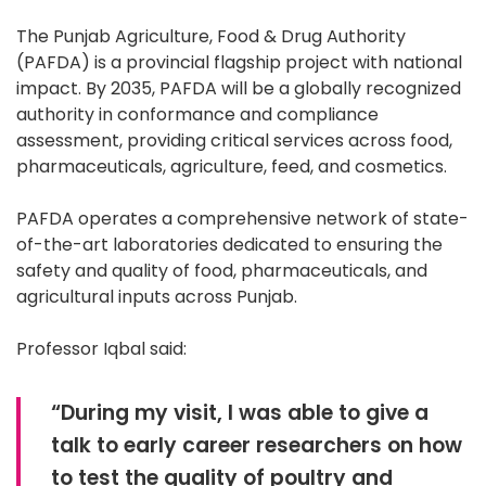
The Punjab Agriculture, Food & Drug Authority
(PAFDA) is a provincial flagship project with national
impact. By 2035, PAFDA will be a globally recognized
authority in conformance and compliance
assessment, providing critical services across food,
pharmaceuticals, agriculture, feed, and cosmetics.
PAFDA operates a comprehensive network of state-
of-the-art laboratories dedicated to ensuring the
safety and quality of food, pharmaceuticals, and
agricultural inputs across Punjab.
Professor Iqbal said:
“During my visit, I was able to give a
talk to early career researchers on how
to test the quality of poultry and