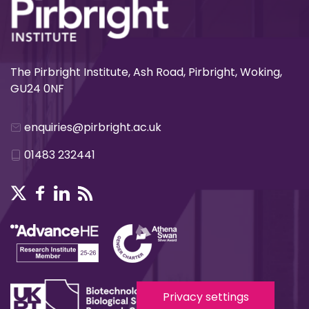
The Pirbright Institute, Ash Road, Pirbright, Woking,
GU24 0NF
enquiries@pirbright.ac.uk
01483 232441
Privacy settings