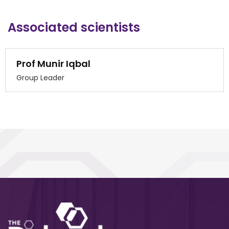
Associated scientists
Prof Munir Iqbal
Group Leader