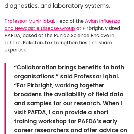
diagnostics, and laboratory systems.
Professor Munir Iqbal
, Head of the
Avian Influenza
and Newcastle Disease Group
at Pirbright, visited
PAFDA, based at the Punjab Science Enclave in
Lahore, Pakistan, to strengthen ties and share
expertise.
“Collaboration brings benefits to both
organisations,” said Professor Iqbal.
“For Pirbright, working together
broadens the availability of field data
and samples for our research. When I
visit PAFDA, I can provide a short
training workshop for PAFDA’s early
career researchers and offer advice on