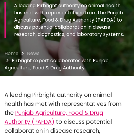
A leading Pirbright authority on animal health
has met with representatives from the Punjab
Agriculture, Food & Drug Authority (PAFDA) to
discuss potential collaboration in disease
research, diagnostics, and laboratory systems.
Home
News
Pirbright expert collaborates with Punjab
Agriculture, Food & Drug Authority
A leading Pirbright authority on animal
health has met with representatives from
the
Punjab Agriculture, Food & Drug
Authority (PAFDA)
to discuss potential
collaboration in disease research,