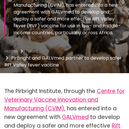
Manufacturing (CVIM), has entered into a new
agreement with GALVmed to develop and
deploy a safer and more effective Rift Valley
fever (RVF) vaccine for use in low- and middle-
income countries, particularly across Africa.
Home
News
Pirbright and GALVmed partner to develop safer
Rift Valley fever vaccine
The Pirbright Institute, through the
Centre for
Veterinary Vaccine Innovation and
Manufacturing (CVIM)
, has entered into a
new agreement with
GALVmed
to develop
and deploy a safer and more effective
Rift