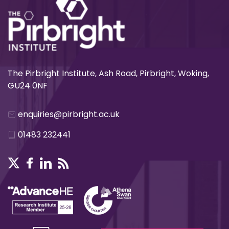
The Pirbright Institute, Ash Road, Pirbright, Woking,
GU24 0NF
enquiries@pirbright.ac.uk
01483 232441