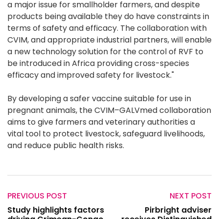
a major issue for smallholder farmers, and despite
products being available they do have constraints in
terms of safety and efficacy. The collaboration with
CVIM, and appropriate industrial partners, will enable
a new technology solution for the control of RVF to
be introduced in Africa providing cross-species
efficacy and improved safety for livestock."
By developing a safer vaccine suitable for use in
pregnant animals, the CVIM–GALVmed collaboration
aims to give farmers and veterinary authorities a
vital tool to protect livestock, safeguard livelihoods,
and reduce public health risks.
PREVIOUS POST
NEXT POST
Study highlights factors
Pirbright adviser