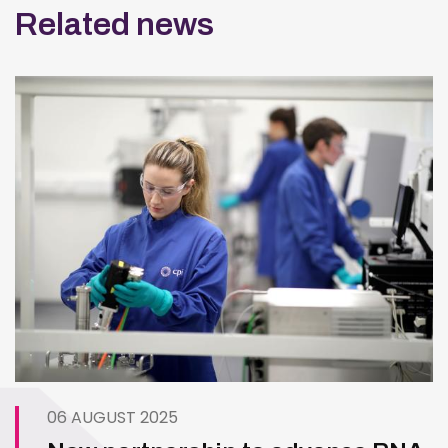
Related news
06 AUGUST 2025