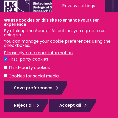
Privacy settings
We use cookies on this site to enhance your user
experience
Terms & Conditions
By clicking the Accept All button, you agree to us
Privacy & Cookies
doing so.
You can manage your cookie preferences using the
Modern Slavery Statement
checkboxes.
Please give me more information
Social Media
First-party cookies
eduroam
Third-party cookies
Cookies for social media
© The Pirbright Institute 2026 | A company limited by
guarantee, registered in England no. 559784. The Institute
Save preferences
is also a registered charity.
Web design Surrey
Reject all
Accept all
Rejec
all