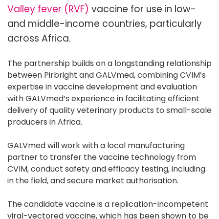
Valley fever (RVF)
vaccine for use in low-
and middle-income countries, particularly
across Africa.
The partnership builds on a longstanding relationship
between Pirbright and GALVmed, combining CVIM’s
expertise in vaccine development and evaluation
with GALVmed’s experience in facilitating efficient
delivery of quality veterinary products to small-scale
producers in Africa.
GALVmed will work with a local manufacturing
partner to transfer the vaccine technology from
CVIM, conduct safety and efficacy testing, including
in the field, and secure market authorisation.
The candidate vaccine is a replication-incompetent
viral-vectored vaccine, which has been shown to be