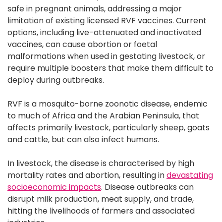
safe in pregnant animals, addressing a major
limitation of existing licensed RVF vaccines. Current
options, including live-attenuated and inactivated
vaccines, can cause abortion or foetal
malformations when used in gestating livestock, or
require multiple boosters that make them difficult to
deploy during outbreaks.
RVF is a mosquito-borne zoonotic disease, endemic
to much of Africa and the Arabian Peninsula, that
affects primarily livestock, particularly sheep, goats
and cattle, but can also infect humans.
In livestock, the disease is characterised by high
mortality rates and abortion, resulting in
devastating
socioeconomic impacts
. Disease outbreaks can
disrupt milk production, meat supply, and trade,
hitting the livelihoods of farmers and associated