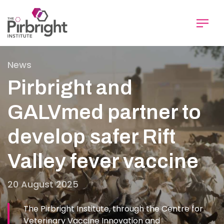
Skip
to
main
content
News
Pirbright and
GALVmed partner to
develop safer Rift
Valley fever vaccine
20 August 2025
The Pirbright Institute, through the Centre for
Veterinary Vaccine Innovation and