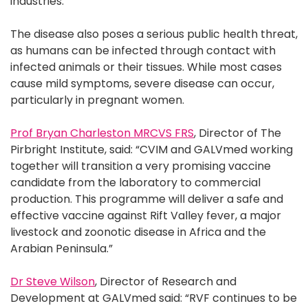
industries.
The disease also poses a serious public health threat,
as humans can be infected through contact with
infected animals or their tissues. While most cases
cause mild symptoms, severe disease can occur,
particularly in pregnant women.
Prof Bryan Charleston MRCVS FRS
, Director of The
Pirbright Institute, said: “CVIM and GALVmed working
together will transition a very promising vaccine
candidate from the laboratory to commercial
production. This programme will deliver a safe and
effective vaccine against Rift Valley fever, a major
livestock and zoonotic disease in Africa and the
Arabian Peninsula.”
Dr Steve Wilson
, Director of Research and
Development at GALVmed said: “RVF continues to be