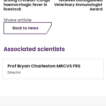
driving Crimean-Congo
receives Distinguished
haemorrhagic fever in
Veterinary Immunologist
livestock
Award
Share article
Back to news
Associated scientists
Prof Bryan Charleston MRCVS FRS
Director