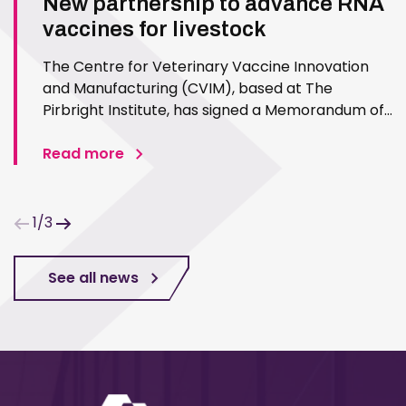
New partnership to advance RNA
vaccines for livestock
The Centre for Veterinary Vaccine Innovation
and Manufacturing (CVIM), based at The
Pirbright Institute, has signed a Memorandum of
Understanding (MoU) with CPI to collaborate on
the development of veterinary vaccines, with an
Read more
initial focus on RNA vaccine platforms. CPI is a
UK-based technology…
1/3
See all news