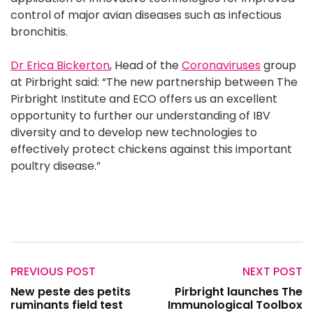
control of major avian diseases such as infectious
bronchitis.
Dr Erica Bickerton
, Head of the
Coronaviruses
group
at Pirbright said: “The new partnership between The
Pirbright Institute and ECO offers us an excellent
opportunity to further our understanding of IBV
diversity and to develop new technologies to
effectively protect chickens against this important
poultry disease.”
PREVIOUS POST
NEXT POST
New peste des petits
Pirbright launches The
ruminants field test
Immunological Toolbox