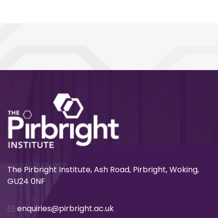
The Pirbright Institute, Ash Road, Pirbright, Woking,
GU24 0NF
enquiries@pirbright.ac.uk