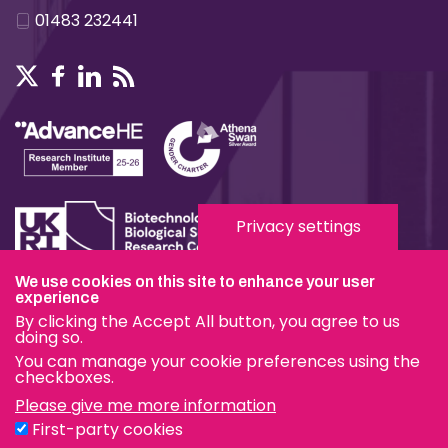
01483 232441
Privacy settings
We use cookies on this site to enhance your user
Terms & Conditions
experience
By clicking the Accept All button, you agree to us
Privacy & Cookies
doing so.
You can manage your cookie preferences using the
Modern Slavery Statement
checkboxes.
Please give me more information
Social Media
First-party cookies
eduroam