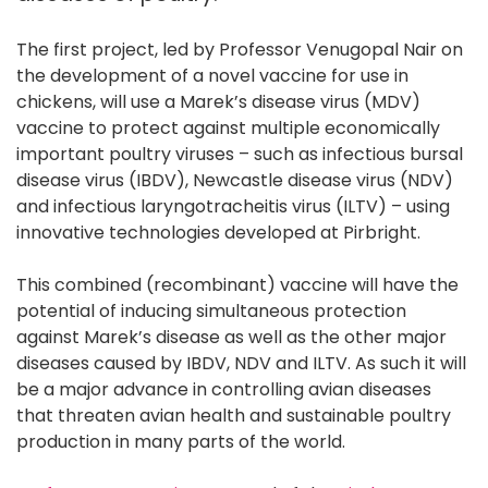
The first project, led by Professor Venugopal Nair on
the development of a novel vaccine for use in
chickens, will use a Marek’s disease virus (MDV)
vaccine to protect against multiple economically
important poultry viruses – such as infectious bursal
disease virus (IBDV), Newcastle disease virus (NDV)
and infectious laryngotracheitis virus (ILTV) – using
innovative technologies developed at Pirbright.
This combined (recombinant) vaccine will have the
potential of inducing simultaneous protection
against Marek’s disease as well as the other major
diseases caused by IBDV, NDV and ILTV. As such it will
be a major advance in controlling avian diseases
that threaten avian health and sustainable poultry
production in many parts of the world.