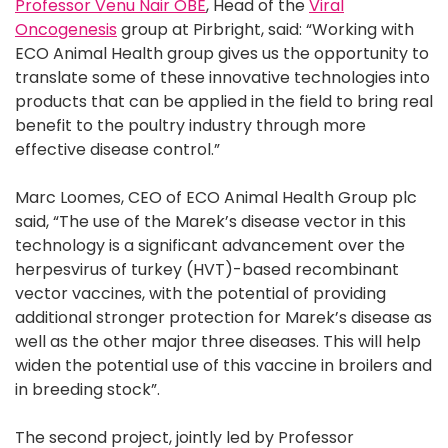
Professor Venu Nair OBE
, Head of the
Viral
Oncogenesis
group at Pirbright, said: “Working with
ECO Animal Health group gives us the opportunity to
translate some of these innovative technologies into
products that can be applied in the field to bring real
benefit to the poultry industry through more
effective disease control.”
Marc Loomes, CEO of ECO Animal Health Group plc
said, “The use of the Marek’s disease vector in this
technology is a significant advancement over the
herpesvirus of turkey (HVT)-based recombinant
vector vaccines, with the potential of providing
additional stronger protection for Marek’s disease as
well as the other major three diseases. This will help
widen the potential use of this vaccine in broilers and
in breeding stock”.
The second project, jointly led by Professor