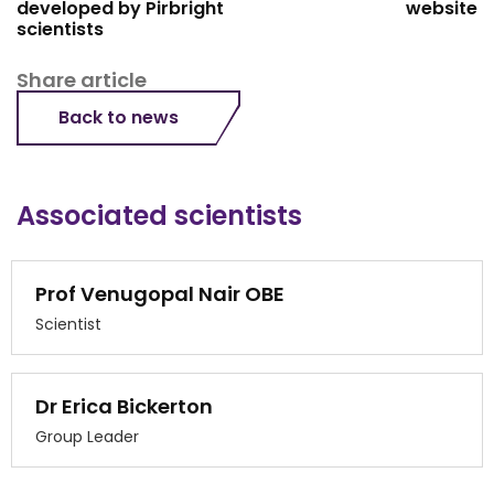
developed by Pirbright
website
scientists
Share article
Back to news
Associated scientists
Prof Venugopal Nair OBE
Scientist
Dr Erica Bickerton
Group Leader