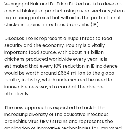
Venugopal Nair and Dr Erica Bickerton, is to develop
a novel biological product using a viral vector system
expressing proteins that will aid in the protection of
chickens against infectious bronchitis (IB).
Diseases like IB represent a huge threat to food
security and the economy. Poultry is a vitally
important food source, with about 44 billion
chickens produced worldwide every year. It is
estimated that every 10% reduction in IB incidence
would be worth around £654 million to the global
poultry industry, which underscores the need for
innovative new ways to combat the disease
effectively.
The new approach is expected to tackle the
increasing diversity of the causative infectious
bronchitis virus (IBV) strains and represents the
application of innovative technologies for improved