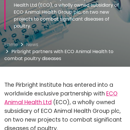
Health Ltd (ECO), a wholly owned subsidiary of
ECO Animal Health Group plc, on two new
projects to combat significant diseases of
poultry.
Home
News
Pirbright partners with ECO Animal Health to
combat poultry diseases
The Pirbright Institute has entered into a
worldwide exclusive partnership with
ECO
Animal Health Ltd
(ECO), a wholly owned
subsidiary of ECO Animal Health Group plc,
on two new projects to combat significant
diseases of poultry.