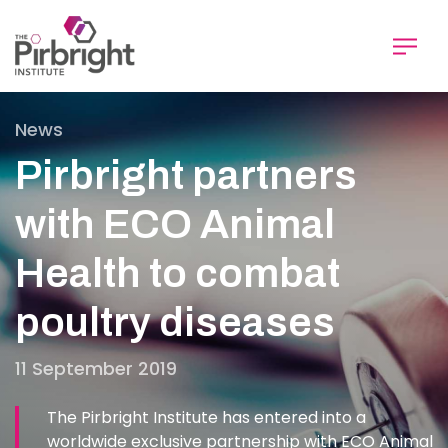
Skip
to
main
content
News
Pirbright partners
with ECO Animal
Health to combat
poultry diseases
11 September 2019
The Pirbright Institute has entered into a
worldwide exclusive partnership with ECO Animal