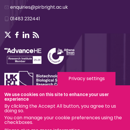
enquiries@pirbright.ac.uk
01483 232441
Privacy settings
We use cookies on this site to enhance your user
experience
Terms & Conditions
By clicking the Accept All button, you agree to us
Privacy & Cookies
doing so.
You can manage your cookie preferences using the
Modern Slavery Statement
checkboxes.