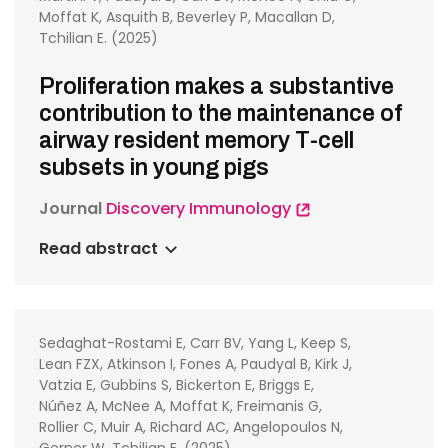
Moffat K, Asquith B, Beverley P, Macallan D,
Tchilian E. (2025)
Proliferation makes a substantive
contribution to the maintenance of
airway resident memory T-cell
subsets in young pigs
Journal
Discovery Immunology
Read abstract
Sedaghat-Rostami E, Carr BV, Yang L, Keep S,
Lean FZX, Atkinson I, Fones A, Paudyal B, Kirk J,
Vatzia E, Gubbins S, Bickerton E, Briggs E,
Núñez A, McNee A, Moffat K, Freimanis G,
Rollier C, Muir A, Richard AC, Angelopoulos N,