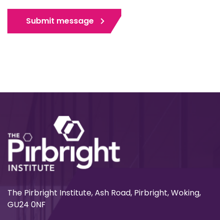
Submit message
The Pirbright Institute, Ash Road, Pirbright, Woking,
GU24 0NF