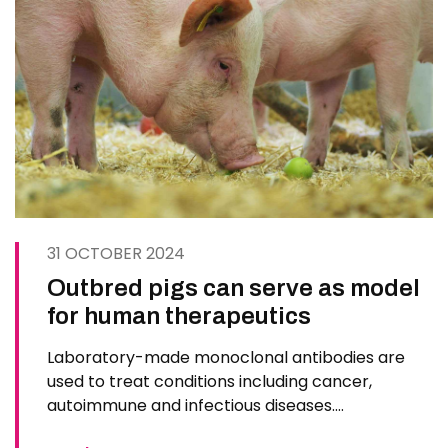
31 OCTOBER 2024
Outbred pigs can serve as model
for human therapeutics
Laboratory-made monoclonal antibodies are
used to treat conditions including cancer,
autoimmune and infectious diseases.
Commercial outbred pigs can be used as models