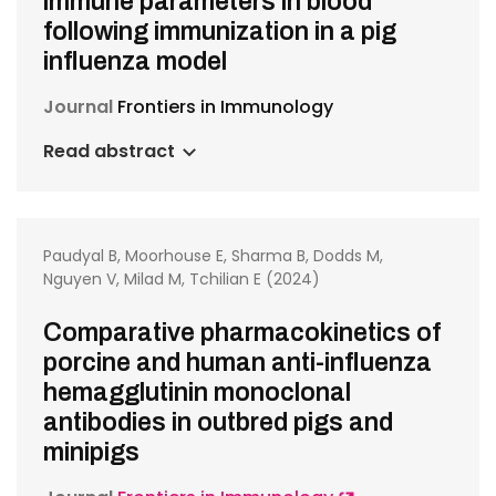
immune parameters in blood
following immunization in a pig
influenza model
Journal
Frontiers in Immunology
Read abstract
Paudyal B, Moorhouse E, Sharma B, Dodds M,
Nguyen V, Milad M, Tchilian E (2024)
Comparative pharmacokinetics of
porcine and human anti-influenza
hemagglutinin monoclonal
antibodies in outbred pigs and
minipigs