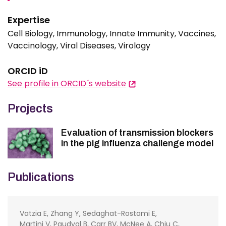
Expertise
Cell Biology, Immunology, Innate Immunity, Vaccines,
Vaccinology, Viral Diseases, Virology
ORCID iD
See profile in ORCID´s website
Projects
Evaluation of transmission blockers
in the pig influenza challenge model
Publications
Vatzia E, Zhang Y, Sedaghat-Rostami E,
Martini V, Paudyal B, Carr BV, McNee A, Chiu C,