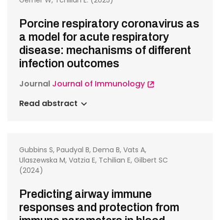
Gerner W, Tchilian E. (2025)
Porcine respiratory coronavirus as
a model for acute respiratory
disease: mechanisms of different
infection outcomes
Journal
Journal of Immunology
Read abstract
Gubbins S, Paudyal B, Dema B, Vats A,
Ulaszewska M, Vatzia E, Tchilian E, Gilbert SC
(2024)
Predicting airway immune
responses and protection from