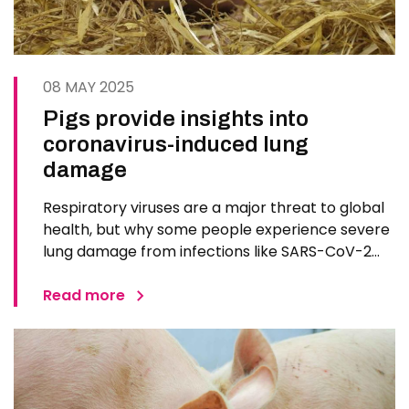
08 MAY 2025
Pigs provide insights into
coronavirus-induced lung
damage
Respiratory viruses are a major threat to global
health, but why some people experience severe
lung damage from infections like SARS-CoV-2
while others have mild symptoms is something
that researchers have sought to understand. A
Read more
new study lead by Pirbright researchers uses
pigs to explore how the…