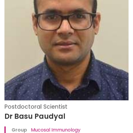
Postdoctoral Scientist
Dr Basu Paudyal
Group
Mucosal Immunology