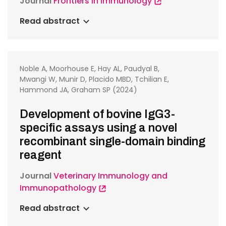
Journal
Frontiers in Immunology
Read abstract
Noble A, Moorhouse E, Hay AL, Paudyal B,
Mwangi W, Munir D, Placido MBD, Tchilian E,
Hammond JA, Graham SP (2024)
Development of bovine IgG3-
specific assays using a novel
recombinant single-domain binding
reagent
Journal
Veterinary Immunology and
Immunopathology
Read abstract