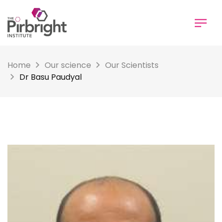
Skip
to
main
content
Home
Our science
Our Scientists
Dr Basu Paudyal