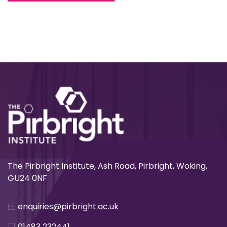
The Pirbright Institute, Ash Road, Pirbright, Woking,
GU24 0NF
enquiries@pirbright.ac.uk
01483 232441