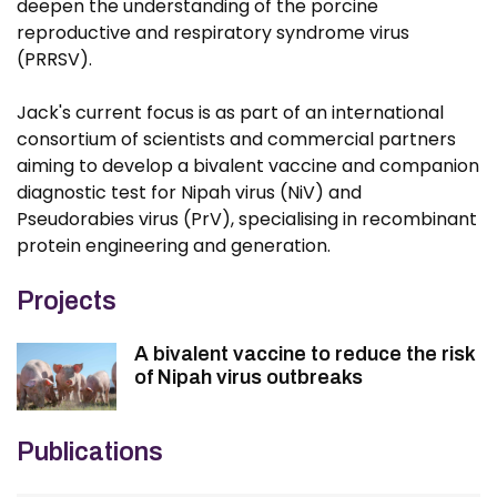
deepen the understanding of the porcine
reproductive and respiratory syndrome virus
(PRRSV).
Jack's current focus is as part of an international
consortium of scientists and commercial partners
aiming to develop a bivalent vaccine and companion
diagnostic test for Nipah virus (NiV) and
Pseudorabies virus (PrV), specialising in recombinant
protein engineering and generation.
Projects
A bivalent vaccine to reduce the risk
of Nipah virus outbreaks
Publications