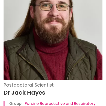
Postdoctoral Scientist
Dr Jack Hayes
Group
Porcine Reproductive and Respiratory