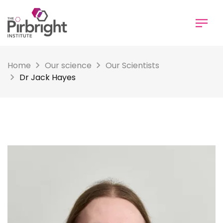
Skip
to
main
content
Home
Our science
Our Scientists
Dr Jack Hayes