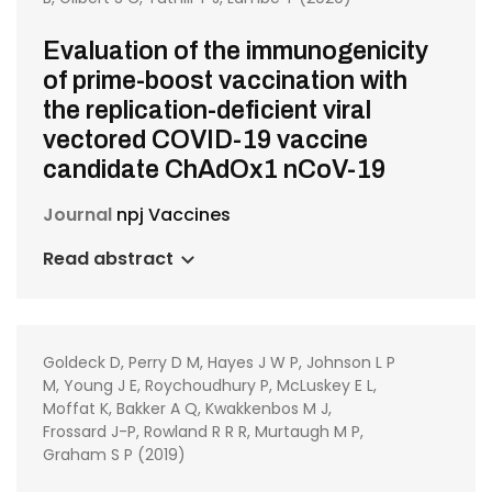
Evaluation of the immunogenicity
of prime-boost vaccination with
the replication-deficient viral
vectored COVID-19 vaccine
candidate ChAdOx1 nCoV-19
Journal
npj Vaccines
Read abstract
Goldeck D, Perry D M, Hayes J W P, Johnson L P
M, Young J E, Roychoudhury P, McLuskey E L,
Moffat K, Bakker A Q, Kwakkenbos M J,
Frossard J-P, Rowland R R R, Murtaugh M P,
Graham S P (2019)