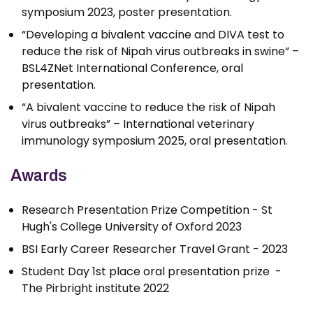
symposium 2023, poster presentation.
“Developing a bivalent vaccine and DIVA test to
reduce the risk of Nipah virus outbreaks in swine” –
BSL4ZNet International Conference, oral
presentation.
“A bivalent vaccine to reduce the risk of Nipah
virus outbreaks” – International veterinary
immunology symposium 2025, oral presentation.
Awards
Research Presentation Prize Competition - St
Hugh's College University of Oxford 2023
BSI Early Career Researcher Travel Grant - 2023
Student Day 1st place oral presentation prize -
The Pirbright institute 2022