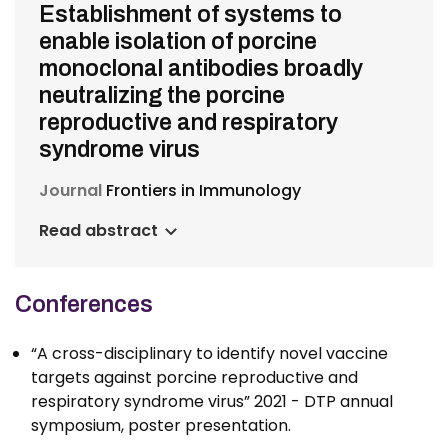
Establishment of systems to
enable isolation of porcine
monoclonal antibodies broadly
neutralizing the porcine
reproductive and respiratory
syndrome virus
Journal
Frontiers in Immunology
Read abstract
Conferences
“A cross-disciplinary to identify novel vaccine
targets against porcine reproductive and
respiratory syndrome virus” 2021 - DTP annual
symposium, poster presentation.