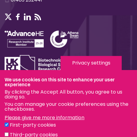
Privacy settings
We use cookies on this site to enhance your user
experience
Terms & Conditions
By clicking the Accept All button, you agree to us
Privacy & Cookies
doing so.
You can manage your cookie preferences using the
Modern Slavery Statement
checkboxes.
Please give me more information
Social Media
First-party cookies
eduroam
Third-party cookies