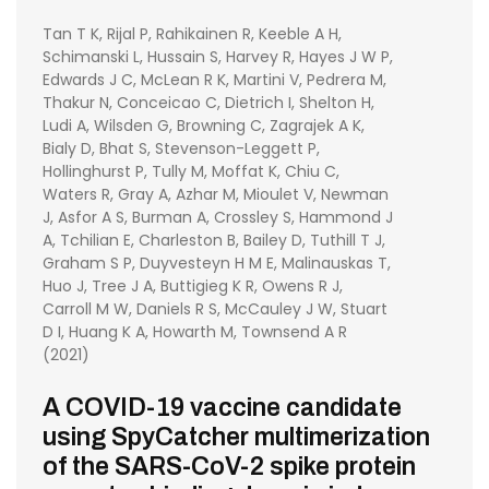
Tan T K, Rijal P, Rahikainen R, Keeble A H,
Schimanski L, Hussain S, Harvey R, Hayes J W P,
Edwards J C, McLean R K, Martini V, Pedrera M,
Thakur N, Conceicao C, Dietrich I, Shelton H,
Ludi A, Wilsden G, Browning C, Zagrajek A K,
Bialy D, Bhat S, Stevenson-Leggett P,
Hollinghurst P, Tully M, Moffat K, Chiu C,
Waters R, Gray A, Azhar M, Mioulet V, Newman
J, Asfor A S, Burman A, Crossley S, Hammond J
A, Tchilian E, Charleston B, Bailey D, Tuthill T J,
Graham S P, Duyvesteyn H M E, Malinauskas T,
Huo J, Tree J A, Buttigieg K R, Owens R J,
Carroll M W, Daniels R S, McCauley J W, Stuart
D I, Huang K A, Howarth M, Townsend A R
(2021)
A COVID-19 vaccine candidate
using SpyCatcher multimerization
of the SARS-CoV-2 spike protein