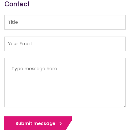
Contact
Title
Message
Submit message