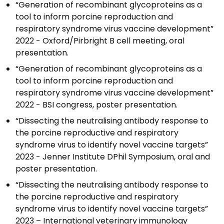
“Generation of recombinant glycoproteins as a
tool to inform porcine reproduction and
respiratory syndrome virus vaccine development”
2022 - Oxford/Pirbright B cell meeting, oral
presentation.
“Generation of recombinant glycoproteins as a
tool to inform porcine reproduction and
respiratory syndrome virus vaccine development”
2022 - BSI congress, poster presentation.
“Dissecting the neutralising antibody response to
the porcine reproductive and respiratory
syndrome virus to identify novel vaccine targets”
2023 - Jenner Institute DPhil Symposium, oral and
poster presentation.
“Dissecting the neutralising antibody response to
the porcine reproductive and respiratory
syndrome virus to identify novel vaccine targets”
2023 – International veterinary immunology