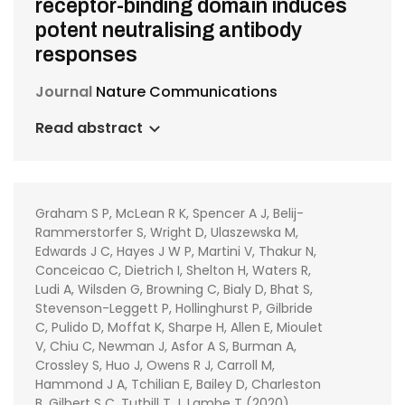
receptor-binding domain induces
potent neutralising antibody
responses
Journal
Nature Communications
Read abstract
Graham S P, McLean R K, Spencer A J, Belij-
Rammerstorfer S, Wright D, Ulaszewska M,
Edwards J C, Hayes J W P, Martini V, Thakur N,
Conceicao C, Dietrich I, Shelton H, Waters R,
Ludi A, Wilsden G, Browning C, Bialy D, Bhat S,
Stevenson-Leggett P, Hollinghurst P, Gilbride
C, Pulido D, Moffat K, Sharpe H, Allen E, Mioulet
V, Chiu C, Newman J, Asfor A S, Burman A,
Crossley S, Huo J, Owens R J, Carroll M,
Hammond J A, Tchilian E, Bailey D, Charleston
B, Gilbert S C, Tuthill T J, Lambe T (2020)