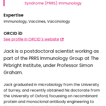
Syndrome (PRRS) Immunology
Expertise
Immunology, Vaccines, Vaccinology
ORCID iD
See profile in ORCID´s website
Jack is a postdoctoral scientist working as
part of the PRRS Immunology Group at The
Pirbright Institute, under Professor Simon
Graham.
Jack graduated in microbiology from the University
of Surrey, and recently obtained his doctorate from
the University of Oxford, focussing on recombinant
protein and monoclonal antibody engineering to