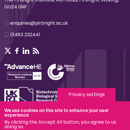
GU24 0NF
enquiries@pirbright.ac.uk
01483 232441
Privacy settings
We use cookies on this site to enhance your user
experience
Terms & Conditions
By clicking the Accept All button, you agree to us
Privacy & Cookies
doing so.