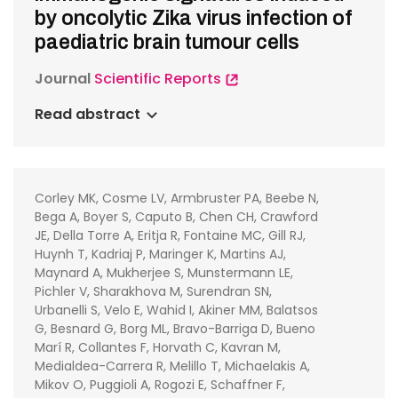
by oncolytic Zika virus infection of
paediatric brain tumour cells
Journal
Scientific Reports
Read abstract
Corley MK, Cosme LV, Armbruster PA, Beebe N,
Bega A, Boyer S, Caputo B, Chen CH, Crawford
JE, Della Torre A, Eritja R, Fontaine MC, Gill RJ,
Huynh T, Kadriaj P, Maringer K, Martins AJ,
Maynard A, Mukherjee S, Munstermann LE,
Pichler V, Sharakhova M, Surendran SN,
Urbanelli S, Velo E, Wahid I, Akiner MM, Balatsos
G, Besnard G, Borg ML, Bravo-Barriga D, Bueno
Marí R, Collantes F, Horvath C, Kavran M,
Medialdea-Carrera R, Melillo T, Michaelakis A,
Mikov O, Puggioli A, Rogozi E, Schaffner F,