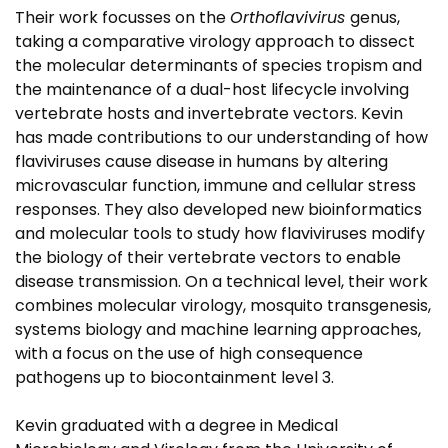
Their work focusses on the
Orthoflavivirus
genus,
taking a comparative virology approach to dissect
the molecular determinants of species tropism and
the maintenance of a dual-host lifecycle involving
vertebrate hosts and invertebrate vectors. Kevin
has made contributions to our understanding of how
flaviviruses cause disease in humans by altering
microvascular function, immune and cellular stress
responses. They also developed new bioinformatics
and molecular tools to study how flaviviruses modify
the biology of their vertebrate vectors to enable
disease transmission. On a technical level, their work
combines molecular virology, mosquito transgenesis,
systems biology and machine learning approaches,
with a focus on the use of high consequence
pathogens up to biocontainment level 3.
Kevin graduated with a degree in Medical