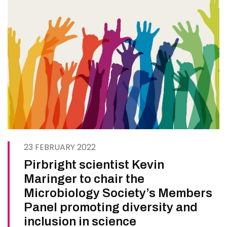
23 FEBRUARY 2022
Pirbright scientist Kevin
Maringer to chair the
Microbiology Society’s Members
Panel promoting diversity and
inclusion in science