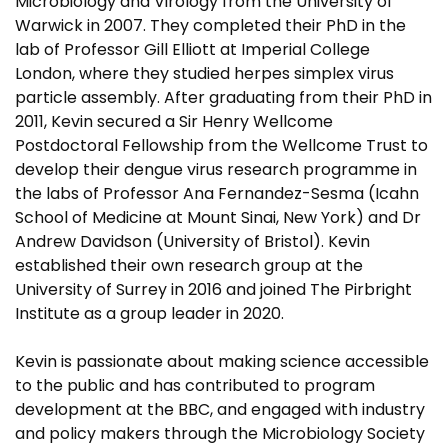
Microbiology and Virology from the University of
Warwick in 2007. They completed their PhD in the
lab of Professor Gill Elliott at Imperial College
London, where they studied herpes simplex virus
particle assembly. After graduating from their PhD in
2011, Kevin secured a Sir Henry Wellcome
Postdoctoral Fellowship from the Wellcome Trust to
develop their dengue virus research programme in
the labs of Professor Ana Fernandez-Sesma (Icahn
School of Medicine at Mount Sinai, New York) and Dr
Andrew Davidson (University of Bristol). Kevin
established their own research group at the
University of Surrey in 2016 and joined The Pirbright
Institute as a group leader in 2020.
Kevin is passionate about making science accessible
to the public and has contributed to program
development at the BBC, and engaged with industry
and policy makers through the Microbiology Society