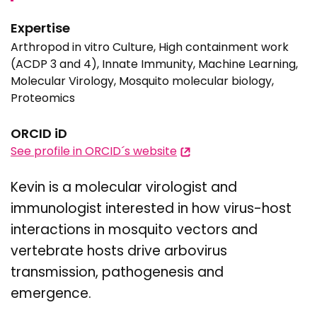
Expertise
Arthropod in vitro Culture, High containment work
(ACDP 3 and 4), Innate Immunity, Machine Learning,
Molecular Virology, Mosquito molecular biology,
Proteomics
ORCID iD
See profile in ORCID´s website
Kevin is a molecular virologist and
immunologist interested in how virus-host
interactions in mosquito vectors and
vertebrate hosts drive arbovirus
transmission, pathogenesis and
emergence.