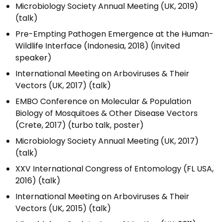
Microbiology Society Annual Meeting (UK, 2019)
(talk)
Pre-Empting Pathogen Emergence at the Human-
Wildlife Interface (Indonesia, 2018) (invited
speaker)
International Meeting on Arboviruses & Their
Vectors (UK, 2017) (talk)
EMBO Conference on Molecular & Population
Biology of Mosquitoes & Other Disease Vectors
(Crete, 2017) (turbo talk, poster)
Microbiology Society Annual Meeting (UK, 2017)
(talk)
XXV International Congress of Entomology (FL USA,
2016) (talk)
International Meeting on Arboviruses & Their
Vectors (UK, 2015) (talk)