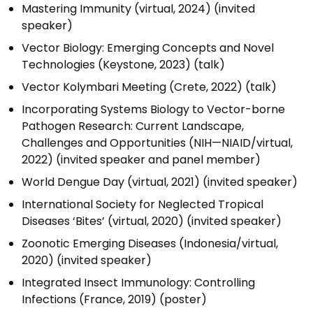
Mastering Immunity (virtual, 2024) (invited
speaker)
Vector Biology: Emerging Concepts and Novel
Technologies (Keystone, 2023) (talk)
Vector Kolymbari Meeting (Crete, 2022) (talk)
Incorporating Systems Biology to Vector-borne
Pathogen Research: Current Landscape,
Challenges and Opportunities (NIH—NIAID/virtual,
2022) (invited speaker and panel member)
World Dengue Day (virtual, 2021) (invited speaker)
International Society for Neglected Tropical
Diseases ‘Bites’ (virtual, 2020) (invited speaker)
Zoonotic Emerging Diseases (Indonesia/virtual,
2020) (invited speaker)
Integrated Insect Immunology: Controlling
Infections (France, 2019) (poster)