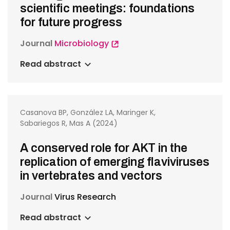
scientific meetings: foundations
for future progress
Journal
Microbiology
Read abstract
Casanova BP, González LA, Maringer K,
Sabariegos R, Mas A (2024)
A conserved role for AKT in the
replication of emerging flaviviruses
in vertebrates and vectors
Journal
Virus Research
Read abstract