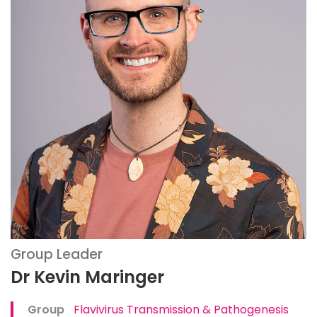
Group Leader
Dr Kevin Maringer
Group
Flavivirus Transmission & Pathogenesis