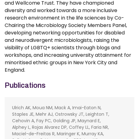
and Wellcome Trust. They have championed
diversity and worked towards a more inclusive
research environment in the life sciences by Co-
Chairing the Microbiology Society Members Panel,
developing networking opportunities for disabled
and neurodivergent microbiologists, raising the
visibility of LGBTQ+ scientists through blogs and
workshops, and increasing university attainment for
minoritised ethnic groups in New York City and
England.
Publications
Ulrich AK, Moua NM, Mack A, Imai-Eaton N,
Staples JE, Mehr AJ, Ostrowsky JT, Leighton T,
Cehovin A, Fay PC, Golding JP, Maynard E,
Alphey L, Rojas Alvarez DP, Coffey LL, Faria NR,
Maciel-de-Freitas R, Maringer K, Murray KA,