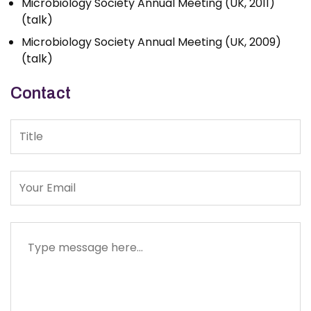
Microbiology Society Annual Meeting (UK, 2011)
(talk)
Microbiology Society Annual Meeting (UK, 2009)
(talk)
Contact
Title
Message