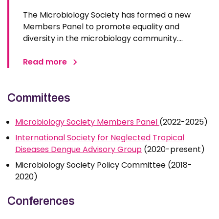
The Microbiology Society has formed a new
Members Panel to promote equality and
diversity in the microbiology community.
Pirbright’s Dr Kevin Maringer, group leader of the
Flavivirus Transmission and Pathogenesis group,
Read more
will co-chair the Members Panel which will
ensure that equality, diversity, and…
Committees
Microbiology Society Members Panel
(2022-2025)
International Society for Neglected Tropical
Diseases Dengue Advisory Group
(2020-present)
Microbiology Society Policy Committee (2018-
2020)
Conferences