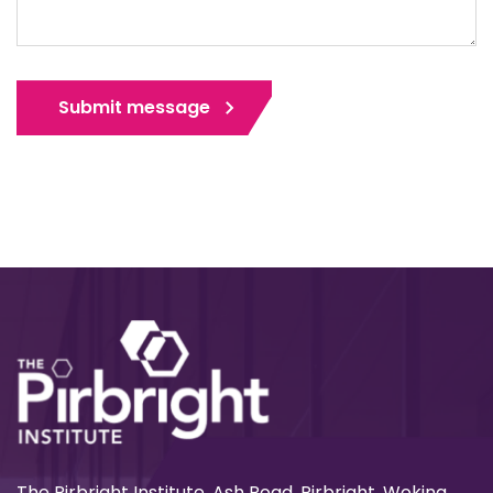
Submit message
The Pirbright Institute, Ash Road, Pirbright, Woking,