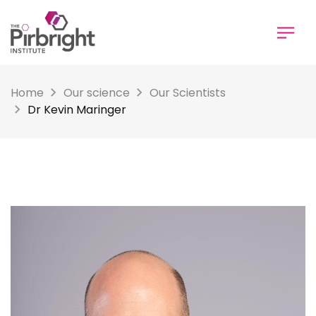
Skip
to
main
content
Home
Our science
Our Scientists
Dr Kevin Maringer