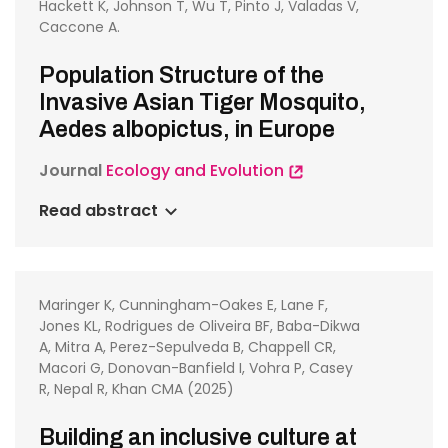
Hackett K, Johnson T, Wu T, Pinto J, Valadas V,
Caccone A.
Population Structure of the
Invasive Asian Tiger Mosquito,
Aedes albopictus, in Europe
Journal
Ecology and Evolution
Read abstract
Maringer K, Cunningham-Oakes E, Lane F,
Jones KL, Rodrigues de Oliveira BF, Baba-Dikwa
A, Mitra A, Perez-Sepulveda B, Chappell CR,
Macori G, Donovan-Banfield I, Vohra P, Casey
R, Nepal R, Khan CMA (2025)
Building an inclusive culture at