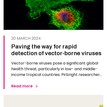
20 MARCH 2024
Paving the way for rapid
detection of vector-borne viruses
Vector-borne viruses pose a significant global
health threat, particularly in low- and middle-
income tropical countries. Pirbright researchers
and their collaborators from the London School
of Hygiene and Tropical Medicine have secured a
Read more
grant from the Medical Research Council to
develop innovative…