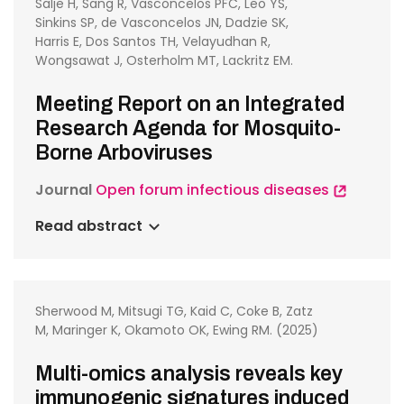
Salje H, Sang R, Vasconcelos PFC, Leo YS,
Sinkins SP, de Vasconcelos JN, Dadzie SK,
Harris E, Dos Santos TH, Velayudhan R,
Wongsawat J, Osterholm MT, Lackritz EM.
Meeting Report on an Integrated
Research Agenda for Mosquito-
Borne Arboviruses
Journal
Open forum infectious diseases
Read abstract
Sherwood M, Mitsugi TG, Kaid C, Coke B, Zatz
M, Maringer K, Okamoto OK, Ewing RM. (2025)
Multi-omics analysis reveals key
immunogenic signatures induced