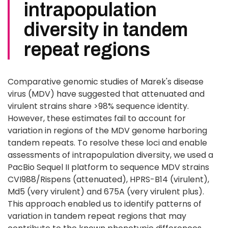
intrapopulation
diversity in tandem
repeat regions
Comparative genomic studies of Marek's disease
virus (MDV) have suggested that attenuated and
virulent strains share >98% sequence identity.
However, these estimates fail to account for
variation in regions of the MDV genome harboring
tandem repeats. To resolve these loci and enable
assessments of intrapopulation diversity, we used a
PacBio Sequel II platform to sequence MDV strains
CVI988/Rispens (attenuated), HPRS-B14 (virulent),
Md5 (very virulent) and 675A (very virulent plus).
This approach enabled us to identify patterns of
variation in tandem repeat regions that may