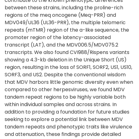
contribute to the known phenotypic differences
between these strains, including the proline-rich
regions of the meq oncogene (Meq-PRR) and
MDV049/UL36 (UL36-PRR), the multiple telomeric
repeats (mTMR) region of the a-like sequence, the
promoter region of the latency-associated
transcript (LAT), and the MDV006.5/MDV075.2
transcripts. We also found CVI988/Rispens variants
showing a 4.3-kb deletion in the Unique Short (US)
region, resulting in the loss of SORF1, SORF2, US1, US10,
SORF3, and US2. Despite the conventional wisdom
that MDV harbors little genomic diversity even when
compared to other herpesviruses, we found MDV
tandem repeat regions to be highly variable both
within individual samples and across strains. In
addition to providing a foundation for future studies
seeking to explore a potential link between MDV
tandem repeats and phenotypic traits like virulence
and attenuation, these findings provide detailed