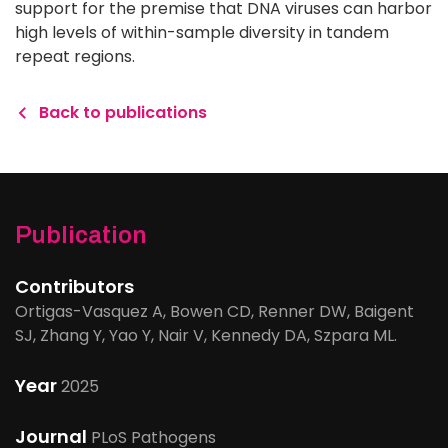
support for the premise that DNA viruses can harbor
high levels of within-sample diversity in tandem
repeat regions.
Back to publications
Publication
Contributors
Ortigas-Vasquez A, Bowen CD, Renner DW, Baigent
SJ, Zhang Y, Yao Y, Nair V, Kennedy DA, Szpara ML.
Year
2025
Journal
PLoS Pathogens