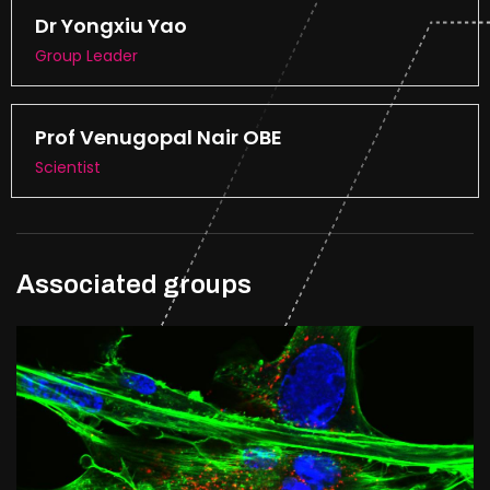
Dr Yongxiu Yao
Group Leader
Prof Venugopal Nair OBE
Scientist
Associated groups