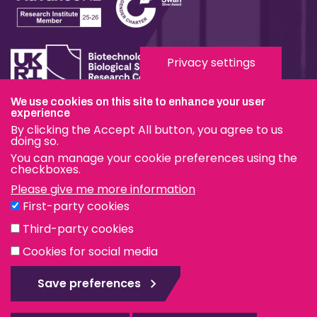
Privacy settings
We use cookies on this site to enhance your user
experience
Terms & Conditions
By clicking the Accept All button, you agree to us
Privacy & Cookies
doing so.
You can manage your cookie preferences using the
Modern Slavery Statement
checkboxes.
Please give me more information
Social Media
First-party cookies
eduroam
Third-party cookies
Cookies for social media
© The Pirbright Institute 2026 | A company limited by
guarantee, registered in England no. 559784. The Institute
Save preferences
is also a registered charity.