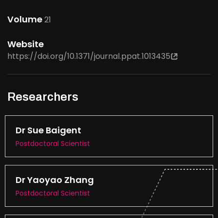
Volume
21
Website
https://doi.org/10.1371/journal.ppat.1013435
Researchers
Dr Sue Baigent
Postdoctoral Scientist
Dr Yaoyao Zhang
Postdoctoral Scientist