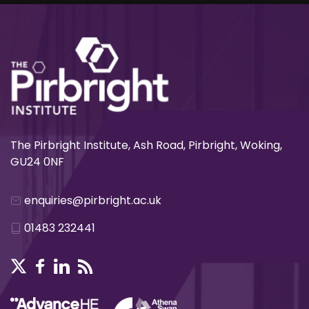
The Pirbright Institute, Ash Road, Pirbright, Woking,
GU24 0NF
enquiries@pirbright.ac.uk
01483 232441