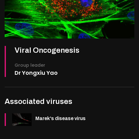
Viral Oncogenesis
Group leader
Dr Yongxiu Yao
Associated viruses
Marek's disease virus