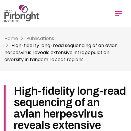
Skip
to
main
content
Home
Publications
High-fidelity long-read sequencing of an avian
herpesvirus reveals extensive intrapopulation
diversity in tandem repeat regions
High-fidelity long-read
sequencing of an
avian herpesvirus
reveals extensive