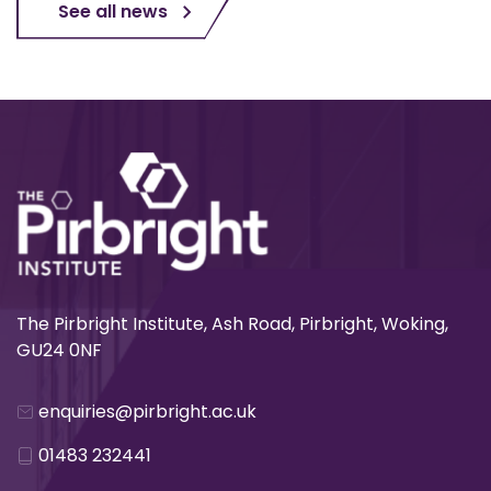
See all news
The Pirbright Institute, Ash Road, Pirbright, Woking,
GU24 0NF
enquiries@pirbright.ac.uk
01483 232441