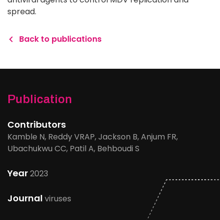
spread.
Back to publications
Publication
Contributors
Kamble N, Reddy VRAP, Jackson B, Anjum FR,
Ubachukwu CC, Patil A, Behboudi S
Year
2023
Journal
viruses