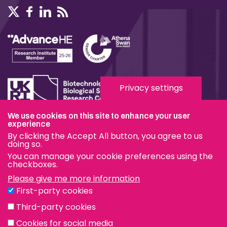
Privacy settings
We use cookies on this site to enhance your user
Terms & Conditions
experience
By clicking the Accept All button, you agree to us
Privacy & Cookies
doing so.
You can manage your cookie preferences using the
Modern Slavery Statement
checkboxes.
Please give me more information
Social Media
First-party cookies
eduroam
Third-party cookies
Cookies for social media