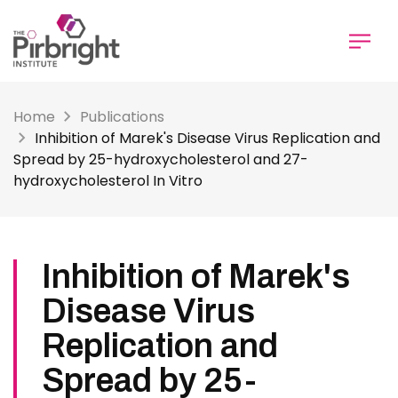
Skip
to
main
content
Home
Publications
Inhibition of Marek's Disease Virus Replication and
Spread by 25-hydroxycholesterol and 27-
hydroxycholesterol In Vitro
Inhibition of Marek's
Disease Virus
Replication and
Spread by 25-