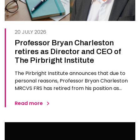
20 JULY 2026
Professor Bryan Charleston
retires as Director and CEO of
The Pirbright Institute
The Pirbright Institute announces that due to
personal reasons, Professor Bryan Charleston
MRCVS FRS has retired from his position as
Institute Director and CEO. Bryan has made an
exceptional contribution to The Pirbright
Read more
Institute over more than three decades. Since
joining the Institute in 1994…