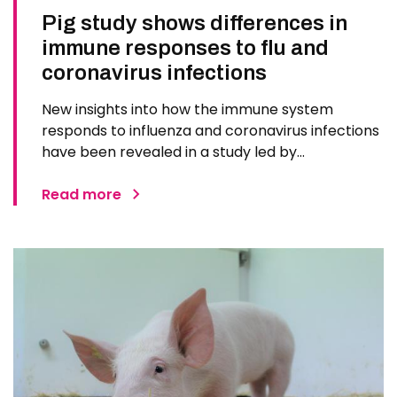
Pig study shows differences in
immune responses to flu and
coronavirus infections
New insights into how the immune system
responds to influenza and coronavirus infections
have been revealed in a study led by
researchers at The Pirbright Institute. The
findings could inform future vaccines and
Read more
treatments for respiratory diseases in humans.
Scientists used pigs, whose respiratory…