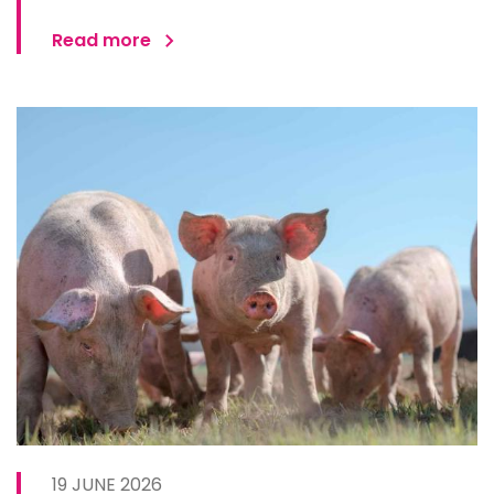
Read more
19 JUNE 2026