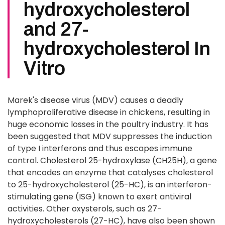
hydroxycholesterol
and 27-
hydroxycholesterol In
Vitro
Marek's disease virus (MDV) causes a deadly
lymphoproliferative disease in chickens, resulting in
huge economic losses in the poultry industry. It has
been suggested that MDV suppresses the induction
of type I interferons and thus escapes immune
control. Cholesterol 25-hydroxylase (CH25H), a gene
that encodes an enzyme that catalyses cholesterol
to 25-hydroxycholesterol (25-HC), is an interferon-
stimulating gene (ISG) known to exert antiviral
activities. Other oxysterols, such as 27-
hydroxycholesterols (27-HC), have also been shown