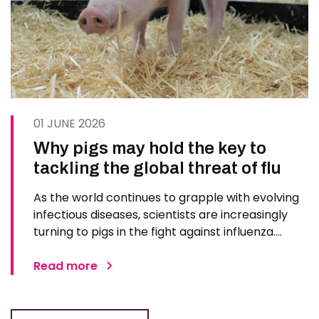
01 JUNE 2026
Why pigs may hold the key to
tackling the global threat of flu
As the world continues to grapple with evolving
infectious diseases, scientists are increasingly
turning to pigs in the fight against influenza.
Advances in genetic engineering, immunology,
and imaging technologies are positioning pigs as
Read more
one of the most promising models for
developing next…