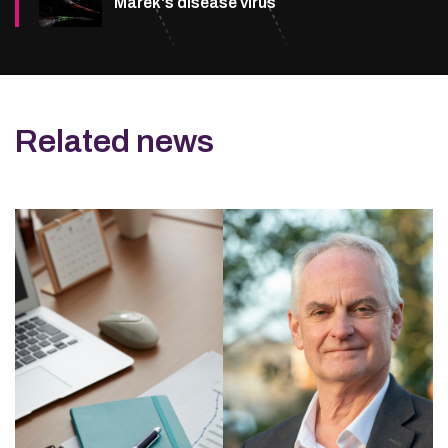
Marek's disease virus
Related news