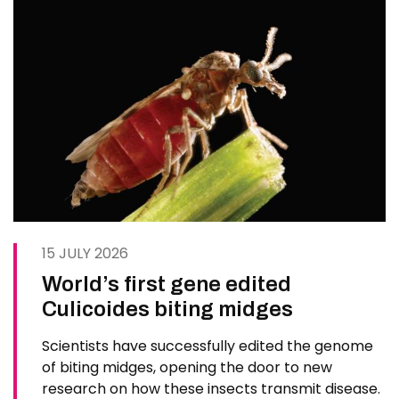
15 JULY 2026
World’s first gene edited
Culicoides biting midges
Scientists have successfully edited the genome
of biting midges, opening the door to new
research on how these insects transmit disease.