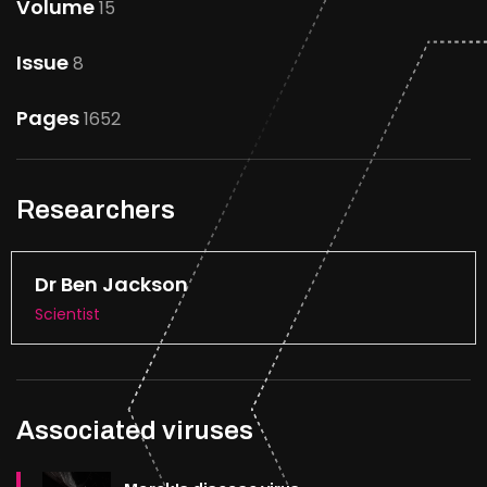
Volume
15
Issue
8
Pages
1652
Researchers
Dr Ben Jackson
Scientist
Associated viruses