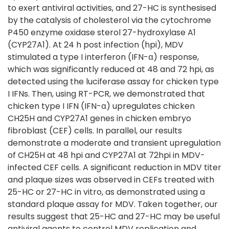
to exert antiviral activities, and 27-HC is synthesised
by the catalysis of cholesterol via the cytochrome
P450 enzyme oxidase sterol 27-hydroxylase A1
(CYP27A1). At 24 h post infection (hpi), MDV
stimulated a type I interferon (IFN-α) response,
which was significantly reduced at 48 and 72 hpi, as
detected using the luciferase assay for chicken type
I IFNs. Then, using RT-PCR, we demonstrated that
chicken type I IFN (IFN-α) upregulates chicken
CH25H and CYP27A1 genes in chicken embryo
fibroblast (CEF) cells. In parallel, our results
demonstrate a moderate and transient upregulation
of CH25H at 48 hpi and CYP27A1 at 72hpi in MDV-
infected CEF cells. A significant reduction in MDV titer
and plaque sizes was observed in CEFs treated with
25-HC or 27-HC in vitro, as demonstrated using a
standard plaque assay for MDV. Taken together, our
results suggest that 25-HC and 27-HC may be useful
antiviral agents to control MDV replication and