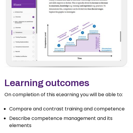
Learning outcomes
On completion of this eLearning you will be able to:
Compare and contrast training and competence
Describe competence management and its
elements