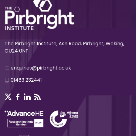
The Pirbright Institute, Ash Road, Pirbright, Woking,
GU24 0NF
enquiries@pirbright.ac.uk
01483 232441