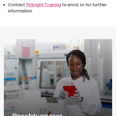
Contact
Pirbright Training
to enrol, or for further
information.