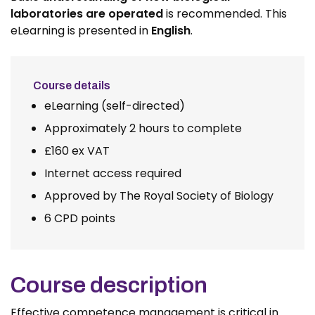
laboratories are operated
is recommended. This
eLearning is presented in
English
.
Course details
eLearning (self-directed)
Approximately 2 hours to complete
£160 ex VAT
Internet access required
Approved by The Royal Society of Biology
6 CPD points
Course description
Effective competence management is critical in