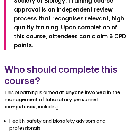
Society of Biology. Training course
approval is an independent review
process that recognises relevant, high
quality training. Upon completion of
this course, attendees can claim 6 CPD
points.
Who should complete this
course?
This eLearning is aimed at
anyone involved in the
management of laboratory personnel
competence,
including:
Health, safety and biosafety advisors and
professionals