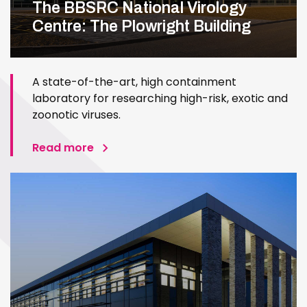
The BBSRC National Virology
Centre: The Plowright Building
A state-of-the-art, high containment
laboratory for researching high-risk, exotic and
zoonotic viruses.
Read more