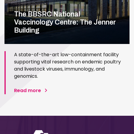
The BBSRC National
Vaccinology Centre: The Jenner
Building
A state-of-the-art low-containment facility
supporting vital research on endemic poultry
and livestock viruses, immunology, and
genomics.
Read more