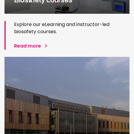
Biosafety courses
Explore our eLearning and instructor-led
biosafety courses.
Read more