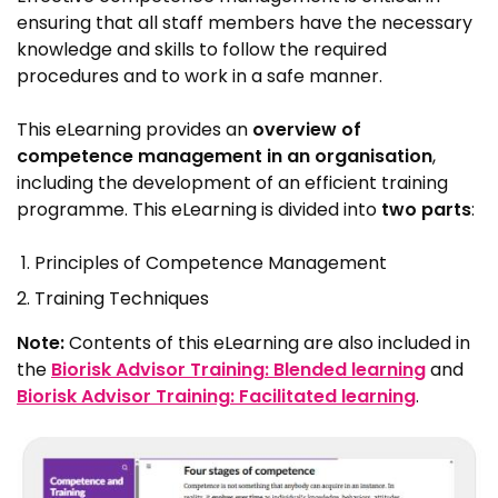
ensuring that all staff members have the necessary
knowledge and skills to follow the required
procedures and to work in a safe manner.
This eLearning provides an
overview of
competence management in an organisation
,
including the development of an efficient training
programme. This eLearning is divided into
two parts
:
Principles of Competence Management
Training Techniques
Note:
Contents of this eLearning are also included in
the
Biorisk Advisor Training: Blended learning
and
Biorisk Advisor Training: Facilitated learning
.