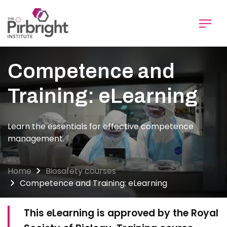
Skip
to
main
content
Competence and
Training: eLearning
Learn the essentials for effective competence
management.
Home
Biosafety courses
Competence and Training: eLearning
This eLearning is approved by the Royal