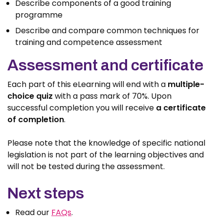
Describe components of a good training
programme
Describe and compare common techniques for
training and competence assessment
Assessment and certificate
Each part of this eLearning will end with a
multiple-
choice quiz
with a pass mark of 70%. Upon
successful completion you will receive
a certificate
of completion
.
Please note that the knowledge of specific national
legislation is not part of the learning objectives and
will not be tested during the assessment.
Next steps
Read our
FAQs
.