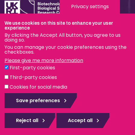
Privacy settings
We use cookies on this site to enhance your user
Terms & Conditions
experience
By clicking the Accept All button, you agree to us
Privacy & Cookies
doing so.
You can manage your cookie preferences using the
Modern Slavery Statement
checkboxes.
Please give me more information
Social Media
First-party cookies
eduroam
Third-party cookies
Cookies for social media
© The Pirbright Institute 2026 | A company limited by
guarantee, registered in England no. 559784. The Institute
Save preferences
is also a registered charity.
Web design Surrey
Reject all
Accept all
Rejec
all