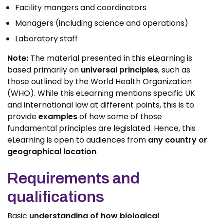
Facility mangers and coordinators
Managers (including science and operations)
Laboratory staff
Note:
The material presented in this eLearning is
based primarily on
universal principles
, such as
those outlined by the World Health Organization
(WHO). While this eLearning mentions specific UK
and international law at different points, this is to
provide
examples
of how some of those
fundamental principles are legislated. Hence, this
eLearning is open to audiences from
any country or
geographical location
.
Requirements and
qualifications
Basic
understanding of how biological