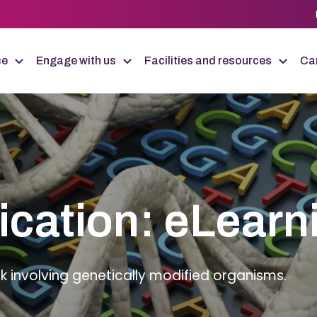
ce
Engage with us
Facilities and resources
Car
ication: eLearn
k involving genetically modified organisms.