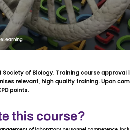
 eLearning
 Society of Biology. Training course approval 
ises relevant, high quality training. Upon com
CPD points.
e this course?
management of laboratory personnel competence,
inclu