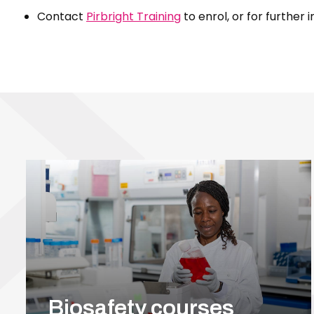
Contact
Pirbright Training
to enrol, or for further 
Biosafety courses