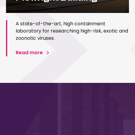
A state-of-the-art, high containment
laboratory for researching high-risk, exotic and
zoonotic viruses.
Read more