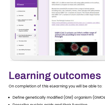
Learning outcomes
On completion of this eLearning you will be able to:
Define genetically modified (GM) organism (GMO
Describe nucleic acids and their function