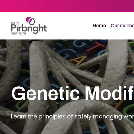
Skip
to
main
content
Home
Our scien
Genetic Modif
Learn the principles of safely managing wor