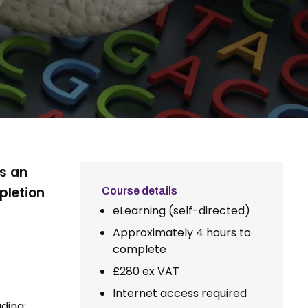
is an
pletion
Course details
eLearning (self-directed)
Approximately 4 hours to
complete
£280 ex VAT
Internet access required
ding: