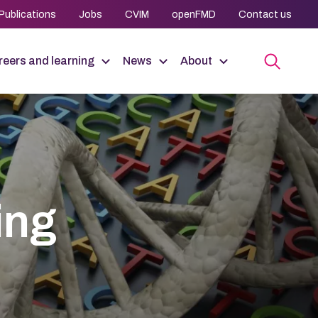
Publications
Jobs
CVIM
openFMD
Contact us
eers and learning
News
About
ing