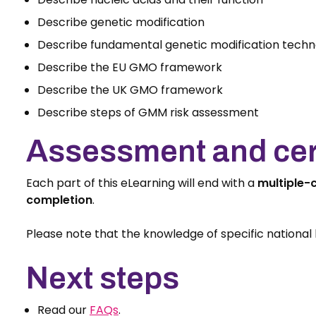
Describe genetic modification
Describe fundamental genetic modification techn
Describe the EU GMO framework
Describe the UK GMO framework
Describe steps of GMM risk assessment
Assessment and cert
Each part of this eLearning will end with a
multiple-
completion
.
Please note that the knowledge of specific national l
Next steps
Read our
FAQs
.