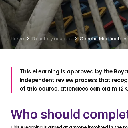
Home
Biosafety courses
Genetic Modification:
This eLearning is approved by the Royal
independent review process that recogn
of this course, attendees can claim 12 
Who should complet
This eLearning is aimed at
anyone involved in the 