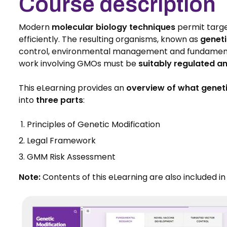
Course description
Modern
molecular biology techniques
permit targe
efficiently. The resulting organisms, known as
genet
control, environmental management and fundamental 
work involving GMOs must be
suitably regulated 
This eLearning provides an
overview of what geneti
into
three parts
:
Principles of Genetic Modification
Legal Framework
GMM Risk Assessment
Note:
Contents of this eLearning are also included i