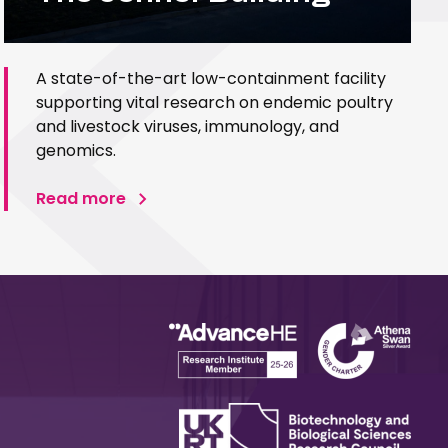
A state-of-the-art low-containment facility
supporting vital research on endemic poultry
and livestock viruses, immunology, and
genomics.
Read more