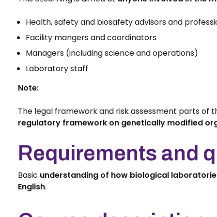
Health, safety and biosafety advisors and professi
Facility mangers and coordinators
Managers (including science and operations)
Laboratory staff
Note:
The legal framework and risk assessment parts of t
regulatory framework on genetically modified o
Requirements and qu
Basic
understanding of how biological laboratori
English
.