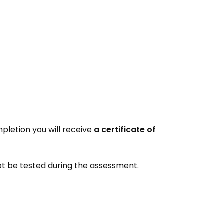
pletion you will receive
a certificate of
 not be tested during the assessment.