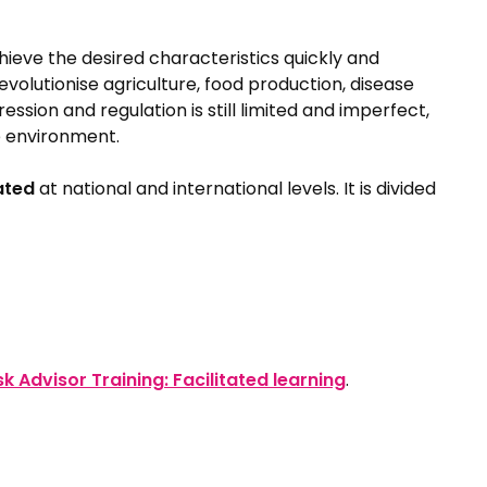
ieve the desired characteristics quickly and
revolutionise agriculture, food production, disease
on and regulation is still limited and imperfect,
e environment.
ated
at national and international levels. It is divided
sk Advisor Training: Facilitated learning
.