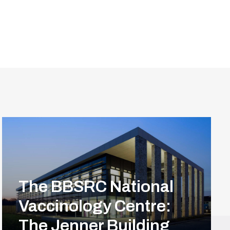
The BBSRC National
Vaccinology Centre:
The Jenner Building