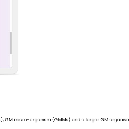
s), GM micro-organism (GMMs) and a larger GM organis