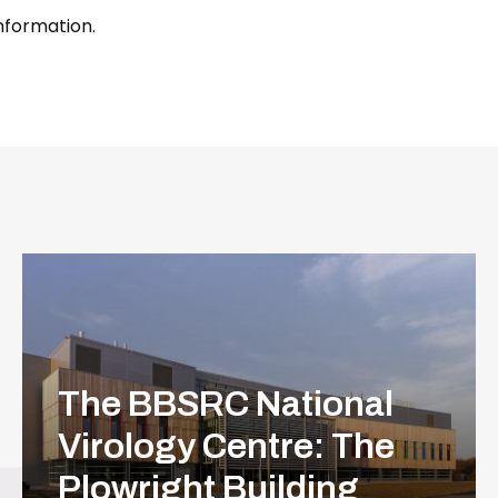
information.
The BBSRC National
Virology Centre: The
Plowright Building