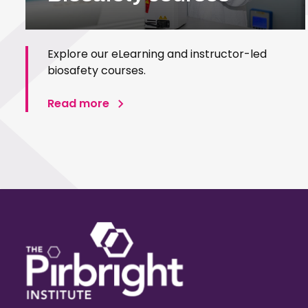
Explore our eLearning and instructor-led
biosafety courses.
Read more