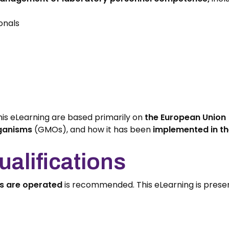
onals
his eLearning are based primarily on
the European Union 
rganisms
(GMOs), and how it has been
implemented in th
alifications
es are operated
is recommended. This eLearning is prese