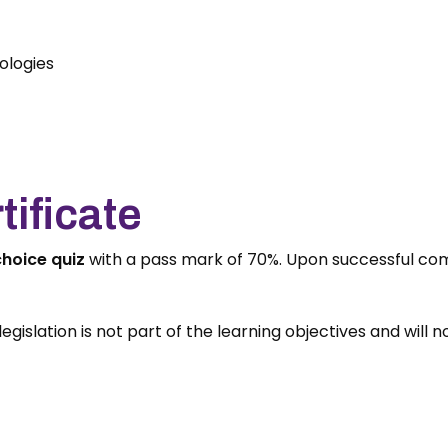
ologies
ificate
choice quiz
with a pass mark of 70%. Upon successful com
egislation is not part of the learning objectives and will