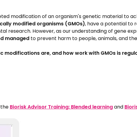
ted modification of an organism's genetic material to ach
ically modified organisms (GMOs)
, have a potential to 
research. However, as our understanding of gene expressi
and managed
to prevent harm to people, animals, and th
c modifications are, and how work with GMOs is regul
n the
Biorisk Advisor Training: Blended learning
and
Biori