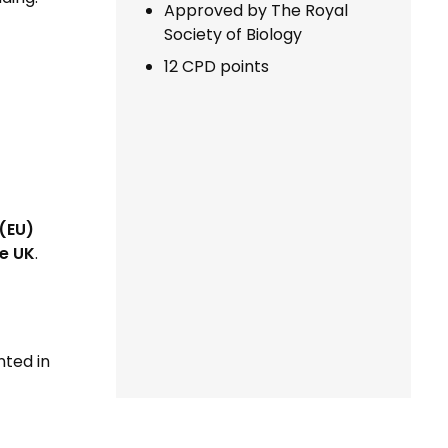
Approved by The Royal
Society of Biology
12 CPD points
(EU)
e UK
.
nted in