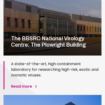
The BBSRC National Virology
Centre: The Plowright Building
A state-of-the-art, high containment
laboratory for researching high-risk, exotic and
zoonotic viruses.
Read more