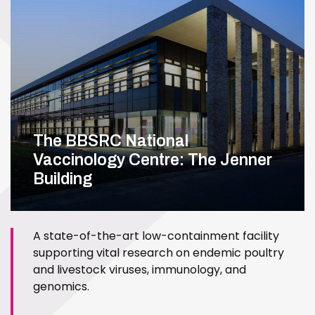
The BBSRC National
Vaccinology Centre: The Jenner
Building
A state-of-the-art low-containment facility
supporting vital research on endemic poultry
and livestock viruses, immunology, and
genomics.