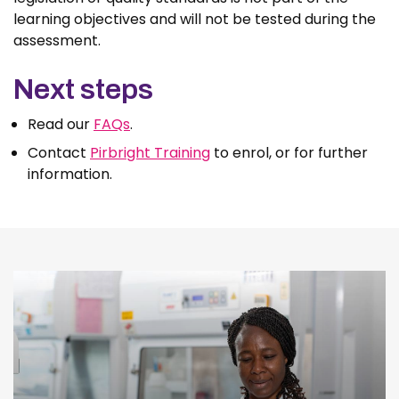
learning objectives and will not be tested during the
assessment.
Next steps
Read our
FAQs
.
Contact
Pirbright Training
to enrol, or for further
information.