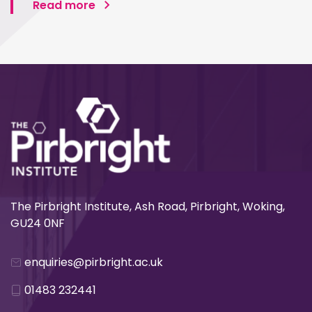
Read more
The Pirbright Institute, Ash Road, Pirbright, Woking,
GU24 0NF
enquiries@pirbright.ac.uk
01483 232441