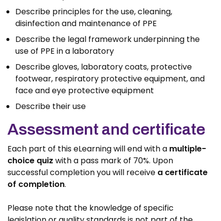
Describe principles for the use, cleaning,
disinfection and maintenance of PPE
Describe the legal framework underpinning the
use of PPE in a laboratory
Describe gloves, laboratory coats, protective
footwear, respiratory protective equipment, and
face and eye protective equipment
Describe their use
Assessment and certificate
Each part of this eLearning will end with a
multiple-
choice quiz
with a pass mark of 70%. Upon
successful completion you will receive
a certificate
of completion
.
Please note that the knowledge of specific
legislation or quality standards is not part of the