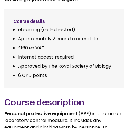
Course details
eLearning (self-directed)
Approximately 2 hours to complete
£160 ex VAT
Internet access required
Approved by The Royal Society of Biology
6 CPD points
Course description
Personal protective equipment
(PPE) is a common
laboratory control measure. It includes any
equipment and clothing worn by personnel
to