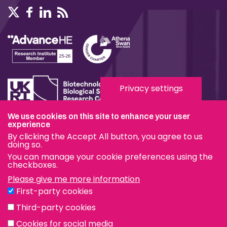
Privacy settings
We use cookies on this site to enhance your user
Terms & Conditions
experience
By clicking the Accept All button, you agree to us
Privacy & Cookies
doing so.
You can manage your cookie preferences using the
Modern Slavery Statement
checkboxes.
Please give me more information
Social Media
First-party cookies
eduroam
Third-party cookies
Cookies for social media