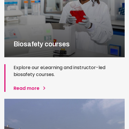
Biosafety courses
Explore our eLearning and instructor-led
biosafety courses.
Read more