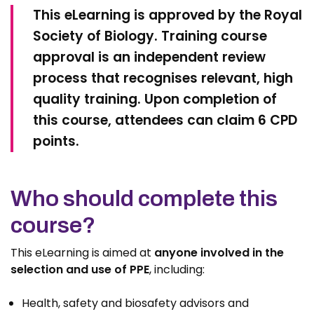
This eLearning is approved by the Royal
Society of Biology. Training course
approval is an independent review
process that recognises relevant, high
quality training. Upon completion of
this course, attendees can claim 6 CPD
points.
Who should complete this
course?
This eLearning is aimed at
anyone involved in the
selection and use of PPE
,
including:
Health, safety and biosafety advisors and