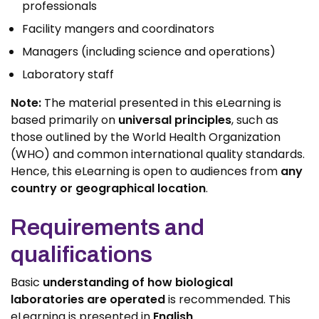
professionals
Facility mangers and coordinators
Managers (including science and operations)
Laboratory staff
Note:
The material presented in this eLearning is
based primarily on
universal principles
, such as
those outlined by the World Health Organization
(WHO) and common international quality standards.
Hence, this eLearning is open to audiences from
any
country or geographical location
.
Requirements and
qualifications
Basic
understanding of how biological
laboratories are operated
is recommended. This
eLearning is presented in
English
.