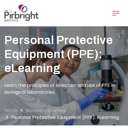
Skip
to
main
content
Personal Protective
Equipment (PPE):
eLearning
Learn the principles of selection and use of PPE in
biological laboratories.
Home
Biosafety courses
Personal Protective Equipment (PPE): eLearning