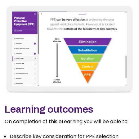
Learning outcomes
On completion of this eLearning you will be able to:
Describe key consideration for PPE selection