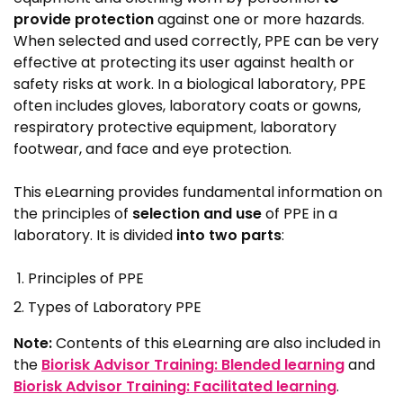
provide protection
against one or more hazards.
When selected and used correctly, PPE can be very
effective at protecting its user against health or
safety risks at work. In a biological laboratory, PPE
often includes gloves, laboratory coats or gowns,
respiratory protective equipment, laboratory
footwear, and face and eye protection.
This eLearning provides fundamental information on
the principles of
selection and use
of PPE in a
laboratory. It is divided
into two parts
:
Principles of PPE
Types of Laboratory PPE
Note:
Contents of this eLearning are also included in
the
Biorisk Advisor Training: Blended learning
and
Biorisk Advisor Training: Facilitated learning
.