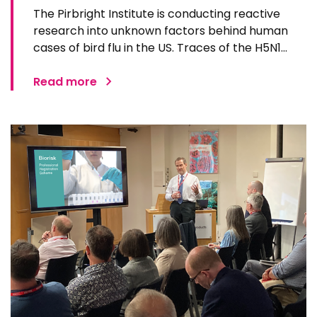
The Pirbright Institute is conducting reactive
research into unknown factors behind human
cases of bird flu in the US. Traces of the H5N1
virus were first found in pasteurised milk in the US
earlier this year, impacting dairy cattle across
Read more
the US and infecting a small number of dairy
workers…