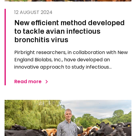
12 AUGUST 2024
New efficient method developed
to tackle avian infectious
bronchitis virus
Pirbright researchers, in collaboration with New
England Biolabs, Inc., have developed an
innovative approach to study infectious
bronchitis virus (IBV), a highly infectious poultry
pathogen. The new method, published in PLoS
Read more
ONE, will allow quicker response to IBV,
particularly in vaccine…