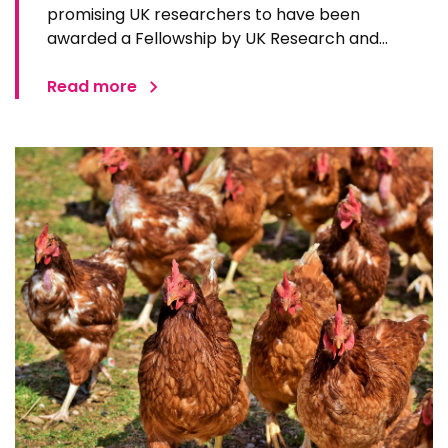
promising UK researchers to have been
awarded a Fellowship by UK Research and
Innovation’s Biotechnology and Biological
Sciences Research Council (BBSRC). A BBSRC
Read more
Discovery Fellow in the African Swine Fever
Vaccinology group at The Pirbright…