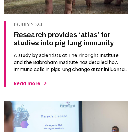
19 JULY 2024
Research provides ‘atlas’ for
studies into pig lung immunity
A study by scientists at The Pirbright Institute
and the Babraham Institute has detailed how
immune cells in pigs lung change after influenza
infection or vaccination. For protection against
influenza in livestock or humans, it is important
Read more
that a vaccine induces the right combination of
immune…