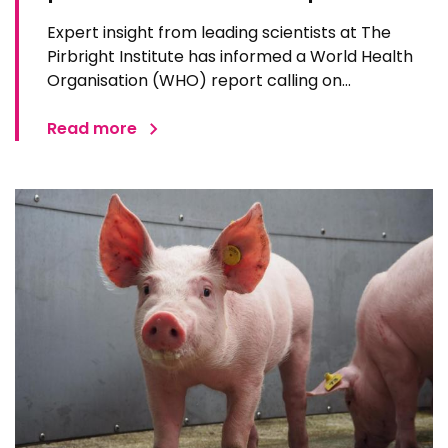
Expert insight from leading scientists at The
Pirbright Institute has informed a World Health
Organisation (WHO) report calling on
researchers and governments to accelerate
global research in readiness for the next
Read more
pandemic. WHO and the Coalition for Epidemic
Preparedness Innovations (CEPI) say…