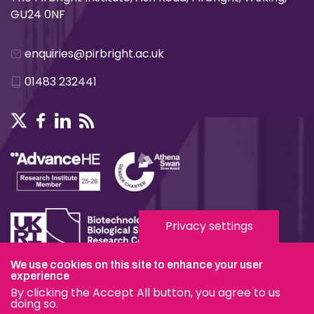
GU24 0NF
enquiries@pirbright.ac.uk
01483 232441
Privacy settings
We use cookies on this site to enhance your user
Terms & Conditions
experience
By clicking the Accept All button, you agree to us
Privacy & Cookies
doing so.