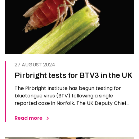
27 AUGUST 2024
Pirbright tests for BTV3 in the UK
The Pirbright Institute has begun testing for
bluetongue virus (BTV) following a single
reported case in Norfolk. The UK Deputy Chief
Veterinary Officer confirmed a case of
bluetongue virus BTV3 in a single sheep at a
Read more
premises near Haddiscoe, the first case
detected in the 2024/25 midge season…