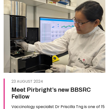
23 AUGUST 2024
Meet Pirbright’s new BBSRC
Fellow
Vaccinology specialist Dr Priscilla Tng is one of 15