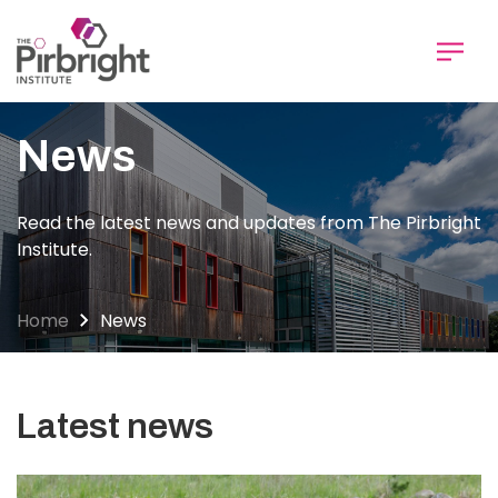
Skip
to
main
content
News
Read the latest news and updates from The Pirbright
Institute.
Home
News
Latest news