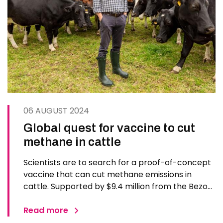
06 AUGUST 2024
Global quest for vaccine to cut
methane in cattle
Scientists are to search for a proof-of-concept
vaccine that can cut methane emissions in
cattle. Supported by $9.4 million from the Bezos
Earth Fund and led by researchers at The
Pirbright Institute and the Royal Veterinary
Read more
College (RVC), an international consortium will