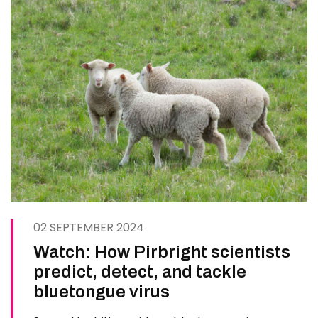
02 SEPTEMBER 2024
Watch: How Pirbright scientists
predict, detect, and tackle
bluetongue virus