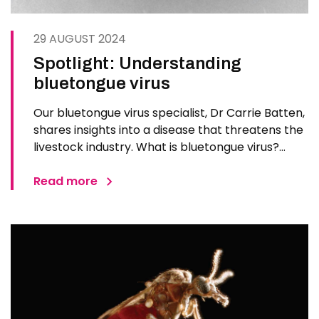
29 AUGUST 2024
Spotlight: Understanding
bluetongue virus
Our bluetongue virus specialist, Dr Carrie Batten,
shares insights into a disease that threatens the
livestock industry. What is bluetongue virus?
Bluetongue does not affect people or food
safety. It is a disease of sheep, cattle and other
Read more
ruminants caused by the bluetongue virus (BTV).
Transmitted…