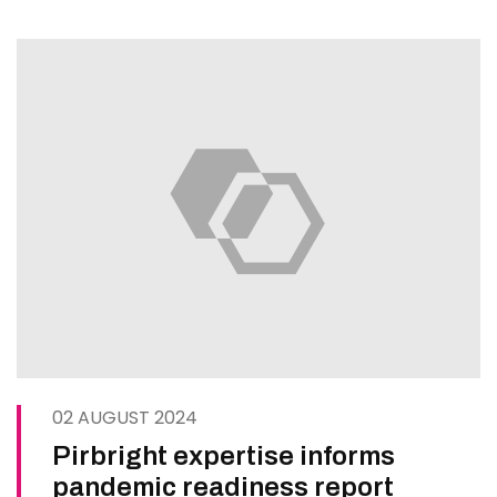
seek to build scientific…
02 AUGUST 2024
Pirbright expertise informs
pandemic readiness report