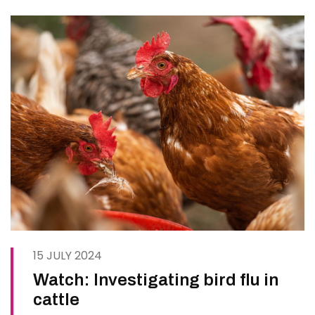
demonstrations and…
15 JULY 2024
Watch: Investigating bird flu in
cattle