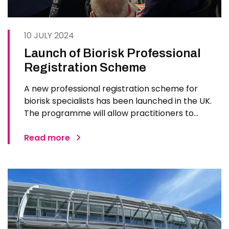
10 JULY 2024
Launch of Biorisk Professional
Registration Scheme
A new professional registration scheme for
biorisk specialists has been launched in the UK.
The programme will allow practitioners to
benchmark their competence, develop
professional skills and share learning. The Biorisk
Read more
Professional Registration Scheme (BPRS) from
the Royal Society of Biology (RSB…