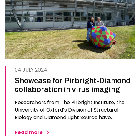
04 JULY 2024
Showcase for Pirbright-Diamond
collaboration in virus imaging
Researchers from The Pirbright Institute, the
University of Oxford’s Division of Structural
Biology and Diamond Light Source have
showcased their expertise at the Harwell Open
Day, which highlights UK science and innovation
Read more
to the public. Staged for the first time in eight