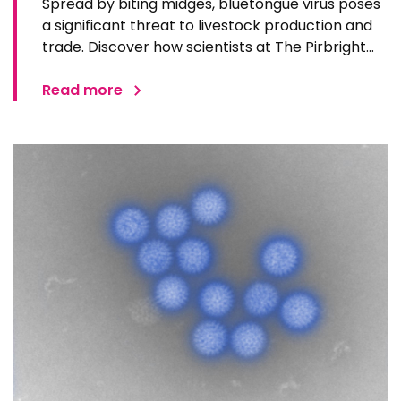
Spread by biting midges, bluetongue virus poses
a significant threat to livestock production and
trade. Discover how scientists at The Pirbright
Institute predict, detect, understand and
respond to bluetongue virus.
Read more