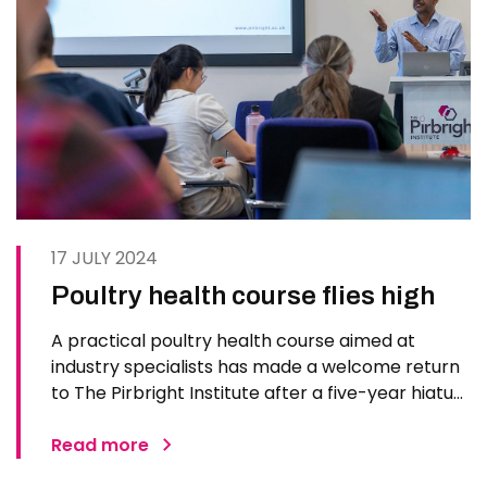
17 JULY 2024
Poultry health course flies high
A practical poultry health course aimed at
industry specialists has made a welcome return
to The Pirbright Institute after a five-year hiatus.
Some 16 participants from veterinary practices
and government agencies joined the week-long
Read more
series of hands-on practical sessions,