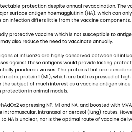
detectable protection despite annual revaccination. The v
major surface antigen haemagglutinin (HA), which can only
s an infection differs little from the vaccine components.
adly protective vaccine which is not susceptible to antigen
 may also reduce the need to vaccinate annually.
ntigens of influenza are highly conserved between all influ
s against these antigens would provide lasting protect
ntially pandemic viruses. The proteins that are considere
 matrix protein 1 (M1), which are both expressed at high 
the subject of much interest as a vaccine antigen since it
h protection in animal models.
ChAdOx2 expressing NP, M1 and NA, and boosted with MVA
 intramuscular, intranasal or aerosol (lung) routes. Howe
o NA is unclear, nor is the optimal route of vaccine deliv