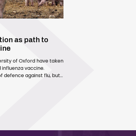
ion as path to
cine
versity of Oxford have taken
 influenza vaccine.
of defence against flu, but
accines are designed to…