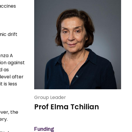
accines
ic drift
enza A
ion against
d as
level after
 is less
Group Leader
Prof Elma Tchilian
ver, the
ery.
Funding