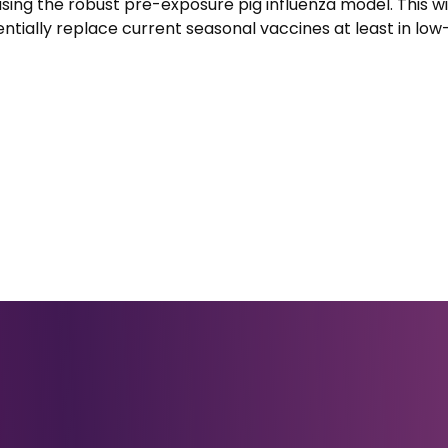
ing the robust pre-exposure pig influenza model. This wi
ntially replace current seasonal vaccines at least in lo