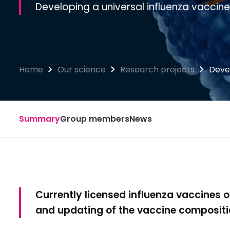
Developing a universal influenza vaccine
Home
Our science
Research projects
Devel
Summary
Group members
News
Currently licensed influenza vaccines of
and updating of the vaccine composit