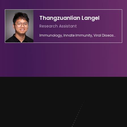
Thangzuanlian Langel
Research Assistant
Immunology, Innate Immunity, Viral Diseases, Virology