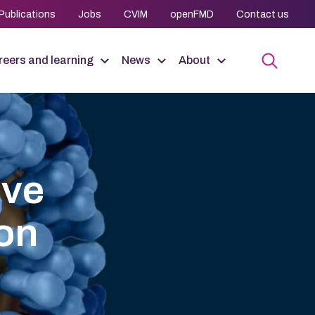
Publications
Jobs
CVIM
openFMD
Contact us
eers and learning
News
About
ive
ion