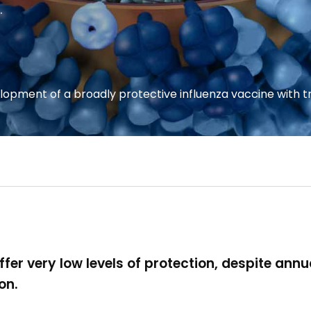
.
opment of a broadly protective influenza vaccine with t
fer very low levels of protection, despite annu
ion.