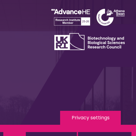
Privacy settings
 Media
eduroam