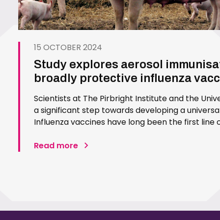
15 OCTOBER 2024
Study explores aerosol immunisat
broadly protective influenza vac
Scientists at The Pirbright Institute and the Uni
a significant step towards developing a universal
Influenza vaccines have long been the first line 
they come with a significant challenge. These v
Read more