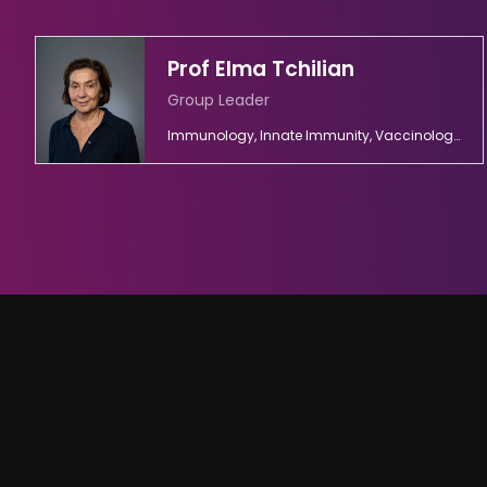
Prof Elma Tchilian
Group Leader
Immunology, Innate Immunity, Vaccinology, Viral Diseases