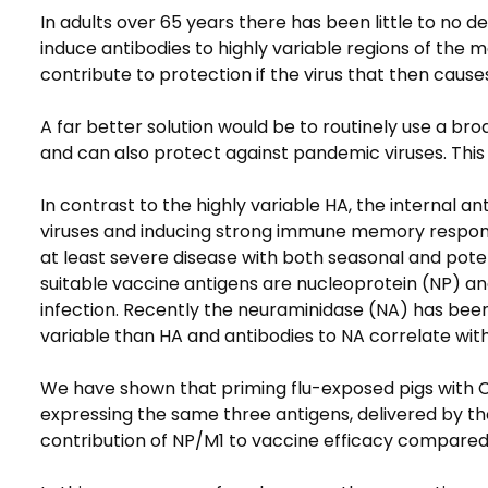
In adults over 65 years there has been little to no 
induce antibodies to highly variable regions of the 
contribute to protection if the virus that then cause
A far better solution would be to routinely use a bro
and can also protect against pandemic viruses. This
In contrast to the highly variable HA, the internal a
viruses and inducing strong immune memory response
at least severe disease with both seasonal and pote
suitable vaccine antigens are nucleoprotein (NP) and
infection. Recently the neuraminidase (NA) has been 
variable than HA and antibodies to NA correlate wit
We have shown that priming flu-exposed pigs with 
expressing the same three antigens, delivered by the
contribution of NP/M1 to vaccine efficacy compared t