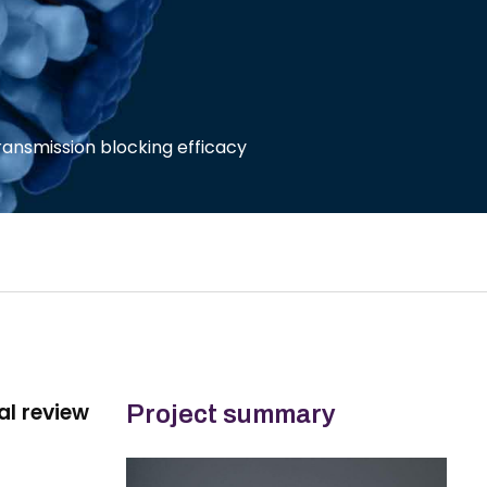
ransmission blocking efficacy
al review
Project summary