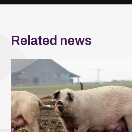
Related news