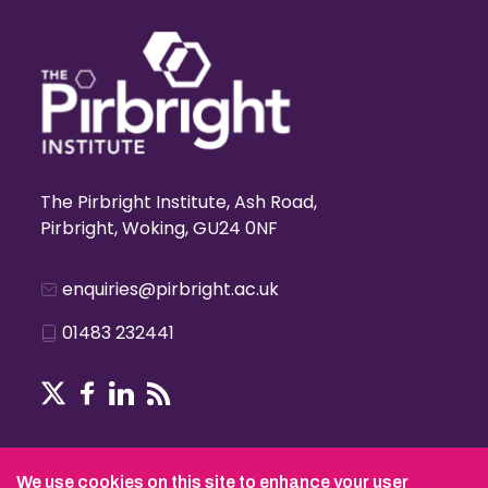
The Pirbright Institute, Ash Road,
Pirbright, Woking, GU24 0NF
enquiries@pirbright.ac.uk
01483 232441
Terms & Conditions
We use cookies on this site to enhance your user