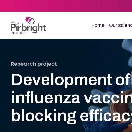
Skip
to
main
content
Home
Our scien
Research project
Development of 
influenza vacci
blocking efficac