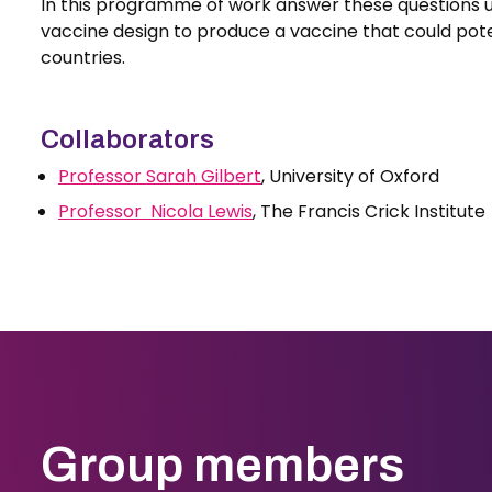
In this programme of work answer these questions us
vaccine design to produce a vaccine that could pote
countries.
Collaborators
Professor Sarah Gilbert
, University of Oxford
Professor Nicola Lewis
, The Francis Crick Institute
Group members