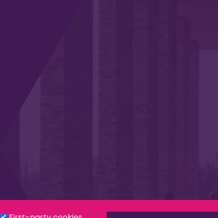
Privacy & Cookies
Modern Slavery Statement
Social
First-party cookies