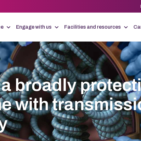
ce
Engage with us
Facilities and resources
Car
a broadly protect
ne with transmiss
y