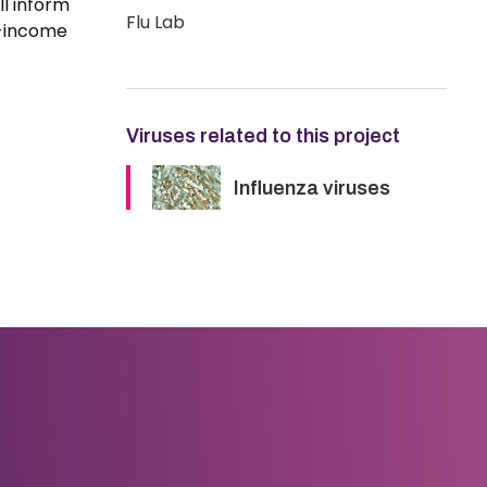
ll inform
Flu Lab
w-income
Viruses related to this project
Influenza viruses