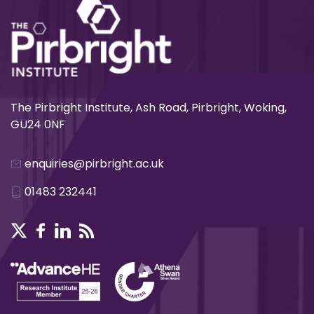
The Pirbright Institute, Ash Road, Pirbright, Woking,
GU24 0NF
enquiries@pirbright.ac.uk
01483 232441