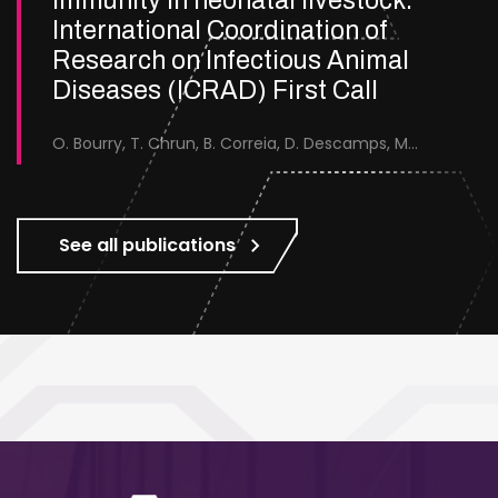
immunity in neonatal livestock.
International Coordination of
Research on Infectious Animal
Diseases (ICRAD) First Call
O. Bourry, T. Chrun, B. Correia, D. Descamps, M.D. Placido, J-F., Eleouet, C. Ferret, C. Fernandez-Martin, E. Fossum, M. Galloux, S. Hagglund, J.A. Hammond, K. Humphreys, B. Jackson, K. Katta, V. Kotraiah, A. Marchand, P. Renson, S. Riffault, J. Seago, C. Tessier, M. Thom, J-F. Valarcher, S.P. Graham.
See all publications