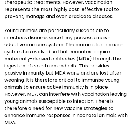
therapeutic treatments. However, vaccination
represents the most highly cost-effective tool to
prevent, manage and even eradicate diseases.
Young animals are particularly susceptible to
infectious diseases since they possess a naïve
adaptive immune system. The mammalian immune
system has evolved so that neonates acquire
maternally-derived antibodies (MDA) through the
ingestion of colostrum and milk. This provides
passive immunity but MDA wane and are lost after
weaning. It is therefore critical to immunise young
animals to ensure active immunity is in place.
However, MDA can interfere with vaccination leaving
young animals susceptible to infection. There is
therefore a need for new vaccine strategies to
enhance immune responses in neonatal animals with
MDA.