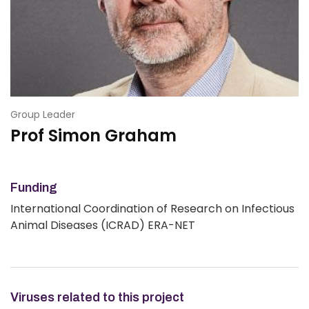
Group Leader
Prof Simon Graham
Funding
International Coordination of Research on Infectious
Animal Diseases (ICRAD) ERA-NET
Viruses related to this project