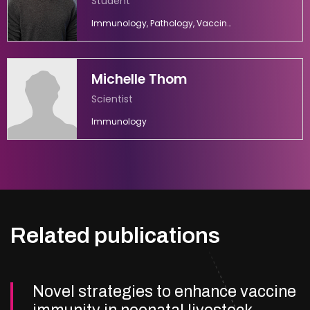
Student
Immunology, Pathology, Vaccinology
Michelle Thom
Scientist
Immunology
Related publications
Novel strategies to enhance vaccine