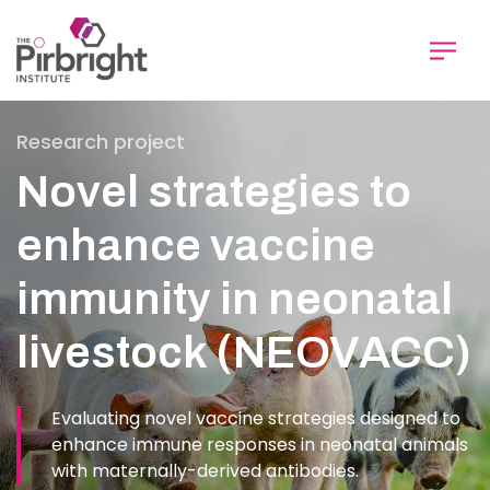
Skip
to
main
content
Research project
Novel strategies to
enhance vaccine
immunity in neonatal
livestock (NEOVACC)
Evaluating novel vaccine strategies designed to
enhance immune responses in neonatal animals
with maternally-derived antibodies.