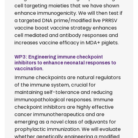
cell targeting moieties that we have shown
enhance immunogenicity. We will then test if
a targeted DNA prime/modified live PRRSV
vaccine boost vaccine strategy enhances
cell mediated and antibody responses and
increases vaccine efficacy in MDA+ piglets.
WP3: Engineering immune checkpoint
inhibitors to enhance neonatal responses to
vaccination.
Immune checkpoints are natural regulators
of the immune system, crucial for
maintaining self-tolerance and reducing
immunopathological responses. Immune
checkpoint inhibitors are highly effective
cancer immunotherapeutics and are
emerging as a novel class of adjuvants for
prophylactic immunization. We will evaluate
whether genetically engineering a modified