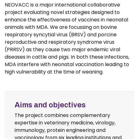
NEOVACC is a major international collaborative
project evaluating novel strategies designed to
enhance the effectiveness of vaccines in neonatal
animals with MDA. We are focussing on bovine
respiratory syncytial virus (BRSV) and porcine
reproductive and respiratory syndrome virus
(PRRSV) as they cause two major endemic viral
diseases in cattle and pigs. In both these infections,
MDA interfere with neonatal vaccination leading to
high vulnerability at the time of weaning.
Aims and objectives
The project combines complementary
expertise in veterinary medicine, virology,
immunology, protein engineering and
vaccinology from six leading institutions and