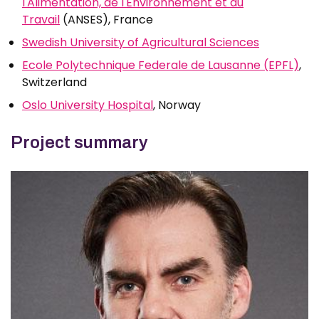
l'Alimentation, de l'Environnement et du
Travail
(ANSES), France
Swedish University of Agricultural Sciences
Ecole Polytechnique Federale de Lausanne (EPFL)
,
Switzerland
Oslo University Hospital
, Norway
Project summary