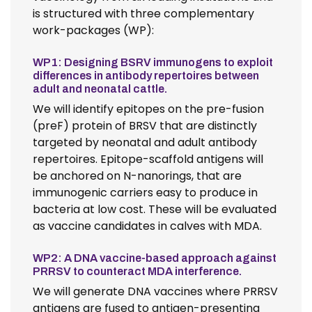
is structured with three complementary
work-packages (WP):
WP1: Designing BSRV immunogens to exploit
differences in antibody repertoires between
adult and neonatal cattle.
We will identify epitopes on the pre-fusion
(preF) protein of BRSV that are distinctly
targeted by neonatal and adult antibody
repertoires. Epitope-scaffold antigens will
be anchored on N-nanorings, that are
immunogenic carriers easy to produce in
bacteria at low cost. These will be evaluated
as vaccine candidates in calves with MDA.
WP2: A DNA vaccine-based approach against
PRRSV to counteract MDA interference.
We will generate DNA vaccines where PRRSV
antigens are fused to antigen-presenting