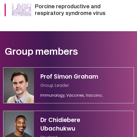
Porcine reproductive and
respiratory syndrome virus
Group members
Prof Simon Graham
Group Leader
Immunology, Vaccines, Vaccinology
Dr Chidiebere
Ubachukwu