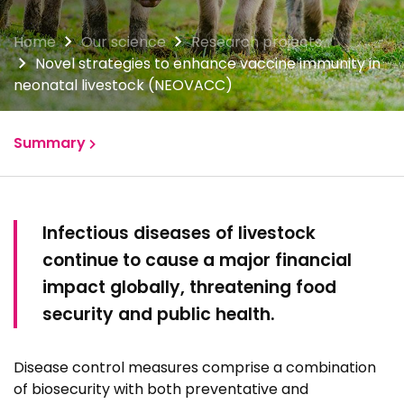
Home
Our science
Research projects
Novel strategies to enhance vaccine immunity in
neonatal livestock (NEOVACC)
Summary
Group members
Infectious diseases of livestock
Publications
continue to cause a major financial
impact globally, threatening food
security and public health.
Disease control measures comprise a combination
of biosecurity with both preventative and