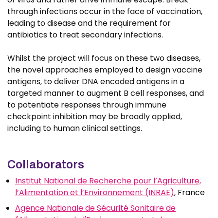
through infections occur in the face of vaccination,
leading to disease and the requirement for
antibiotics to treat secondary infections.
Whilst the project will focus on these two diseases,
the novel approaches employed to design vaccine
antigens, to deliver DNA encoded antigens in a
targeted manner to augment B cell responses, and
to potentiate responses through immune
checkpoint inhibition may be broadly applied,
including to human clinical settings.
Collaborators
Institut National de Recherche pour l’Agriculture,
l’Alimentation et l’Environnement (INRAE)
, France
Agence Nationale de Sécurité Sanitaire de