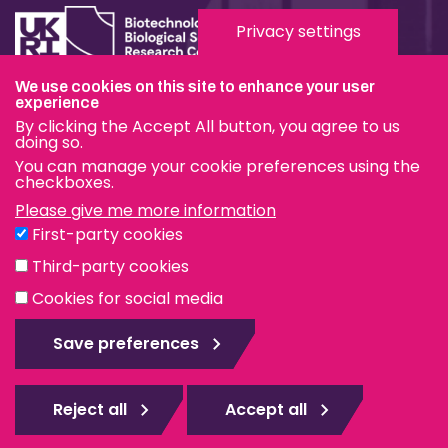
Privacy settings
We use cookies on this site to enhance your user
experience
Terms & Conditions
By clicking the Accept All button, you agree to us
Privacy & Cookies
doing so.
You can manage your cookie preferences using the
Modern Slavery Statement
checkboxes.
Please give me more information
Social Media
First-party cookies
eduroam
Third-party cookies
Cookies for social media
© The Pirbright Institute 2026 | A company limited by
guarantee, registered in England no. 559784. The Institute
Save preferences
is also a registered charity.
Web design Surrey
Reject all
Accept all
Rejec
all