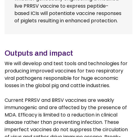
live PRRSV vaccine to express peptide-
based ICIs will potentiate vaccine responses
of piglets resulting in enhanced protection.
Outputs and impact
We will develop and test tools and technologies for
producing improved vaccines for two respiratory
viral pathogens responsible for huge economic
losses in the global pig and cattle industries.
Current PRRSV and BRSV vaccines are weakly
immunogenic and are affected by the presence of
MDA. Efficacy is limited to a reduction in clinical
disease rather than preventing infection. These
imperfect vaccines do not suppress the circulation
of virus and rather drive immune escape. Break-