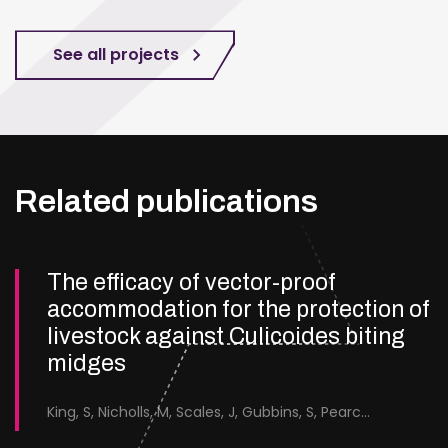
See all projects
Related publications
The efficacy of vector-proof
accommodation for the protection of
livestock against Culicoides biting
midges
King, S, Nicholls, M, Scales, J, Gubbins, S, Pearce-Kelly, J, Saverimuttu, S, Forsyth, S &amp; England, M.