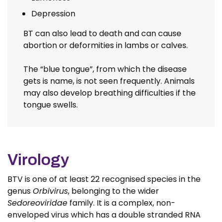
Depression
BT can also lead to death and can cause
abortion or deformities in lambs or calves.
The “blue tongue”, from which the disease
gets is name, is not seen frequently. Animals
may also develop breathing difficulties if the
tongue swells.
Virology
BTV is one of at least 22 recognised species in the
genus
Orbivirus
, belonging to the wider
Sedoreoviridae
family. It is a complex, non-
enveloped virus which has a double stranded RNA