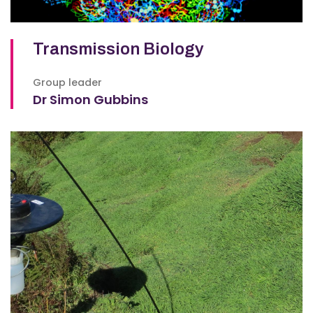
Transmission Biology
Group leader
Dr Simon Gubbins