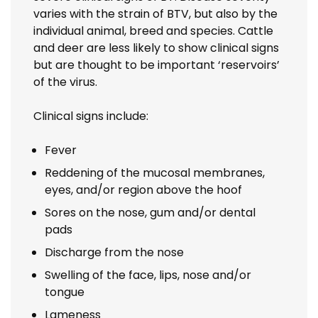
varies with the strain of BTV, but also by the
individual animal, breed and species. Cattle
and deer are less likely to show clinical signs
but are thought to be important ‘reservoirs’
of the virus.
Clinical signs include:
Fever
Reddening of the mucosal membranes,
eyes, and/or region above the hoof
Sores on the nose, gum and/or dental
pads
Discharge from the nose
Swelling of the face, lips, nose and/or
tongue
Lameness