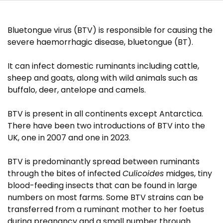
Research projects
Bluetongue virus (BTV) is responsible for causing the
Publications
severe haemorrhagic disease, bluetongue (BT).
It can infect domestic ruminants including cattle,
sheep and goats, along with wild animals such as
buffalo, deer, antelope and camels.
BTV is present in all continents except Antarctica.
There have been two introductions of BTV into the
UK, one in 2007 and one in 2023.
BTV is predominantly spread between ruminants
through the bites of infected
Culicoides
midges, tiny
blood-feeding insects that can be found in large
numbers on most farms. Some BTV strains can be
transferred from a ruminant mother to her foetus
during pregnancy and a small number through