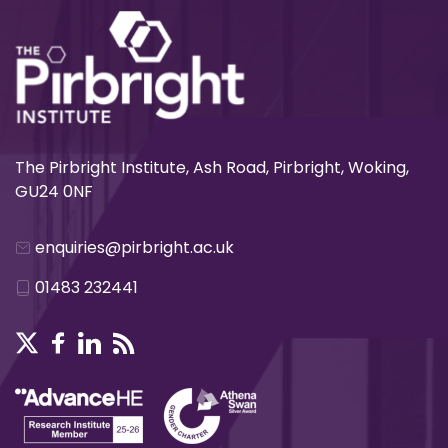
The Pirbright Institute, Ash Road, Pirbright, Woking,
GU24 0NF
enquiries@pirbright.ac.uk
01483 232441