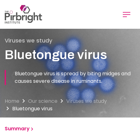
Skip
to
main
content
Viruses we study
Bluetongue virus
Bluetongue virus is spread by biting midges and
causes severe disease in ruminants.
Home
Our science
Viruses we study
Bluetongue virus
Summary