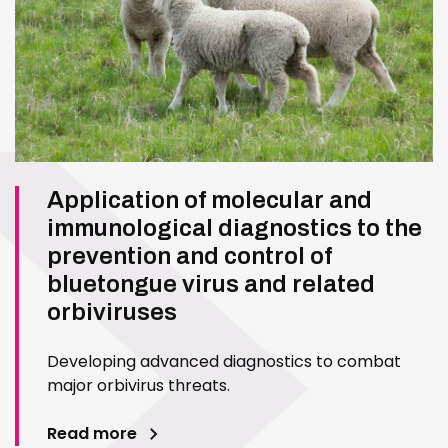
Application of molecular and
immunological diagnostics to the
prevention and control of
bluetongue virus and related
orbiviruses
Developing advanced diagnostics to combat
major orbivirus threats.
Read more