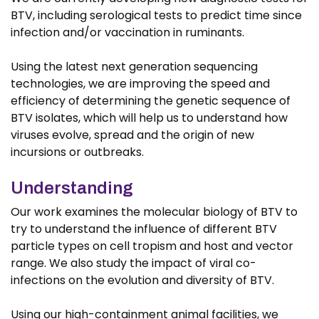
BTV, including serological tests to predict time since
infection and/or vaccination in ruminants.
Using the latest next generation sequencing
technologies, we are improving the speed and
efficiency of determining the genetic sequence of
BTV isolates, which will help us to understand how
viruses evolve, spread and the origin of new
incursions or outbreaks.
Understanding
Our work examines the molecular biology of BTV to
try to understand the influence of different BTV
particle types on cell tropism and host and vector
range. We also study the impact of viral co-
infections on the evolution and diversity of BTV.
Using our high-containment animal facilities, we