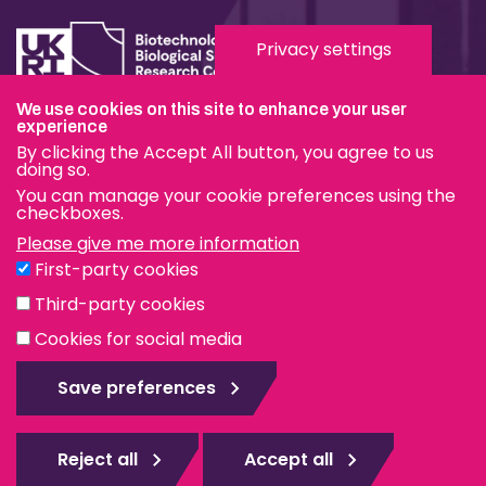
Privacy settings
We use cookies on this site to enhance your user
experience
Terms & Conditions
By clicking the Accept All button, you agree to us
Privacy & Cookies
doing so.
You can manage your cookie preferences using the
Modern Slavery Statement
checkboxes.
Please give me more information
Social Media
First-party cookies
eduroam
Third-party cookies
Cookies for social media
© The Pirbright Institute 2026 | A company limited by
guarantee, registered in England no. 559784. The Institute
Save preferences
is also a registered charity.
Web design Surrey
Reject all
Accept all
Rejec
all