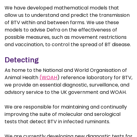
We have developed mathematical models that
allow us to understand and predict the transmission
of BTV within and between farms. We use these
models to advise Defra on the effectiveness of
possible measures, such as movement restrictions
and vaccination, to control the spread of BT disease.
Detecting
As home to the National and World Organisation of
Animal Health
(WOAH
) reference laboratory for BTV,
we provide an essential diagnostic, surveillance, and
advisory service to the UK government and WOAH.
We are responsible for maintaining and continually
improving the suite of molecular and serological
tests that detect BTV in infected ruminants.
We are currently developing new diagnostic tests for