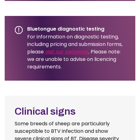
Bluetongue diagnostic testing
For information on diagnostic testing,
including pricing and submission forms,
please
visit our webpage
. Please note:
we are unable to advise on licencing
requirements.
Clinical signs
Some breeds of sheep are particularly
susceptible to BTV infection and show
severe clinical signs of BT. Disease severity