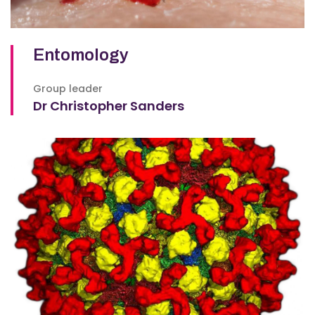
Entomology
Group leader
Dr Christopher Sanders