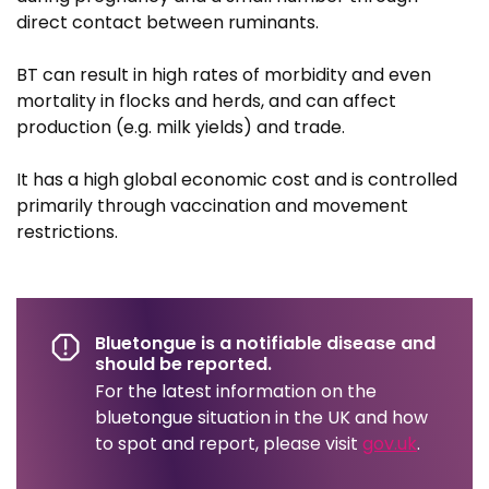
direct contact between ruminants.
BT can result in high rates of morbidity and even
mortality in flocks and herds, and can affect
production (e.g. milk yields) and trade.
It has a high global economic cost and is controlled
primarily through vaccination and movement
restrictions.
Bluetongue is a notifiable disease and
should be reported.
For the latest information on the
bluetongue situation in the UK and how
to spot and report, please visit
gov.uk
.