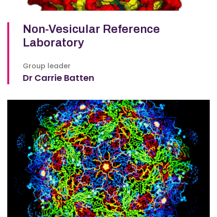
Non-Vesicular Reference
Laboratory
Group leader
Dr Carrie Batten