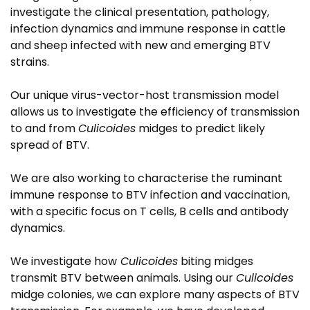
investigate the clinical presentation, pathology,
infection dynamics and immune response in cattle
and sheep infected with new and emerging BTV
strains.
Our unique virus-vector-host transmission model
allows us to investigate the efficiency of transmission
to and from
Culicoides
midges to predict likely
spread of BTV.
We are also working to characterise the ruminant
immune response to BTV infection and vaccination,
with a specific focus on T cells, B cells and antibody
dynamics.
We investigate how
Culicoides
biting midges
transmit BTV between animals. Using our
Culicoides
midge colonies, we can explore many aspects of BTV