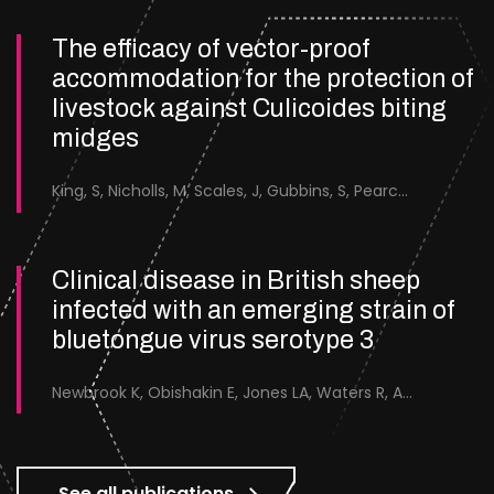
The efficacy of vector-proof
accommodation for the protection of
livestock against Culicoides biting
midges
King, S, Nicholls, M, Scales, J, Gubbins, S, Pearce-Kelly, J, Saverimuttu, S, Forsyth, S &amp; England, M.
Clinical disease in British sheep
infected with an emerging strain of
bluetongue virus serotype 3
Newbrook K, Obishakin E, Jones LA, Waters R, Ashby M, Batten C, Sanders C
See all publications