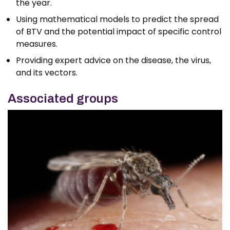
the year.
Using mathematical models to predict the spread
of BTV and the potential impact of specific control
measures.
Providing expert advice on the disease, the virus,
and its vectors.
Associated groups