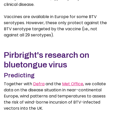
clinical disease.
Vaccines are available in Europe for some BTV
serotypes. However, these only protect against the
BTV serotype targeted by the vaccine (i.e., not
against all 29 serotypes).
Pirbright's research on
bluetongue virus
Predicting
Together with
Defra
and the
Met Office
, we collate
data on the disease situation in near-continental
Europe, wind patterns and temperatures to assess
the risk of wind-borne incursion of BTV-infected
vectors into the UK.