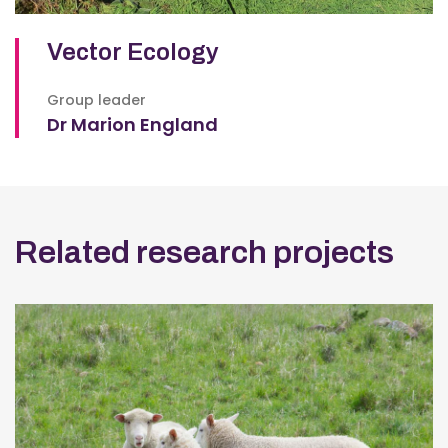
Vector Ecology
Group leader
Dr Marion England
Related research projects