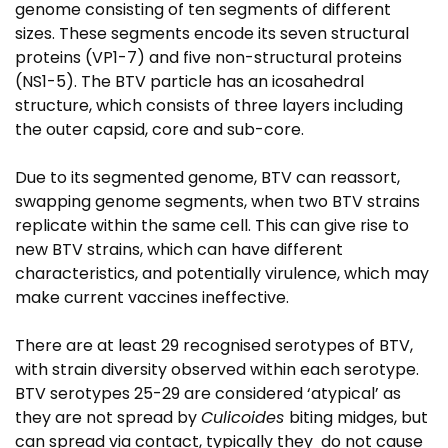
genome consisting of ten segments of different
sizes. These segments encode its seven structural
proteins (VP1-7) and five non-structural proteins
(NS1-5). The BTV particle has an icosahedral
structure, which consists of three layers including
the outer capsid, core and sub-core.
Due to its segmented genome, BTV can reassort,
swapping genome segments, when two BTV strains
replicate within the same cell. This can give rise to
new BTV strains, which can have different
characteristics, and potentially virulence, which may
make current vaccines ineffective.
There are at least 29 recognised serotypes of BTV,
with strain diversity observed within each serotype.
BTV serotypes 25-29 are considered ‘atypical’ as
they are not spread by
Culicoides
biting midges, but
can spread via contact, typically they do not cause