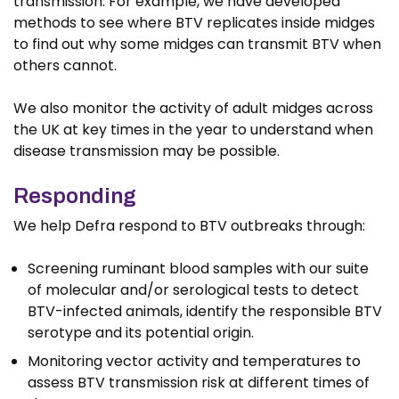
transmission. For example, we have developed
methods to see where BTV replicates inside midges
to find out why some midges can transmit BTV when
others cannot.
We also monitor the activity of adult midges across
the UK at key times in the year to understand when
disease transmission may be possible.
Responding
We help Defra respond to BTV outbreaks through:
Screening ruminant blood samples with our suite
of molecular and/or serological tests to detect
BTV-infected animals, identify the responsible BTV
serotype and its potential origin.
Monitoring vector activity and temperatures to
assess BTV transmission risk at different times of