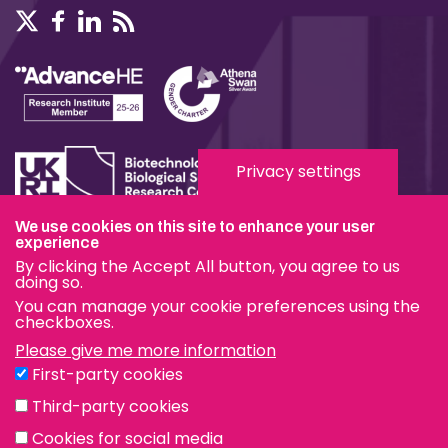
Privacy settings
We use cookies on this site to enhance your user
Terms & Conditions
experience
By clicking the Accept All button, you agree to us
Privacy & Cookies
doing so.
You can manage your cookie preferences using the
Modern Slavery Statement
checkboxes.
Please give me more information
Social Media
First-party cookies
eduroam
Third-party cookies
Cookies for social media
© The Pirbright Institute 2026 | A company limited by