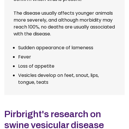
The disease usually affects younger animals
more severely, and although morbidity may
reach 100%, no deaths are usually associated
with the disease.
Sudden appearance of lameness
Fever
Loss of appetite
Vesicles develop on feet, snout, lips,
tongue, teats
Pirbright's research on
swine vesicular disease