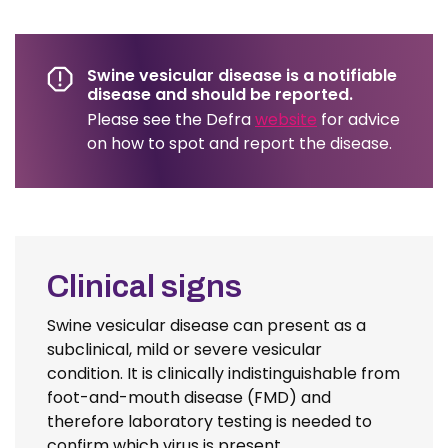
Swine vesicular disease is a notifiable
disease and should be reported.
Please see the Defra
website
for advice
on how to spot and report the disease.
Clinical signs
Swine vesicular disease can present as a
subclinical, mild or severe vesicular
condition. It is clinically indistinguishable from
foot-and-mouth disease (FMD) and
therefore laboratory testing is needed to
confirm which virus is present.