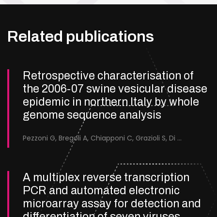
Related publications
Retrospective characterisation of
the 2006-07 swine vesicular disease
epidemic in northern Italy by whole
genome sequence analysis
Pezzoni G, Bregoli A, Chiapponi C, Grazioli S, Di Nardo A, Brocchi E
A multiplex reverse transcription
PCR and automated electronic
microarray assay for detection and
differentiation of seven viruses