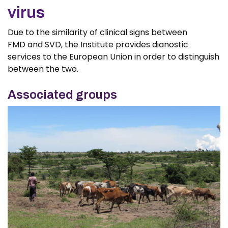
virus
Due to the similarity of clinical signs between
FMD and SVD, the Institute provides dianostic
services to the European Union in order to distinguish
between the two.
Associated groups