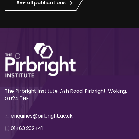
See all publications
The Pirbright Institute, Ash Road, Pirbright, Woking,
GU24 0NF
enquiries@pirbright.ac.uk
01483 232441