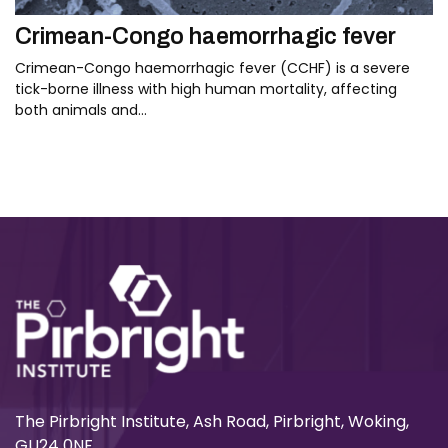
Crimean-Congo haemorrhagic fever
Crimean-Congo haemorrhagic fever (CCHF) is a severe
tick-borne illness with high human mortality, affecting
both animals and…
The Pirbright Institute, Ash Road, Pirbright, Woking,
GU24 0NF