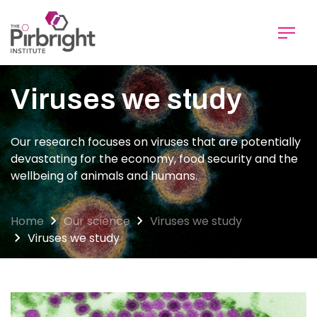
Skip
to
main
content
Viruses we study
Our research focuses on viruses that are potentially
devastating for the economy, food security and the
wellbeing of animals and humans.
Home
Our science
Viruses we study
Viruses we study