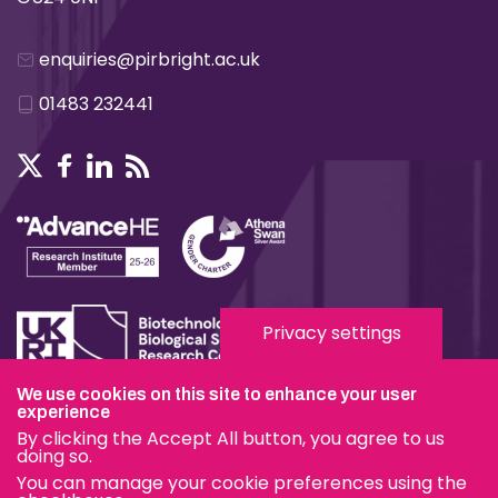
enquiries@pirbright.ac.uk
01483 232441
Privacy settings
We use cookies on this site to enhance your user
experience
Terms & Conditions
By clicking the Accept All button, you agree to us
Privacy & Cookies
doing so.
You can manage your cookie preferences using the
Modern Slavery Statement