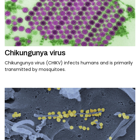
Chikungunya virus
Chikungunya virus (CHIKV) infects humans and is primarily
transmitted by mosquitoes.