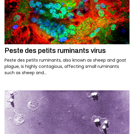
Peste des petits ruminants virus
Peste des petits ruminants, also known as sheep and goat
plague, is highly contagious, affecting small ruminants
such as sheep and…