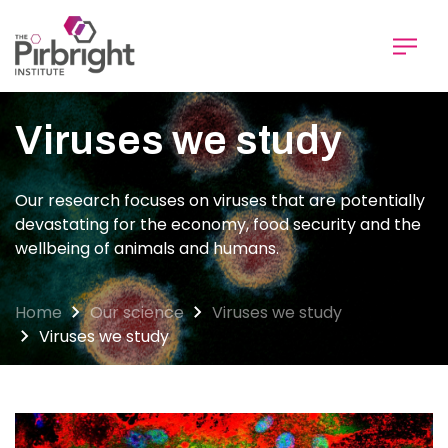
Skip
to
main
content
Viruses we study
Our research focuses on viruses that are potentially
devastating for the economy, food security and the
wellbeing of animals and humans.
Home
Our science
Viruses we study
Viruses we study