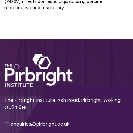
(PRRSV) infects domestic pigs, causing porcine
reproductive and respiratory…
The Pirbright Institute, Ash Road, Pirbright, Woking,
GU24 0NF
enquiries@pirbright.ac.uk