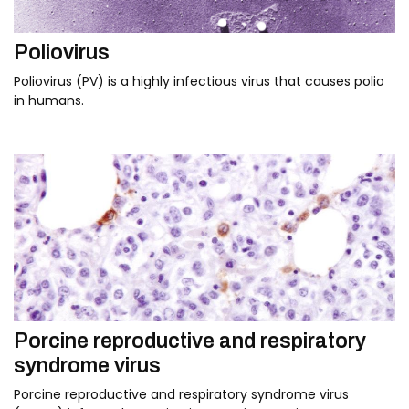
Poliovirus
Poliovirus (PV) is a highly infectious virus that causes polio
in humans.
Porcine reproductive and respiratory
syndrome virus
Porcine reproductive and respiratory syndrome virus