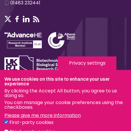
01483 232441
Privacy settings
We use cookies on this site to enhance your user
experience
Terms & Conditions
By clicking the Accept All button, you agree to us
Privacy & Cookies
doing so.
You can manage your cookie preferences using the
Modern Slavery Statement
checkboxes.
Please give me more information
Social Media
First-party cookies
eduroam